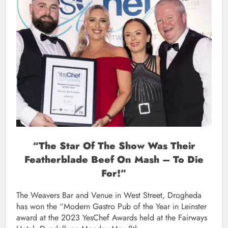
“The Star Of The Show Was Their
Featherblade Beef On Mash – To Die
For!”
The Weavers Bar and Venue in West Street, Drogheda
has won the “Modern Gastro Pub of the Year in Leinster
award at the 2023 YesChef Awards held at the Fairways