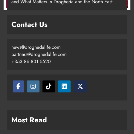
and What Matters in Drogheda and the North East.
Contact Us
news@droghedalife.com
Footsteps celebrates nine years of
partners@droghedalife.com
supporting young people in
+353 86 831 5520
Drogheda
Karen Kierans
12 hours ago
0
Most Read