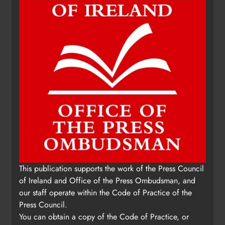
Karen Kierans
15 hours ago
0
This publication supports the work of the Press Council
of Ireland and Office of the Press Ombudsman, and
our staff operate within the Code of Practice of the
Press Council.
You can obtain a copy of the Code of Practice, or