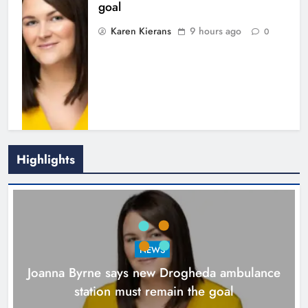
goal
Karen Kierans
9 hours ago
0
Highlights
New inclusive cycling hub and
mobile unit launched in Dundalk
Karen Kierans
10 hours ago
0
NEWS
Joanna Byrne says new Drogheda ambulance
station must remain the goal