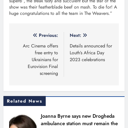
superb”, the steak tasty and succulent but the star of the
show was their featherblade beef on mash. To die for! A
huge congratulations to all the team in The Weavers.”
Post
Previous:
Next:
navigation
Arc Cinema offers
Details announced for
free entry to
Louth’s Africa Day
Ukrainians for
2023 celebrations
Eurovision Final
screening
Related News
Joanna Byrne says new Drogheda
ambulance station must remain the