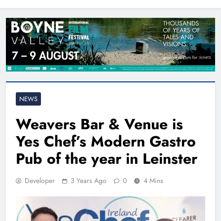
North East
NEWS
Weavers Bar & Venue is
Yes Chef’s Modern Gastro
Pub of the year in Leinster
Developer
3 Years Ago
0
4 Mins