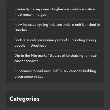
Joanna Byrne says new Drogheda ambulance station
must remain the goal
New inclusive cycling hub and mobile unit launched in
Dundalk
Footsteps celebrates nine years of supporting young
people in Drogheda
Dip in the Nip marks 15 years of fundraising for local
cancer services
Outcomers to lead new LGBTQIA+ capacity building
programme in Louth
Categories