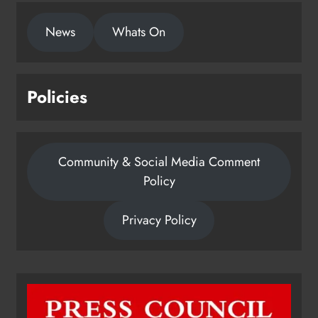
News
Whats On
Policies
Community & Social Media Comment
Policy
Privacy Policy
Dip in the Nip marks 15 years of
fundraising for local cancer
services