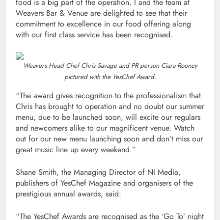
food is a big part of the operation. I and the team at
Weavers Bar & Venue are delighted to see that their
commitment to excellence in our food offering along
with our first class service has been recognised.
Weavers Head Chef Chris Savage and PR person Ciara Rooney
pictured with the YesChef Award.
“The award gives recognition to the professionalism that
Chris has brought to operation and no doubt our summer
menu, due to be launched soon, will excite our regulars
and newcomers alike to our magnificent venue. Watch
out for our new menu launching soon and don’t miss our
great music line up every weekend.”
Shane Smith, the Managing Director of NI Media,
publishers of YesChef Magazine and organisers of the
prestigious annual awards, said:
“The YesChef Awards are recognised as the ‘Go To’ night