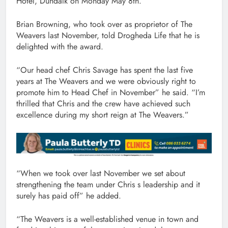
Hotel, Dundalk on Monday May 8th.
Brian Browning, who took over as proprietor of The
Weavers last November, told Drogheda Life that he is
delighted with the award.
“Our head chef Chris Savage has spent the last five
years at The Weavers and we were obviously right to
promote him to Head Chef in November” he said. “I’m
thrilled that Chris and the crew have achieved such
excellence during my short reign at The Weavers.”
“When we took over last November we set about
strengthening the team under Chris s leadership and it
surely has paid off” he added.
“The Weavers is a well-established venue in town and