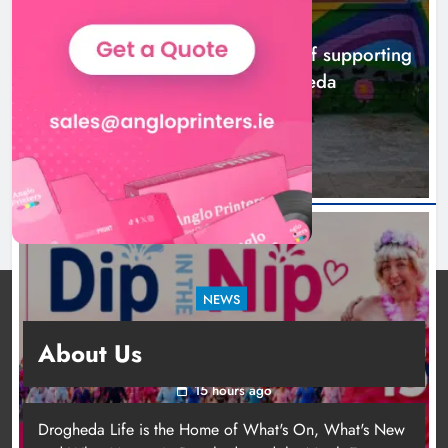
NEWS
Footsteps celebrates nine years of supporting
young people in Drogheda
12 hours ago
NEWS
Dip in the Nip marks 15 years of fundraising
About Us
for local cancer services
15 hours ago
Drogheda Life is the Home of What's On, What's New