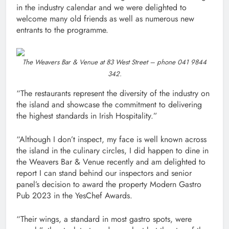
in the industry calendar and we were delighted to
welcome many old friends as well as numerous new
entrants to the programme.
The Weavers Bar & Venue at 83 West Street – phone 041 9844
342.
“The restaurants represent the diversity of the industry on
the island and showcase the commitment to delivering
the highest standards in Irish Hospitality.”
“Although I don’t inspect, my face is well known across
the island in the culinary circles, I did happen to dine in
the Weavers Bar & Venue recently and am delighted to
report I can stand behind our inspectors and senior
panel’s decision to award the property Modern Gastro
Pub 2023 in the YesChef Awards.
“Their wings, a standard in most gastro spots, were