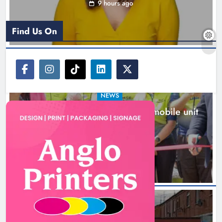
9 hours ago
Find Us On
NEWS
New inclusive cycling hub and mobile unit
launched in Dundalk
10 hours ago