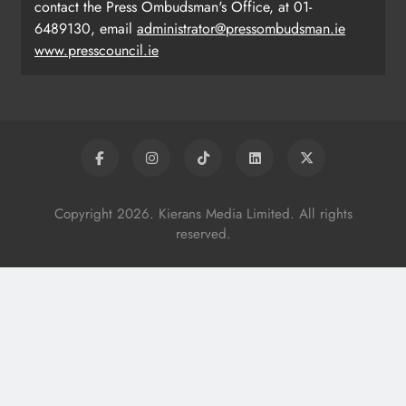
contact the Press Ombudsman's Office, at 01-
6489130, email
administrator@pressombudsman.ie
www.presscouncil.ie
Copyright 2026. Kierans Media Limited. All rights
reserved.