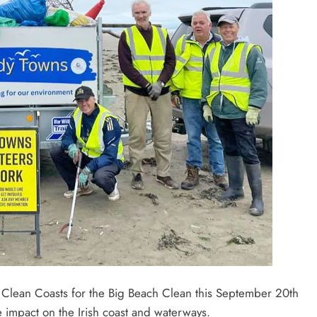
n Clean Coasts for the Big Beach Clean this September 20th
e impact on the Irish coast and waterways.