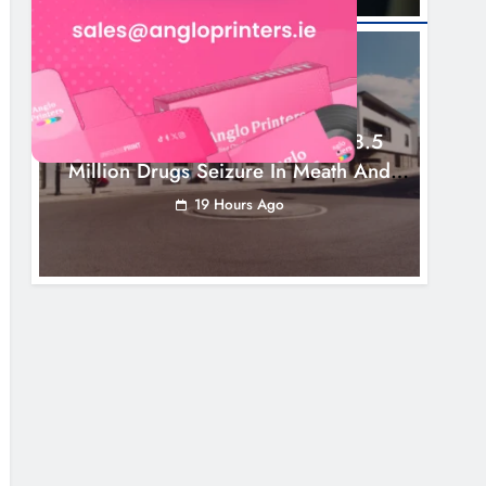
NEWS
Two Men Charged Following €8.5
Million Drugs Seizure In Meath And
Louth
19 Hours Ago