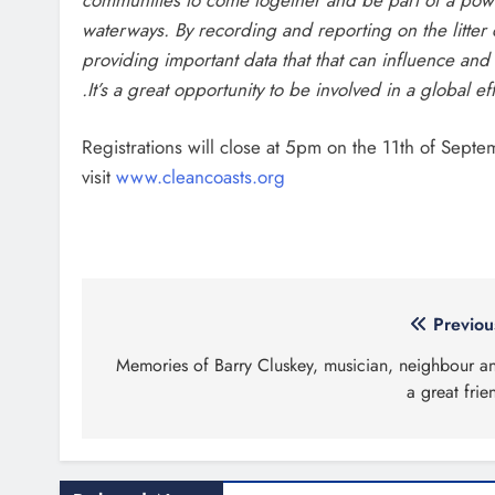
waterways. By recording and reporting on the litter
providing important data that that can influence an
.It’s a great opportunity to be involved in a global ef
Registrations will close at 5pm on the 11th of Septe
visit
www.cleancoasts.org
Post
Previou
navigation
Memories of Barry Cluskey, musician, neighbour a
a great frie