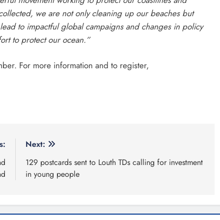
 collected, we are not only cleaning up our beaches but
d lead to impactful global campaigns and changes in policy
fort to protect our ocean.”
mber. For more information and to register,
s:
Next:
nd
129 postcards sent to Louth TDs calling for investment
nd
in young people