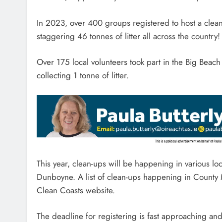
In 2023, over 400 groups registered to host a clea
staggering 46 tonnes of litter all across the country!
Over 175 local volunteers took part in the Big Beac
collecting 1 tonne of litter.
This year, clean-ups will be happening in various l
Dunboyne. A list of clean-ups happening in County 
Clean Coasts website.
The deadline for registering is fast approaching an