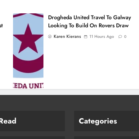
Drogheda United Travel To Galway
st
Looking To Build On Rovers Draw
Karen Kierans
11 Hours Ago
0
 Read
Categories