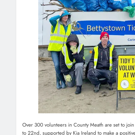
Over 300 volunteers in County Meath are set to joi
to 22nd, supported by Kia Ireland to make a positiv