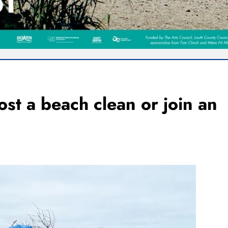
st a beach clean or join an