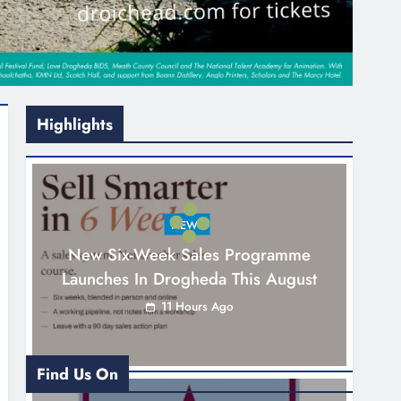
Highlights
NEWS
New Six-Week Sales Programme
Launches In Drogheda This August
11 Hours Ago
Find Us On