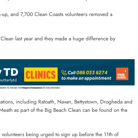
n-up, and 7,700 Clean Coasts volunteers removed a
h Clean last year and they made a huge difference by
ocations, including Ratoath, Navan, Bettystown, Drogheda and
Meath as part of the Big Beach Clean can be found on the
d volunteers being urged to sign up before the 11th of