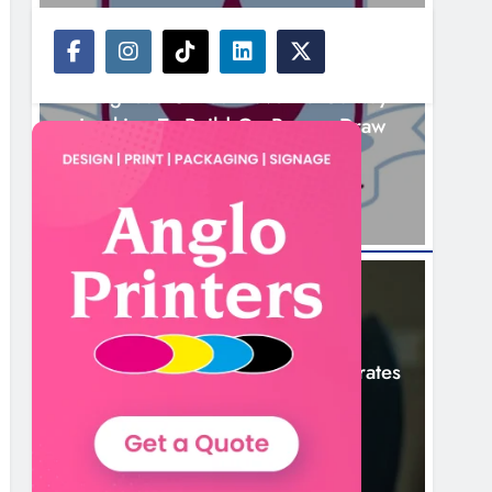
NEWS
Drogheda United Travel To Galway
Looking To Build On Rovers Draw
11 Hours Ago
NEWS
Boyne Valley Film Festival Celebrates
Fifth Anniversary
14 Hours Ago