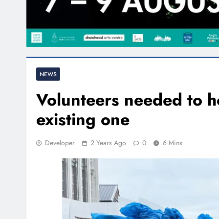
NEWS
Volunteers needed to ho
existing one
Developer
2 Years Ago
0
6 Mins