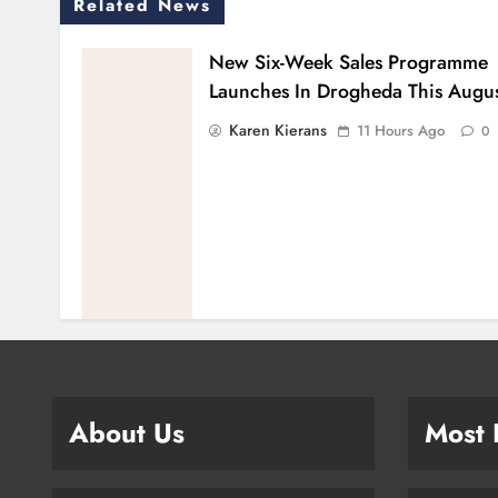
Related News
New Six-Week Sales Programme
Launches In Drogheda This Augu
Karen Kierans
11 Hours Ago
0
About Us
Most