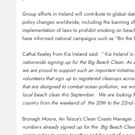
Group efforts in Ireland will contribute to global da
policy changes worldwide, including the banning of c
implementation of laws to prohibit smoking on beach
have informed national campaigns such as “Bin the B
Cathal Kealey from Kia Ireland said:
” Kia Ireland i
nationwide signing up for the Big Beach Clean. As 
we are proud to support such an important initiative.
volunteers that sign up to registered cleanups across 
that are designed to combat ocean pollution, we wou
local beach clean this September. We are looking 
country from the weekend of the 20th to the 22nd
Bronagh Moore, An Taisce’s Clean Coasts Manager
numbers already signed up for the Big Beach Clean 2
communities to come together and be part of a powe