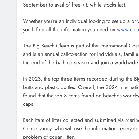
September to avail of free kit, while stocks last.
Whether you’re an individual looking to set up a pri
you’ll find all the information you need on
www.clea
The Big Beach Clean is part of the International C
and is an annual call-to-action for individuals, famil
the end of the bathing season and join a worldwide
In 2023, the top three items recorded during the B
butts and plastic bottles. Overall, the 2024 Intern
found that the top 3 items found on beaches worldwi
caps.
Each item of litter collected and submitted via Mari
Conservancy, who will use the information received 
problem of ocean litter.