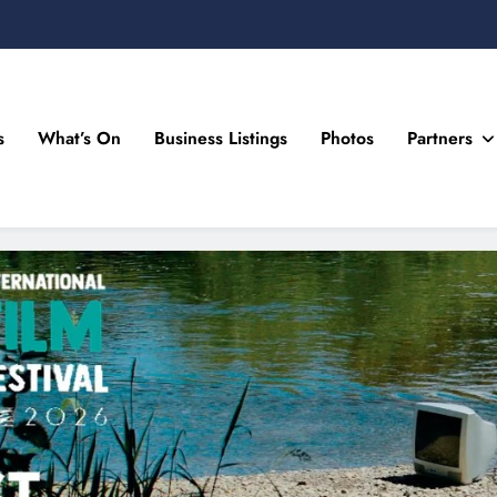
s
What’s On
Business Listings
Photos
Partners
n Drogheda and the North East