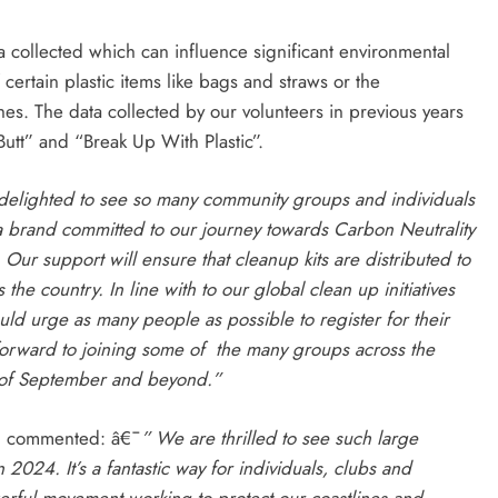
ta collected which can influence significant environmental
ertain plastic items like bags and straws or the
es. The data collected by our volunteers in previous years
utt” and “Break Up With Plastic”.
s delighted to see so many community groups and individuals
a brand committed to our journey towards Carbon Neutrality
 Our support will ensure that cleanup kits are distributed to
the country. In line with to our global clean up initiatives
ld urge as many people as possible to register for their
forward to joining some of the many groups across the
 of September and beyond.”
 , commented: â€¯
” We are thrilled to see such large
024. It’s a fantastic way for individuals, clubs and
rful movement working to protect our coastlines and