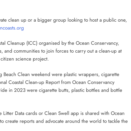
vate clean up or a bigger group looking to host a public one,
ncoasts.org
oastal Cleanup (ICC) organised by the Ocean Conservancy,
ies, and communities to join forces to carry out a clean-up at
 citizen science project.
ig Beach Clean weekend were plastic wrappers, cigarette
ational Coastal Clean-up Report from Ocean Conservancy
de in 2023 were cigarette butts, plastic bottles and bottle
ne Litter Data cards or Clean Swell app is shared with Ocean
to create reports and advocate around the world to tackle the