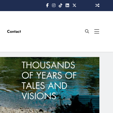
Contact