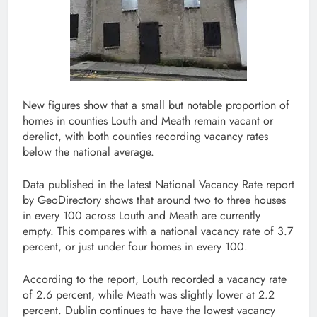
New figures show that a small but notable proportion of
homes in counties Louth and Meath remain vacant or
derelict, with both counties recording vacancy rates
below the national average.
Data published in the latest National Vacancy Rate report
by GeoDirectory shows that around two to three houses
in every 100 across Louth and Meath are currently
empty. This compares with a national vacancy rate of 3.7
percent, or just under four homes in every 100.
According to the report, Louth recorded a vacancy rate
of 2.6 percent, while Meath was slightly lower at 2.2
percent. Dublin continues to have the lowest vacancy