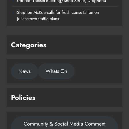
Update: Tholsel Building/Shop Street, Drogheda
Dundalk’s Hill Street Bridge works
Stephen McKee calls for fresh consultation on
on track for completion before
Julianstown traffic plans
schools return
Karen Kierans
21 hours ago
0
Categories
News
Whats On
Policies
Community & Social Media Comment