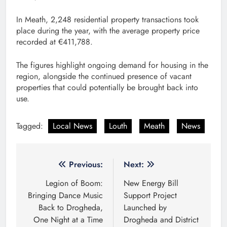
In Meath, 2,248 residential property transactions took
place during the year, with the average property price
recorded at €411,788.
The figures highlight ongoing demand for housing in the
region, alongside the continued presence of vacant
properties that could potentially be brought back into
use.
Tagged:
Local News
Louth
Meath
News
Post
Previous:
Next:
navigation
Legion of Boom:
New Energy Bill
Bringing Dance Music
Support Project
Back to Drogheda,
Launched by
One Night at a Time
Drogheda and District