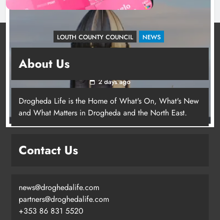
LOUTH COUNTY COUNCIL
NEWS
Update: Tholsel Building/Shop Street,
About Us
Drogheda
2 days ago
Drogheda Life is the Home of What's On, What's New
and What Matters in Drogheda and the North East.
Contact Us
news@droghedalife.com
partners@droghedalife.com
+353 86 831 5520