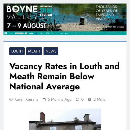
LOUTH
MEATH
NEWS
Vacancy Rates in Louth and
Meath Remain Below
National Average
Karen Kierans
6 Months Ago
0
2 Mins