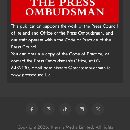
Update: Tholsel Building/Shop
This publication supports the work of the Press Council
Street, Drogheda
of Ireland and Office of the Press Ombudsman, and
Karen Kierans
2 days ago
0
our staff operate within the Code of Practice of the
Press Council.
You can obtain a copy of the Code of Practice, or
contact the Press Ombudsman's Office, at 01-
6489130, email
administrator@pressombudsman.ie
www.presscouncil.ie
Copyright 2026. Kierans Media Limited. All rights