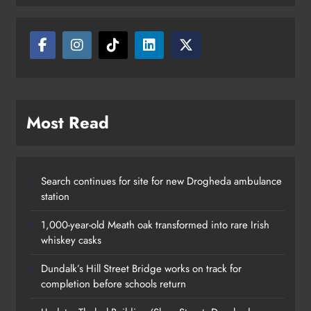
Most Read
Search continues for site for new Drogheda ambulance
station
1,000-year-old Meath oak transformed into rare Irish
whiskey casks
Dundalk’s Hill Street Bridge works on track for
completion before schools return