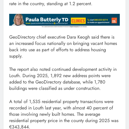
rate in the country, standing at 1.2 percent.
GeoDirectory chief executive Dara Keogh said there is
an increased focus nationally on bringing vacant homes
back into use as part of efforts to address housing
supply.
The report also noted continued development activity in
Louth. During 2025, 1,892 new address points were
added to the GeoDirectory database, while 1,780
buildings were classified as under construction.
A total of 1,535 residential property transactions were
recorded in Louth last year, with almost 40 percent of
those involving newly built homes. The average
residential property price in the county during 2025 was
€343,844.