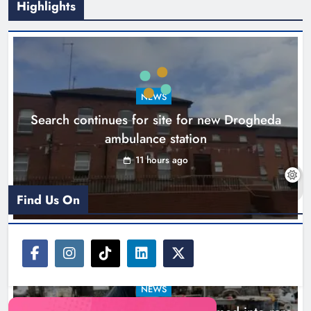
Highlights
1,000-year-old Meath oak
transformed into rare Irish whiskey
casks
NEWS
Search continues for site for new Drogheda
Karen Kierans
14 hours ago
0
ambulance station
11 hours ago
Find Us On
NEWS