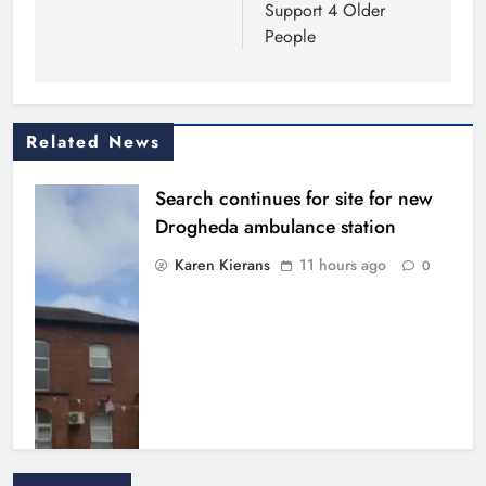
Support 4 Older
People
Related News
Search continues for site for new
Drogheda ambulance station
Karen Kierans
11 hours ago
0