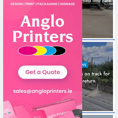
1,000-year-old Meath oak transformed into rare
Irish whiskey casks
14 hours ago
LOUTH COUNTY COUNCIL
NEWS
Dundalk’s Hill Street Bridge works on track for
completion before schools return
21 hours ago