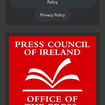
Policy
Privacy Policy