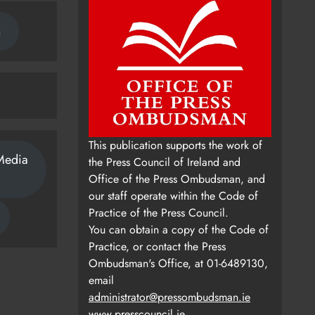
n
This publication supports the work of
Media
the Press Council of Ireland and
Office of the Press Ombudsman, and
our staff operate within the Code of
Practice of the Press Council.
You can obtain a copy of the Code of
Practice, or contact the Press
Ombudsman's Office, at 01-6489130,
email
administrator@pressombudsman.ie
www.presscouncil.ie