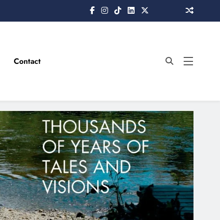
Contact