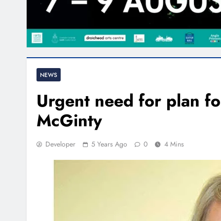
NEWS
Urgent need for plan fo
McGinty
Developer
5 Years Ago
0
4 Mins