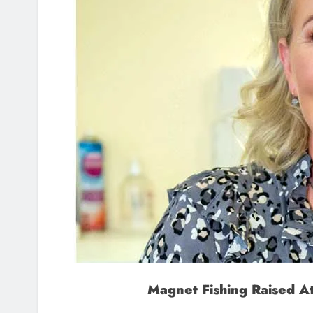
Magnet Fishing Raised A