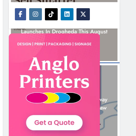
NEWS
New Six-Week Sales Programme
Launches In Drogheda This August
18 Hours Ago
NEWS
Drogheda United Travel To Galway
Looking To Build On Rovers Draw
19 Hours Ago