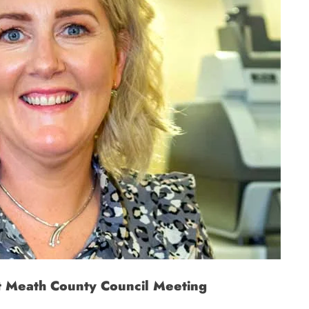
t Meath County Council Meeting