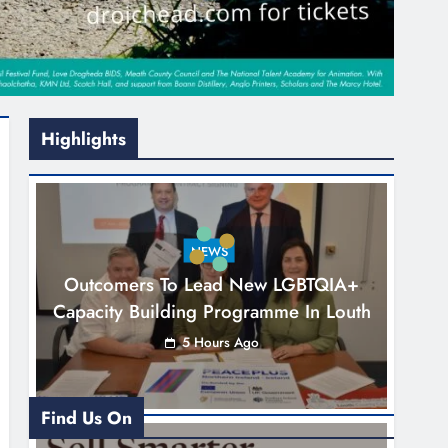
Highlights
NEWS
Outcomers To Lead New LGBTQIA+
Capacity Building Programme In Louth
5 Hours Ago
Find Us On