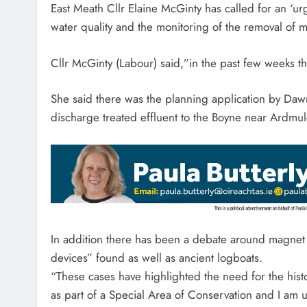
East Meath Cllr Elaine McGinty has called for an ‘urg
water quality and the monitoring of the removal of ma
Cllr McGinty (Labour) said,”in the past few weeks th
She said there was the planning application by Da
discharge treated effluent to the Boyne near Ardmu
In addition there has been a debate around magnet f
devices” found as well as ancient logboats.
“These cases have highlighted the need for the his
as part of a Special Area of Conservation and I am urg