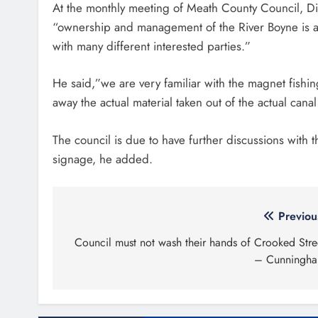
At the monthly meeting of Meath County Council, Dir
“ownership and management of the River Boyne is a diff
with many different interested parties.”
He said,”we are very familiar with the magnet fishing i
away the actual material taken out of the actual cana
The council is due to have further discussions with 
signage, he added.
Post
Previou
navigation
Council must not wash their hands of Crooked Stre
– Cunningh