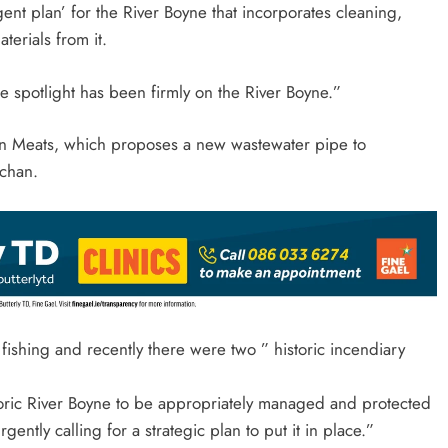
ent plan’ for the River Boyne that incorporates cleaning,
terials from it.
e spotlight has been firmly on the River Boyne.”
wn Meats, which proposes a new wastewater pipe to
lchan.
ishing and recently there were two ” historic incendiary
toric River Boyne to be appropriately managed and protected
ently calling for a strategic plan to put it in place.”