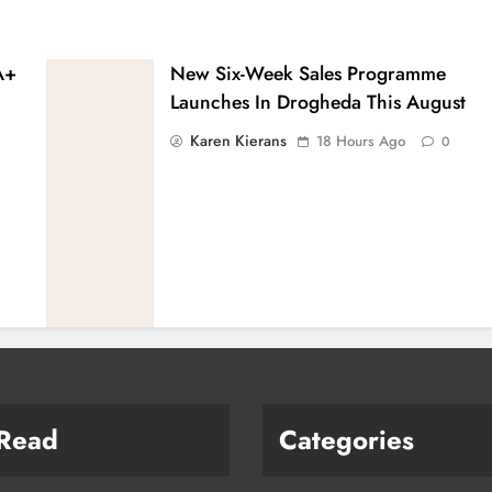
A+
New Six-Week Sales Programme
Launches In Drogheda This August
Karen Kierans
18 Hours Ago
0
 Read
Categories