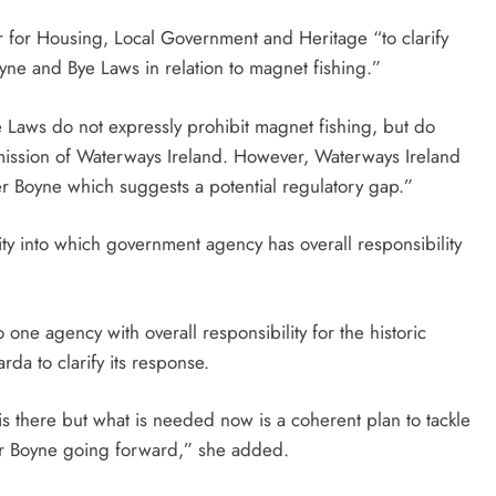
er for Housing, Local Government and Heritage “to clarify
oyne and Bye Laws in relation to magnet fishing.”
ye Laws do not expressly prohibit magnet fishing, but do
rmission of Waterways Ireland. However, Waterways Ireland
er Boyne which suggests a potential regulatory gap.”
ity into which government agency has overall responsibility
 one agency with overall responsibility for the historic
da to clarify its response.
is there but what is needed now is a coherent plan to tackle
er Boyne going forward,” she added.