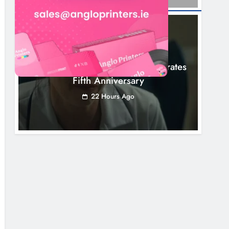
NEWS
Boyne Valley Film Festival Celebrates
Fifth Anniversary
22 Hours Ago