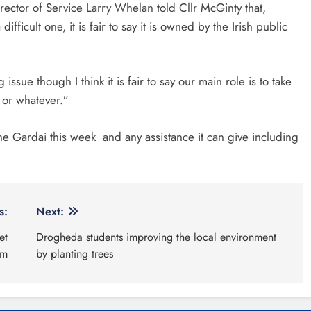
ector of Service Larry Whelan told Cllr McGinty that,
icult one, it is fair to say it is owned by the Irish public
ssue though I think it is fair to say our main role is to take
l or whatever.”
the Gardai this week and any assistance it can give including
s:
Next:
et
Drogheda students improving the local environment
am
by planting trees