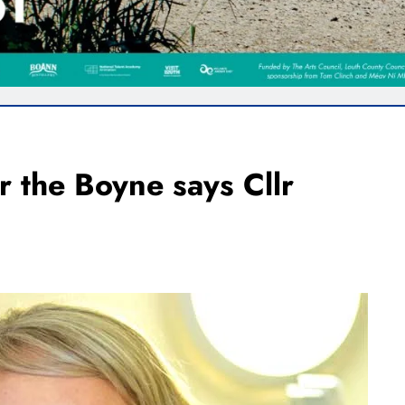
r the Boyne says Cllr