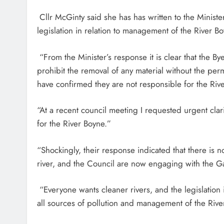
Cllr McGinty said she has has written to the Minist
legislation in relation to management of the River B
“From the Minister’s response it is clear that the B
prohibit the removal of any material without the pe
have confirmed they are not responsible for the Riv
“At a recent council meeting I requested urgent clar
for the River Boyne.”
“Shockingly, their response indicated that there is no
river, and the Council are now engaging with the Gar
“Everyone wants cleaner rivers, and the legislation 
all sources of pollution and management of the Riv