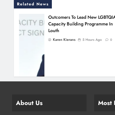
Related News
Outcomers To Lead New LGBTQI
Capacity Building Programme In
Louth
Karen Kierans
5 Hours Ago
0
About Us
Most