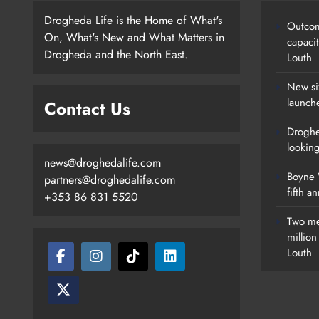
Drogheda Life is the Home of What's
Outcom
On, What's New and What Matters in
capaci
Drogheda and the North East.
Louth
New si
launch
Contact Us
Droghe
lookin
news@droghedalife.com
Boyne V
partners@droghedalife.com
fifth a
+353 86 831 5520
Two me
millio
Louth