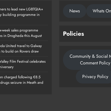
ers to lead new LGBTQIA+
News
Whats O
ty building programme in
x-week sales programme
Policies
es in Drogheda this August
da United travel to Galway
g to build on Rovers draw
Community & Social 
alley Film Festival celebrates
Comment Policy
nniversary
Privacy Policy
n charged following €8.5
n drugs seizure in Meath and