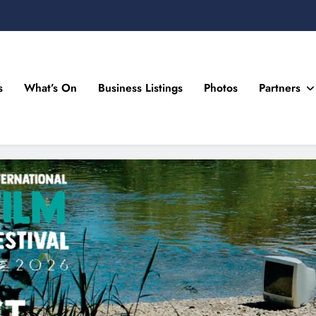
s
What’s On
Business Listings
Photos
Partners
n Drogheda and the North East