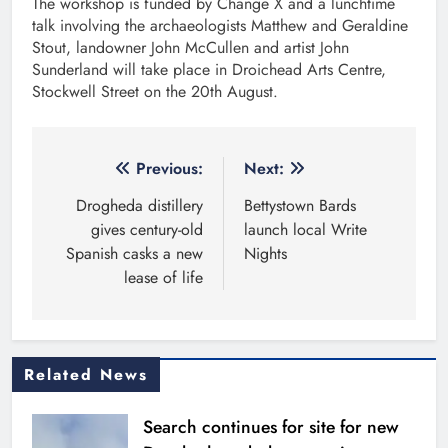
The workshop is funded by Change X and a lunchtime
talk involving the archaeologists Matthew and Geraldine
Stout, landowner John McCullen and artist John
Sunderland will take place in Droichead Arts Centre,
Stockwell Street on the 20th August.
Post
Previous:
Next:
navigation
Drogheda distillery
Bettystown Bards
gives century-old
launch local Write
Spanish casks a new
Nights
lease of life
Related News
Search continues for site for new