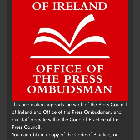
Update: Tholsel Building/Shop
This publication supports the work of the Press Council
Street, Drogheda
of Ireland and Office of the Press Ombudsman, and
Karen Kierans
1 day ago
0
our staff operate within the Code of Practice of the
Press Council.
You can obtain a copy of the Code of Practice, or