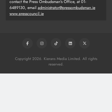
contact the Press Ombudsman's Office, at 01-
6489130, email
administrator@pressombudsman.ie
www.presscouncil.ie
Copyright 2026. Kierans Media Limited. All rights
reserved.