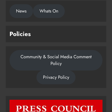
News
Whats On
Policies
Community & Social Media Comment
Policy
Privacy Policy