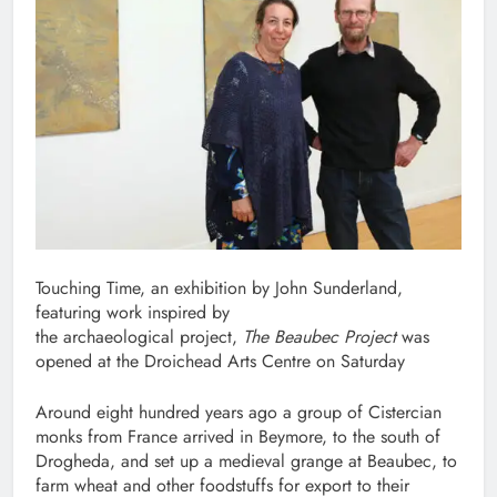
Touching Time, an exhibition by John Sunderland,
featuring work inspired by
the archaeological project,
The Beaubec Project
was
opened at the Droichead Arts Centre on Saturday
Around eight hundred years ago a group of Cistercian
monks from France arrived in Beymore, to the south of
Drogheda, and set up a medieval grange at Beaubec, to
farm wheat and other foodstuffs for export to their