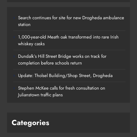
Search continues for site for new Drogheda ambulance
station
1,000-year-old Meath oak transformed into rare Irish
whiskey casks
Dundalk’s Hill Street Bridge works on track for
completion before schools return
Update: Tholsel Building/Shop Street, Drogheda
Dundalk’s Hill Street Bridge works
Stephen McKee calls for fresh consultation on
on track for completion before
Julianstown traffic plans
schools return
Karen Kierans
18 hours ago
0
Categories