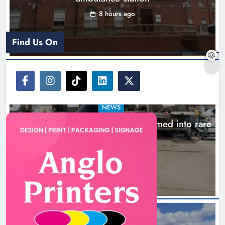
8 hours ago
Find Us On
NEWS
1,000-year-old Meath oak transformed into rare
Irish whiskey casks
11 hours ago