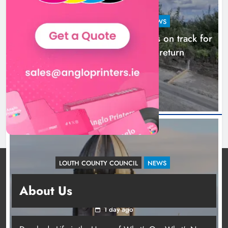
LOUTH COUNTY COUNCIL
NEWS
Dundalk’s Hill Street Bridge works on track for
completion before schools return
18 hours ago
LOUTH COUNTY COUNCIL
NEWS
Update: Tholsel Building/Shop Street,
About Us
Drogheda
1 day ago