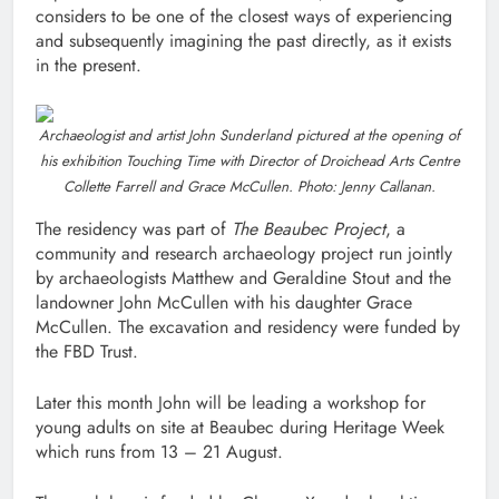
considers to be one of the closest ways of experiencing
and subsequently imagining the past directly, as it exists
in the present.
Archaeologist and artist John Sunderland pictured at the opening of
his exhibition Touching Time with Director of Droichead Arts Centre
Collette Farrell and Grace McCullen. Photo: Jenny Callanan.
The residency was part of
The Beaubec Project
, a
community and research archaeology project run jointly
by archaeologists Matthew and Geraldine Stout and the
landowner John McCullen with his daughter Grace
McCullen. The excavation and residency were funded by
the FBD Trust.
Later this month John will be leading a workshop for
young adults on site at Beaubec during Heritage Week
which runs from 13 – 21 August.