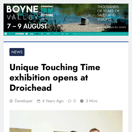
NEWS
Unique Touching Time
exhibition opens at
Droichead
Developer
4 Years Ago
0
3 Mins