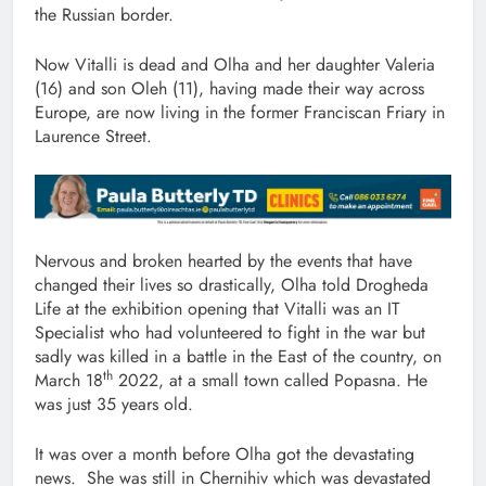
the Russian border.
Now Vitalli is dead and Olha and her daughter Valeria
(16) and son Oleh (11), having made their way across
Europe, are now living in the former Franciscan Friary in
Laurence Street.
Nervous and broken hearted by the events that have
changed their lives so drastically, Olha told Drogheda
Life at the exhibition opening that Vitalli was an IT
Specialist who had volunteered to fight in the war but
sadly was killed in a battle in the East of the country, on
th
March 18
2022, at a small town called Popasna. He
was just 35 years old.
It was over a month before Olha got the devastating
news. She was still in Chernihiv which was devastated