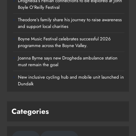
Drogheda’s Fenian connections to be explored at John
Boyle O’Reilly Festival
Theodore’s family share his journey to raise awareness
and support local charities
Boyne Music Festival celebrates successful 2026
programme across the Boyne Valley.
Joanna Byrne says new Drogheda ambulance station
must remain the goal
New inclusive cycling hub and mobile unit launched in
Dundalk
Categories