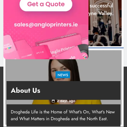
Karen Kierans
1 day ago
0
Boyne Music Festival celebrates successful
2026 programme across the Boyne Valley.
1 day ago
NEWS
Joanna Byrne says new Drogheda ambulance
About Us
station must remain the goal
2 days ago
Drogheda Life is the Home of What's On, What's New
Joanna Byrne says new Drogheda
and What Matters in Drogheda and the North East.
ambulance station must remain the