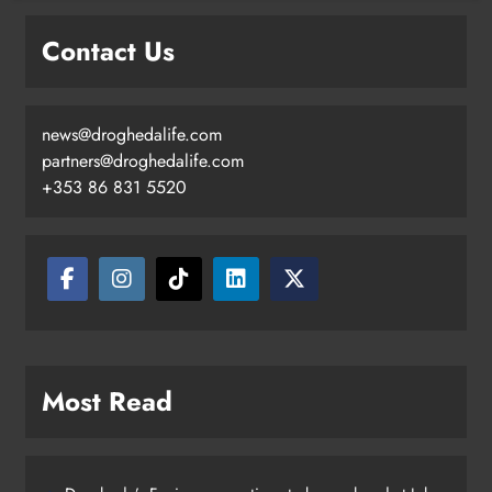
goal
Contact Us
Karen Kierans
2 days ago
0
news@droghedalife.com
partners@droghedalife.com
+353 86 831 5520
Most Read