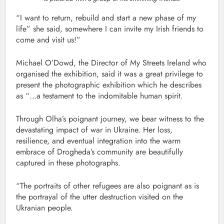
“I want to return, rebuild and start a new phase of my
life” she said, somewhere I can invite my Irish friends to
come and visit us!”
Michael O’Dowd, the Director of My Streets Ireland who
organised the exhibition, said it was a great privilege to
present the photographic exhibition which he describes
as “…a testament to the indomitable human spirit.
Through Olha’s poignant journey, we bear witness to the
devastating impact of war in Ukraine. Her loss,
resilience, and eventual integration into the warm
embrace of Drogheda’s community are beautifully
captured in these photographs.
“The portraits of other refugees are also poignant as is
the portrayal of the utter destruction visited on the
Ukranian people.