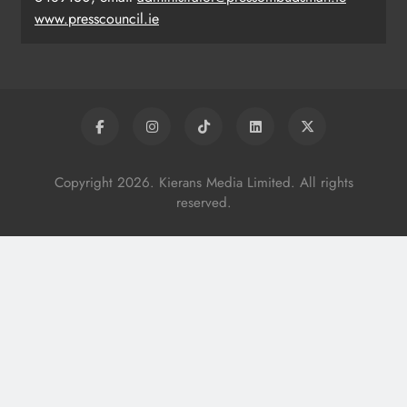
www.presscouncil.ie
Copyright 2026. Kierans Media Limited. All rights
reserved.