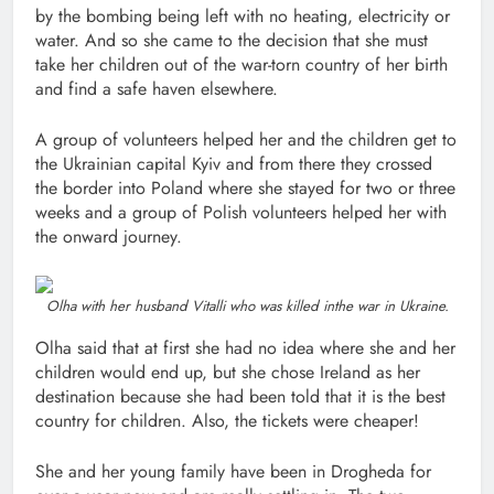
by the bombing being left with no heating, electricity or
water. And so she came to the decision that she must
take her children out of the war-torn country of her birth
and find a safe haven elsewhere.
A group of volunteers helped her and the children get to
the Ukrainian capital Kyiv and from there they crossed
the border into Poland where she stayed for two or three
weeks and a group of Polish volunteers helped her with
the onward journey.
Olha with her husband Vitalli who was killed inthe war in Ukraine.
Olha said that at first she had no idea where she and her
children would end up, but she chose Ireland as her
destination because she had been told that it is the best
country for children. Also, the tickets were cheaper!
She and her young family have been in Drogheda for