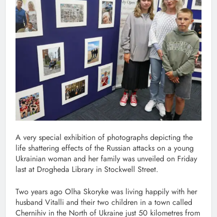
A very special exhibition of photographs depicting the
life shattering effects of the Russian attacks on a young
Ukrainian woman and her family was unveiled on Friday
last at Drogheda Library in Stockwell Street.
Two years ago Olha Skoryke was living happily with her
husband Vitalli and their two children in a town called
Chernihiv in the North of Ukraine just 50 kilometres from