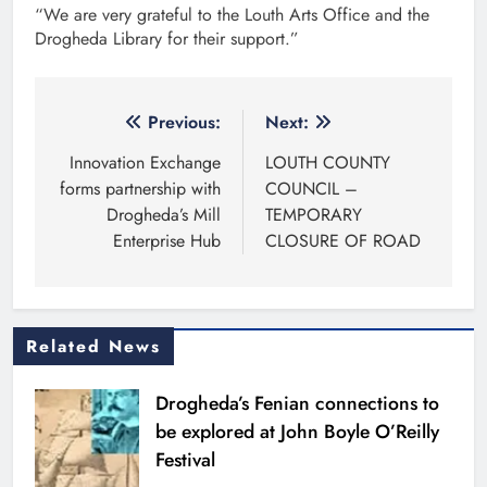
“We are very grateful to the Louth Arts Office and the
Drogheda Library for their support.”
Post
Previous:
Next:
navigation
Innovation Exchange
LOUTH COUNTY
forms partnership with
COUNCIL –
Drogheda’s Mill
TEMPORARY
Enterprise Hub
CLOSURE OF ROAD
Related News
Drogheda’s Fenian connections to
be explored at John Boyle O’Reilly
Festival