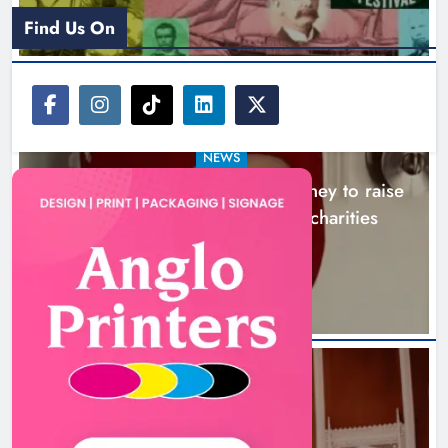
Find Us On
NEWS
Theodore’s family share his journey to raise
awareness and support local charities
5 hours ago
Boyne Music Festival celebrates
successful 2026 programme
across the Boyne Valley.
NEWS