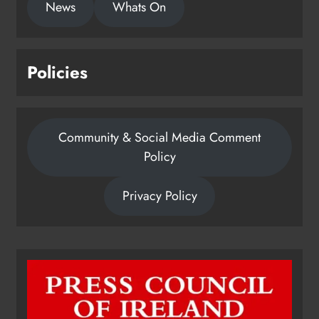
News
Whats On
Policies
Community & Social Media Comment
Policy
Privacy Policy