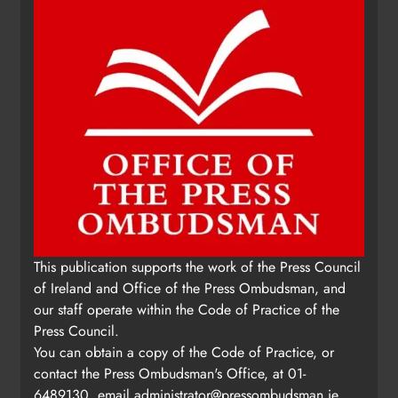
This publication supports the work of the Press Council
of Ireland and Office of the Press Ombudsman, and
our staff operate within the Code of Practice of the
Press Council.
You can obtain a copy of the Code of Practice, or
contact the Press Ombudsman's Office, at 01-
6489130, email
administrator@pressombudsman.ie