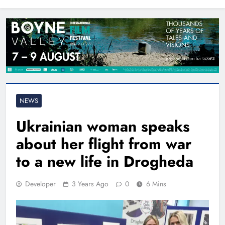
North East
NEWS
Ukrainian woman speaks
about her flight from war
to a new life in Drogheda
Developer
3 Years Ago
0
6 Mins