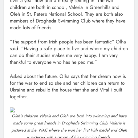
over a year now and are really settling in. The two
children are both in school, Valeria in Greenhills and
Oleh in St. Peter’s National School. They are both also
members of Drogheda Swimming Club where they have
made lots of friends.
“The support from Irish people has been fantastic” Olha
said. “Having a safe place to live and where my children
can do their studies makes me very happy. I am very
thankful to everyone who has helped me.”
Asked about the future, Olha says that her dream now is
for the war to end so she and her children can return to
Ukraine and rebuild the house that she and Vitalli built
together.
Olah’s children Valeria and Oleh are both into swimming and have
made some great friends in Drogheda Swimming Club. Valeria is
pictured at the NAC where she won her first Irish medal and Oleh
is pictured with a group of his swimming friends.