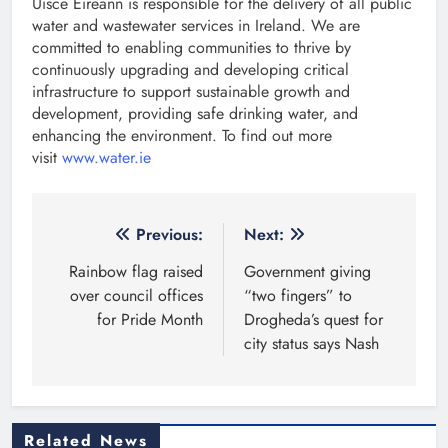
Uisce Éireann is responsible for the delivery of all public
water and wastewater services in Ireland. We are
committed to enabling communities to thrive by
continuously upgrading and developing critical
infrastructure to support sustainable growth and
development, providing safe drinking water, and
enhancing the environment. To find out more
visit
www.water.ie
Post
Previous:
Next:
navigation
Rainbow flag raised
Government giving
over council offices
“two fingers” to
for Pride Month
Drogheda’s quest for
city status says Nash
Related News