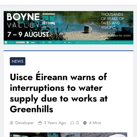
North East
NEWS
Uisce Éireann warns of
interruptions to water
supply due to works at
Greenhills
Developer
3 Years Ago
0
4 Mins