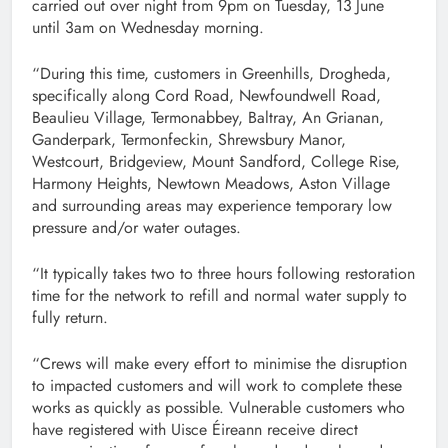
carried out over night from 9pm on Tuesday, 13
June
until 3am on Wednesday morning.
“During this time, customers in Greenhills, Drogheda,
specifically along Cord Road, Newfoundwell Road,
Beaulieu Village, Termonabbey, Baltray, An Grianan,
Ganderpark, Termonfeckin, Shrewsbury Manor,
Westcourt, Bridgeview, Mount Sandford, College Rise,
Harmony Heights, Newtown Meadows, Aston Village
and surrounding areas may experience temporary low
pressure and/or water outages.
“It typically takes two to three hours following restoration
time for the network to refill and normal water supply to
fully return.
“Crews will make every effort to minimise the disruption
to impacted customers and will work to complete these
works as quickly as possible. Vulnerable customers who
have registered with Uisce Éireann receive direct