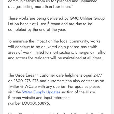
communications from us for planned and unplanned
outages lasting more than four hours.”
These works are being delivered by GMC Utilities Group
Ltd on behalf of Uisce Éireann and are due to be
completed by the end of the year.
To minimise the impact on the local community, works
will continue to be delivered on a phased basis with
areas of work limited to short sections. Emergency traffic
and access for residents will be maintained at all times.
The Uisce Éireann customer care helpline is open 24/7
on 1800 278 278 and customers can also contact us on
Twitter @IWCare with any queries. For updates please
visit the
Water Supply Updates
section of the Uisce
Éireann website and input reference
number
LOU00063895.