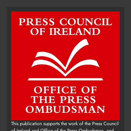
This publication supports the work of the Press Council
of Ireland and Office of the Press Ombudsman, and