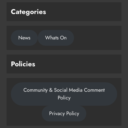
Categories
News
Whats On
Policies
Community & Social Media Comment
Policy
Privacy Policy