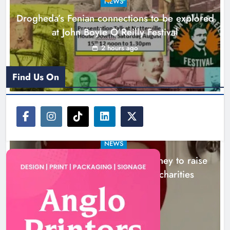
NEWS
local charities
Drogheda’s Fenian connections to be explored
Karen Kierans
5 hours ago
0
at John Boyle O’Reilly Festival
2 hours ago
Find Us On
NEWS
Theodore’s family share his journey to raise
awareness and support local charities
5 hours ago