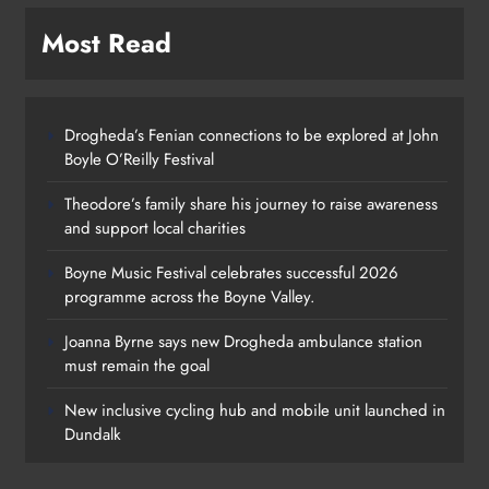
Most Read
Drogheda’s Fenian connections to be explored at John
Boyle O’Reilly Festival
Theodore’s family share his journey to raise awareness
and support local charities
Boyne Music Festival celebrates successful 2026
programme across the Boyne Valley.
Joanna Byrne says new Drogheda ambulance station
must remain the goal
New inclusive cycling hub and mobile unit launched in
Dundalk