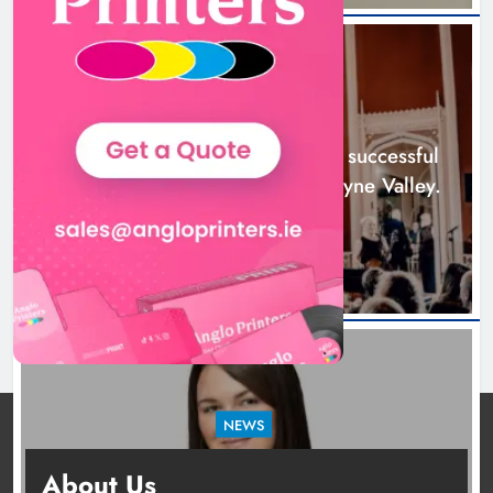
Boyne Music Festival celebrates
successful 2026 programme
across the Boyne Valley.
NEWS
Karen Kierans
1 day ago
0
Boyne Music Festival celebrates successful
2026 programme across the Boyne Valley.
1 day ago
NEWS
Joanna Byrne says new Drogheda ambulance
About Us
station must remain the goal