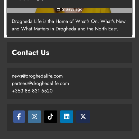
2 days ago
Drogheda Life is the Home of What's On, What's New
Joanna Byrne says new Drogheda
and What Matters in Drogheda and the North East.
ambulance station must remain the
goal
Contact Us
Karen Kierans
2 days ago
0
news@droghedalife.com
partners@droghedalife.com
+353 86 831 5520