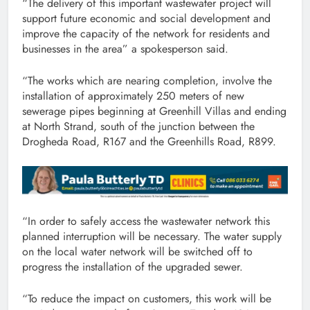
“The delivery of this important wastewater project will
support future economic and social development and
improve the capacity of the network for residents and
businesses in the area” a spokesperson said.
“The works which are nearing completion, involve the
installation of approximately 250 meters of new
sewerage pipes beginning at Greenhill Villas and ending
at North Strand, south of the junction between the
Drogheda Road, R167 and the Greenhills Road, R899.
“In order to safely access the wastewater network this
planned interruption will be necessary. The water supply
on the local water network will be switched off to
progress the installation of the upgraded sewer.
“To reduce the impact on customers, this work will be