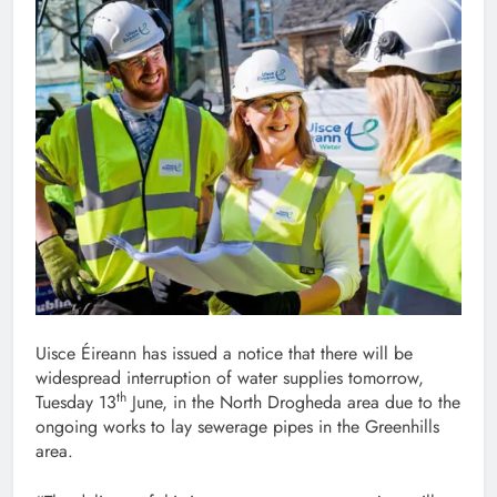
Uisce Éireann has issued a notice that there will be
widespread interruption of water supplies tomorrow,
th
Tuesday 13
June, in the North Drogheda area due to the
ongoing works to lay sewerage pipes in the Greenhills
area.