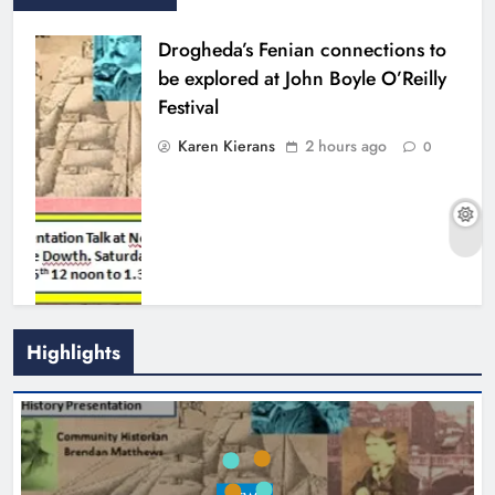
Drogheda’s Fenian connections to
be explored at John Boyle O’Reilly
Festival
Karen Kierans
2 hours ago
0
Highlights
Theodore’s family share his journey
to raise awareness and support