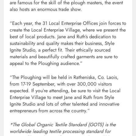
are famous for the skill of the plough masters, the event
also hosts an enormous trade show.
“Each year, the 31 Local Enterprise Offices join forces to
create the Local Enterprise Village, where we present the
best of local products. Jane and Ruth’s dedication to
sustainability and quality makes their business, Style
Ignite Studio, a perfect fit. Their ethically sourced
materials and beautifully crafted garments are sure to
appeal to the Ploughing audience.”
“The Ploughing will be held in Ratheniska, Co. Laois,
from 17-19 September, with over 300,000 visitors
expected. If you’re attending, be sure to visit the Local
Enterprise Village to meet Jane and Ruth from Style
Ignite Studio and lots of other talented and innovative
entrepreneurs from across the country.”
*The Global Organic Textile Standard (GOTS) is the
worldwide leading textile processing standard for