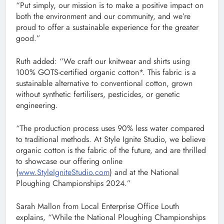
“Put simply, our mission is to make a positive impact on
both the environment and our community, and we’re
proud to offer a sustainable experience for the greater
good.”
Ruth added: “We craft our knitwear and shirts using
100% GOTS-certified organic cotton*. This fabric is a
sustainable alternative to conventional cotton, grown
without synthetic fertilisers, pesticides, or genetic
engineering.
“The production process uses 90% less water compared
to traditional methods. At Style Ignite Studio, we believe
organic cotton is the fabric of the future, and are thrilled
to showcase our offering online
(
www.StyleIgniteStudio.com
) and at the National
Ploughing Championships 2024.”
Sarah Mallon from Local Enterprise Office Louth
explains, “While the National Ploughing Championships