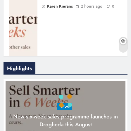
Karen Kierans
2 hours ago
0
Highlights
NEWS
New six-week sales programme launches in
Drogheda this August
Drogheda United travel to Galway