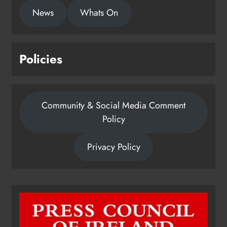
News
Whats On
Policies
Community & Social Media Comment
Policy
Privacy Policy