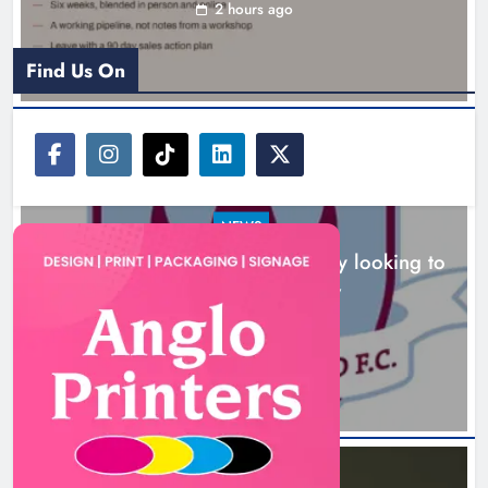
looking to build on Rovers draw
2 hours ago
Karen Kierans
2 hours ago
0
Find Us On
NEWS
Drogheda United travel to Galway looking to
build on Rovers draw
Boyne Valley Film Festival
2 hours ago
celebrates fifth anniversary
Karen Kierans
5 hours ago
0