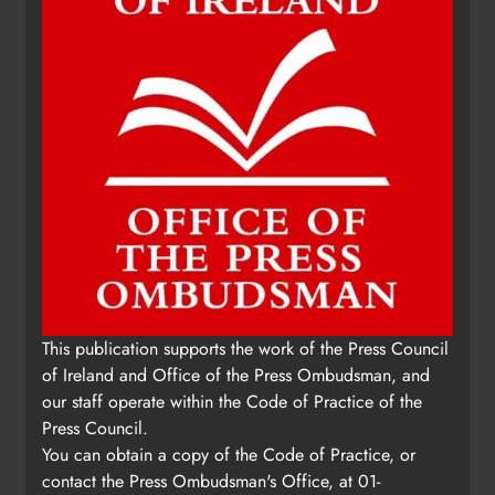
This publication supports the work of the Press Council
of Ireland and Office of the Press Ombudsman, and
our staff operate within the Code of Practice of the
Press Council.
You can obtain a copy of the Code of Practice, or
contact the Press Ombudsman's Office, at 01-