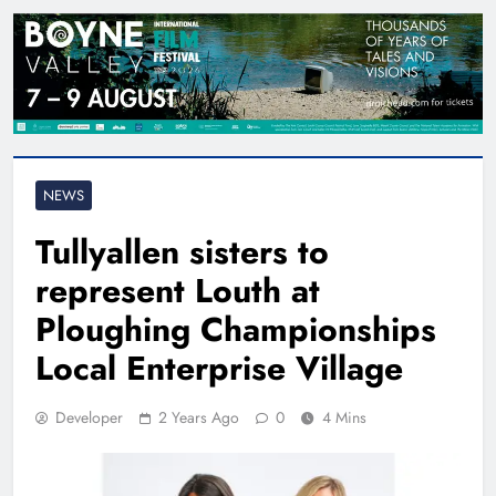
NEWS
Tullyallen sisters to
represent Louth at
Ploughing Championships
Local Enterprise Village
Developer
2 Years Ago
0
4 Mins