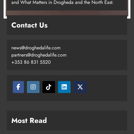
and What Matters in Drogheda and the North East.
Contact Us
news@droghedalife.com
partners@droghedalife.com
+353 86 831 5520
Two men charged following €8.5
million drugs seizure in Meath and
Louth
Karen Kierans
10 hours ago
0
Most Read