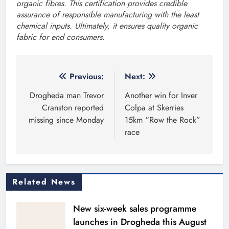
organic fibres. This certification provides credible
assurance of responsible manufacturing with the least
chemical inputs. Ultimately, it ensures quality organic
fabric for end consumers.
Post
Previous:
Next:
navigation
Drogheda man Trevor
Another win for Inver
Cranston reported
Colpa at Skerries
missing since Monday
15km “Row the Rock”
race
Related News
New six-week sales programme
launches in Drogheda this August