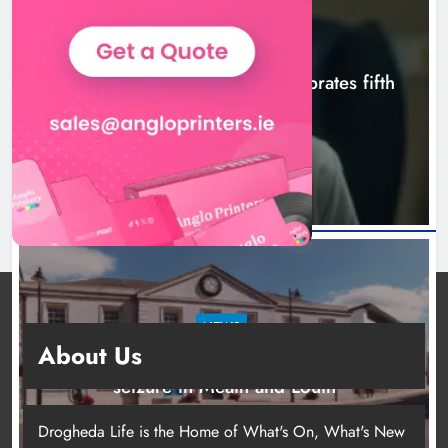
NEWS
Boyne Valley Film Festival celebrates fifth
anniversary
5 hours ago
NEWS
About Us
Two men charged following €8.5 million drugs
seizure in Meath and Louth
10 hours ago
Drogheda Life is the Home of What's On, What's New