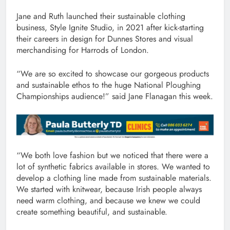
Jane and Ruth launched their sustainable clothing
business, Style Ignite Studio, in 2021 after kick-starting
their careers in design for Dunnes Stores and visual
merchandising for Harrods of London.
“We are so excited to showcase our gorgeous products
and sustainable ethos to the huge National Ploughing
Championships audience!” said Jane Flanagan this week.
“We both love fashion but we noticed that there were a
lot of synthetic fabrics available in stores. We wanted to
develop a clothing line made from sustainable materials.
We started with knitwear, because Irish people always
need warm clothing, and because we knew we could
create something beautiful, and sustainable.