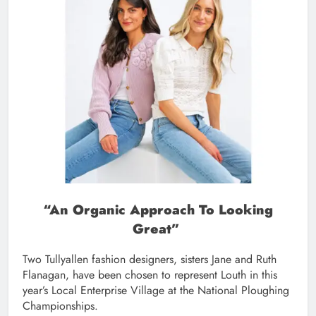
“
An Organic Approach To Looking
Great”
Two Tullyallen fashion designers, sisters Jane and Ruth
Flanagan, have been chosen to represent Louth in this
year’s Local Enterprise Village at the National Ploughing
Championships.