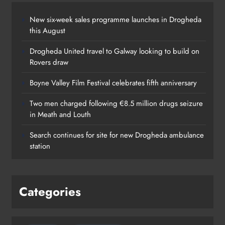
New six-week sales programme launches in Drogheda
this August
Drogheda United travel to Galway looking to build on
Rovers draw
Boyne Valley Film Festival celebrates fifth anniversary
Two men charged following €8.5 million drugs seizure
in Meath and Louth
Search continues for site for new Drogheda ambulance
station
Categories