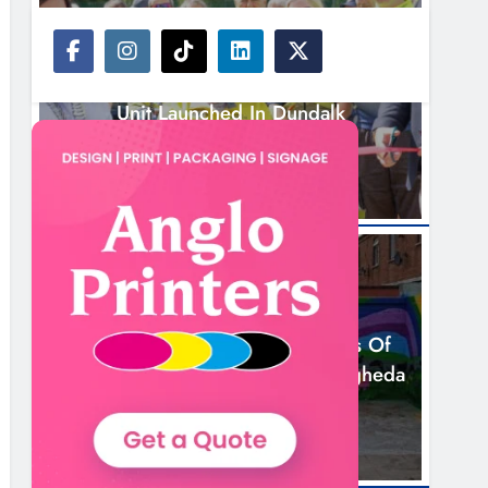
NEWS
New Inclusive Cycling Hub And Mobile
Unit Launched In Dundalk
9 Hours Ago
NEWS
Footsteps Celebrates Nine Years Of
Supporting Young People In Drogheda
11 Hours Ago