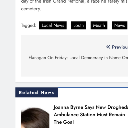
day of the Irish Grand National, a race he rarely m
cemetery.
Tagged:
Local News
Louth
Meath
News
Post
Previou
navigation
Flanagan On Friday: Local Democracy in Name On
Related News
Joanna Byrne Says New Droghed
Ambulance Station Must Remain
The Goal