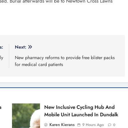
issed. Burial afterwards will be to Newtown Cross Lawns
s:
Next:
ly
New pharmacy reforms to provide free blister packs
for medical card patients
a
New Inclusive Cycling Hub And
Mobile Unit Launched In Dundalk
Karen Kierans
9 Hours Ago
0