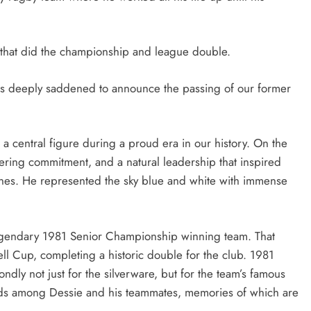
that did the championship and league double.
is deeply saddened to announce the passing of our former
.
a central figure during a proud era in our history. On the
vering commitment, and a natural leadership that inspired
ines. He represented the sky blue and white with immense
 legendary 1981 Senior Championship winning team. That
l Cup, completing a historic double for the club. 1981
dly not just for the silverware, but for the team’s famous
onds among Dessie and his teammates, memories of which are