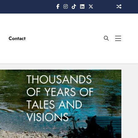
Contact