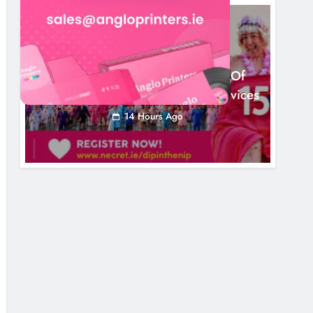
NEWS
Dip In The Nip Marks 15 Years Of
Fundraising For Local Cancer Services
14 Hours Ago