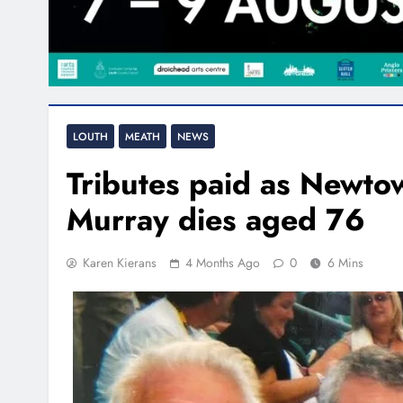
LOUTH
MEATH
NEWS
Tributes paid as Newto
Murray dies aged 76
Karen Kierans
4 Months Ago
0
6 Mins