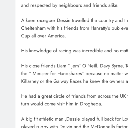
and respected by neighbours and friends alike.
A keen racegoer Dessie travelled the country and th
Cheltenham with his friends from Hanratty’s pub eve
Cup all over America.
His knowledge of racing was incredible and no mat
His close friends Liam ” Jem” O Neill, Davy Byrne, 
the ” Minister for Handshakes” because no matter 
Killarney or the Galway Races he knew the owners an
He had a great circle of friends from across the UK
turn would come visit him in Drogheda.
A big fit athletic man ,Dessie played full back for 
played rugby with Delvin and the McDonnells factory