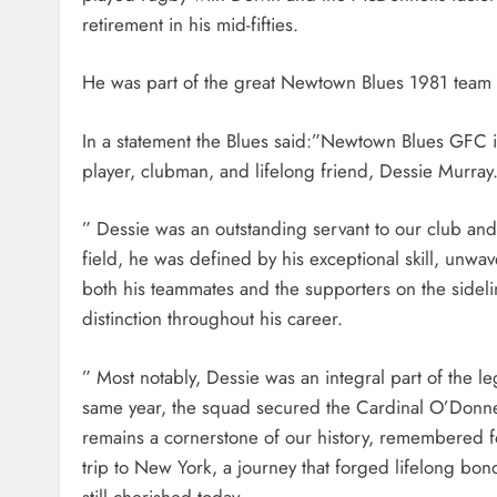
retirement in his mid-fifties.
He was part of the great Newtown Blues 1981 team 
In a statement the Blues said:”Newtown Blues GFC 
player, clubman, and lifelong friend, Dessie Murray
” Dessie was an outstanding servant to our club and 
field, he was defined by his exceptional skill, unwa
both his teammates and the supporters on the sidel
distinction throughout his career.
” Most notably, Dessie was an integral part of the
same year, the squad secured the Cardinal O’Donnel
remains a cornerstone of our history, remembered fon
trip to New York, a journey that forged lifelong b
still cherished today.