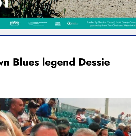
wn Blues legend Dessie