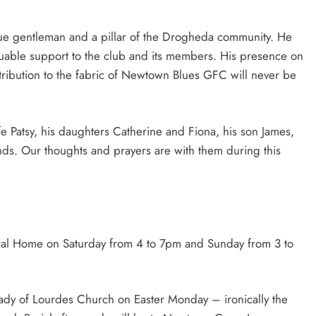
rue gentleman and a pillar of the Drogheda community. He
uable support to the club and its members. His presence on
ntribution to the fabric of Newtown Blues GFC will never be
 Patsy, his daughters Catherine and Fiona, his son James,
nds. Our thoughts and prayers are with them during this
eral Home on Saturday from 4 to 7pm and Sunday from 3 to
Lady of Lourdes Church on Easter Monday – ironically the