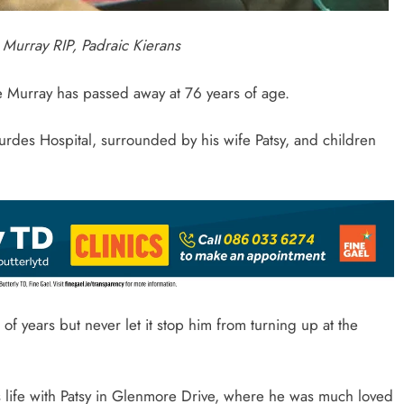
 Murray RIP, Padraic Kierans
 Murray has passed away at 76 years of age.
rdes Hospital, surrounded by his wife Patsy, and children
of years but never let it stop him from turning up at the
is life with Patsy in Glenmore Drive, where he was much loved