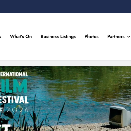
s
What’s On
Business Listings
Photos
Partners
n Drogheda and the North East