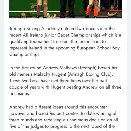
Tredagh Boxing Academy entered two boxers into the
recent All Ireland Junior Cadet Championships which is a
qualifying tournament to select the Junior Team to
represent Ireland in the upcoming European School Boy
Championships.
In the first round Andrew Mathews (Tredagh) boxed his
old nemesis Malachy Nugent (Armagh Boxing Club).
These two boys have met three times over the past
couple of years with Nugent beating Andrew on all three
occasions.
Andrew had different ideas around this encounter
however and boxed his best contest to date winning all
three rounds and receiving a unanimous decision on all
five of the judges to progress to the next round of the