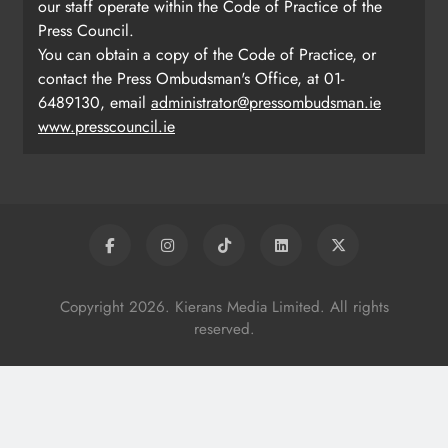
our staff operate within the Code of Practice of the
Press Council.
You can obtain a copy of the Code of Practice, or
contact the Press Ombudsman's Office, at 01-
6489130, email
administrator@pressombudsman.ie
www.presscouncil.ie
Copyright 2026. Kierans Media Limited. All rights
reserved.