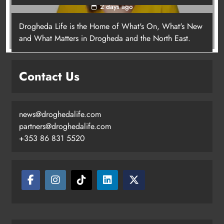
2 days ago
Drogheda Life is the Home of What's On, What's New
Joanna Byrne says new Drogheda
and What Matters in Drogheda and the North East.
ambulance station must remain the
goal
Contact Us
Karen Kierans
2 days ago
0
news@droghedalife.com
partners@droghedalife.com
+353 86 831 5520