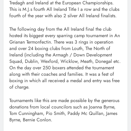
Tredagh and Ireland at the European Championships.
This is M.J.s fourth All Ireland Title I a row and the clubs
fourth of the year with also 2 silver All Ireland finalists.
The following day from the All Ireland final the club
hosted its biggest every sparring camp tournament in An
Grianan Termonfectin. There was 3 rings in operation
and over 24 boxing clubs from Louth, The North of
Ireland (including the Armagh / Down Development
Squad, Dublin, Wexford, Wicklow, Meath, Donegal etc.
On the day over 250 boxers attended the tournament
along with their coaches and families. It was a fest of
boxing in which all received a medal and entry was free
of charge.
Tournaments like this are made possible by the generous
donations from local councilors such as Joanna Byrne,
Tom Cunningham, Pio Smith, Paddy Mc Quillan, James
Byrne, Bernie Conlon.