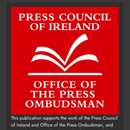
This publication supports the work of the Press Council
of Ireland and Office of the Press Ombudsman, and