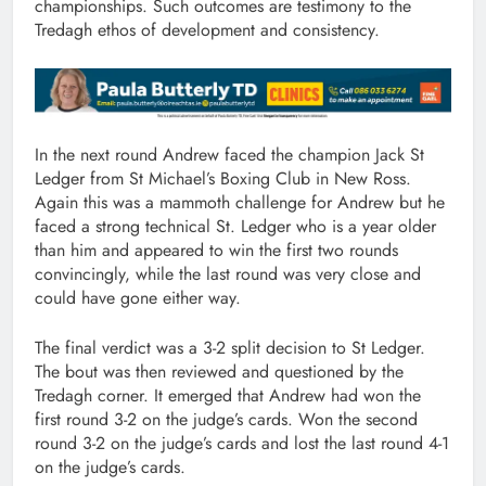
championships. Such outcomes are testimony to the
Tredagh ethos of development and consistency.
In the next round Andrew faced the champion Jack St
Ledger from St Michael’s Boxing Club in New Ross.
Again this was a mammoth challenge for Andrew but he
faced a strong technical St. Ledger who is a year older
than him and appeared to win the first two rounds
convincingly, while the last round was very close and
could have gone either way.
The final verdict was a 3-2 split decision to St Ledger.
The bout was then reviewed and questioned by the
Tredagh corner. It emerged that Andrew had won the
first round 3-2 on the judge’s cards. Won the second
round 3-2 on the judge’s cards and lost the last round 4-1
on the judge’s cards.