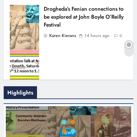
Drogheda’s Fenian connections to
be explored at John Boyle O’Reilly
Festival
Karen Kierans
14 hours ago
0
Highlights
Theodore’s family share his journey
to raise awareness and support
NEWS
local charities