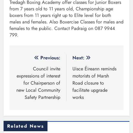
Tredagh Boxing Academy offer classes for Junior Boxers
from 7 years old to 11 years old, Championship age
boxers from 11 years right up to Elite level for both
males and females. Also Boxercise Classes for males and
females to the public. Contact Padraig on 087 9944
799.
Post
Previous:
Next:
navigation
Council invite
Uisce Éireann reminds
expressions of interest
motorists of Marsh
for Chairperson of
Road closure to
new Local Community
facilitate upgrade
Safety Partnership
works
Related News