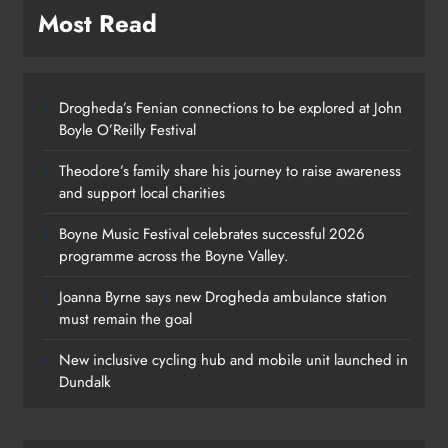
Most Read
Drogheda’s Fenian connections to be explored at John
Boyle O’Reilly Festival
Theodore’s family share his journey to raise awareness
and support local charities
Boyne Music Festival celebrates successful 2026
programme across the Boyne Valley.
Joanna Byrne says new Drogheda ambulance station
must remain the goal
New inclusive cycling hub and mobile unit launched in
Dundalk