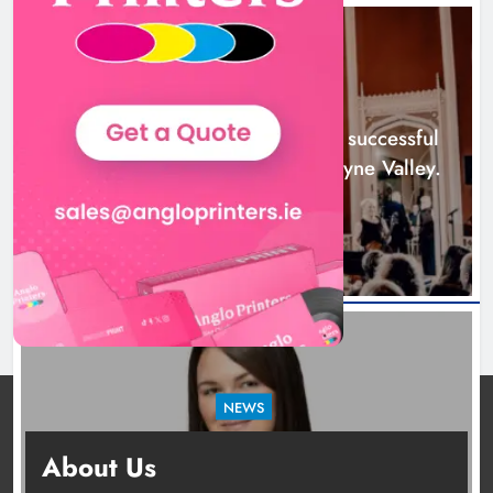
Boyne Music Festival celebrates
successful 2026 programme
across the Boyne Valley.
NEWS
Karen Kierans
2 days ago
0
Boyne Music Festival celebrates successful
2026 programme across the Boyne Valley.
2 days ago
NEWS
Joanna Byrne says new Drogheda ambulance
About Us
station must remain the goal