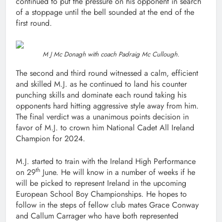
continued to put the pressure on his opponent in search
of a stoppage until the bell sounded at the end of the
first round.
M J Mc Donagh with coach Padraig Mc Cullough.
The second and third round witnessed a calm, efficient
and skilled M.J. as he continued to land his counter
punching skills and dominate each round taking his
opponents hard hitting aggressive style away from him.
The final verdict was a unanimous points decision in
favor of M.J. to crown him National Cadet All Ireland
Champion for 2024.
M.J. started to train with the Ireland High Performance
th
on 29
June. He will know in a number of weeks if he
will be picked to represent Ireland in the upcoming
European School Boy Championships. He hopes to
follow in the steps of fellow club mates Grace Conway
and Callum Carrager who have both represented