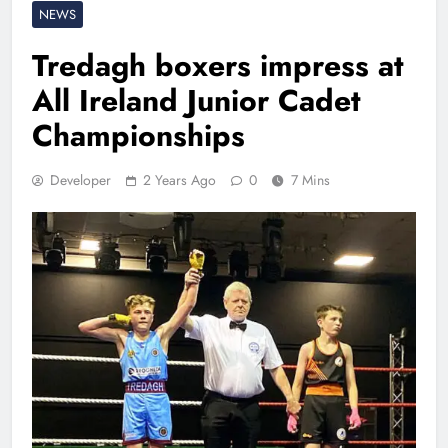
NEWS
Tredagh boxers impress at
All Ireland Junior Cadet
Championships
Developer
2 Years Ago
0
7 Mins