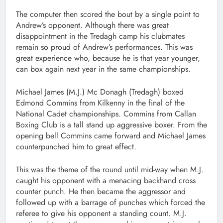
The computer then scored the bout by a single point to
Andrew’s opponent. Although there was great
disappointment in the Tredagh camp his clubmates
remain so proud of Andrew’s performances. This was
great experience who, because he is that year younger,
can box again next year in the same championships.
Michael James (M.J.) Mc Donagh (Tredagh) boxed
Edmond Commins from Kilkenny in the final of the
National Cadet championships. Commins from Callan
Boxing Club is a tall stand up aggressive boxer. From the
opening bell Commins came forward and Michael James
counterpunched him to great effect.
This was the theme of the round until mid-way when M.J.
caught his opponent with a menacing backhand cross
counter punch. He then became the aggressor and
followed up with a barrage of punches which forced the
referee to give his opponent a standing count. M.J.