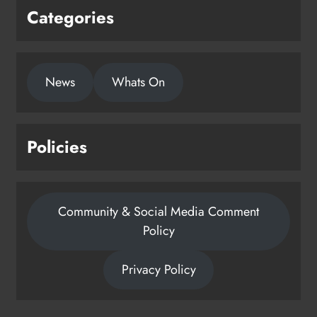
Categories
News
Whats On
Policies
Community & Social Media Comment
Policy
Privacy Policy