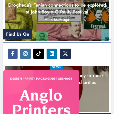
Drogheda’s Fenian connections to be explored
Karen Kierans
17 hours ago
0
at John Boyle O’Reilly Festival
14 hours ago
Find Us On
NEWS
Theodore’s family share his journey to raise
awareness and support local charities
17 hours ago