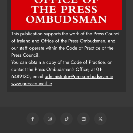
This publication supports the work of the Press Council
of Ireland and Office of the Press Ombudsman, and
our staff operate within the Code of Practice of the
Press Council.
You can obtain a copy of the Code of Practice, or
contact the Press Ombudsman's Office, at 01-
6489130, email
administrator@pressombudsman.ie
www.presscouncil.ie