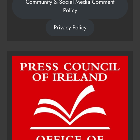
Community & Social Media Comment
Policy
Privacy Policy