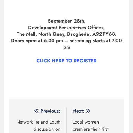
September 28th,
Development Perspectives Offices,
The Mall, North Quay, Drogheda, A92PY68.
Doors open at 6.30 pm – screening starts at 7.00
pm
CLICK HERE TO REGISTER
Post
Previous:
Next:
navigation
Network Ireland Louth
Local women
discussion on
premiere their first