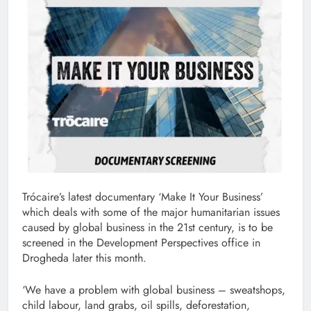
Trócaire’s latest documentary ‘Make It Your Business’
which deals with some of the major humanitarian issues
caused by global business in the 21st century, is to be
screened in the Development Perspectives office in
Drogheda later this month.
‘We have a problem with global business – sweatshops,
child labour, land grabs, oil spills, deforestation,