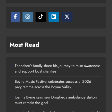
Most Read
Theodore’s family share his journey to raise awareness
and support local charities
Boyne Music Festival celebrates successful 2026
programme across the Boyne Valley.
Joanna Byrne says new Drogheda ambulance station
must remain the goal