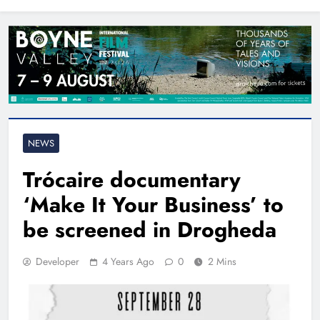
North East
NEWS
Trócaire documentary
‘Make It Your Business’ to
be screened in Drogheda
Developer
4 Years Ago
0
2 Mins