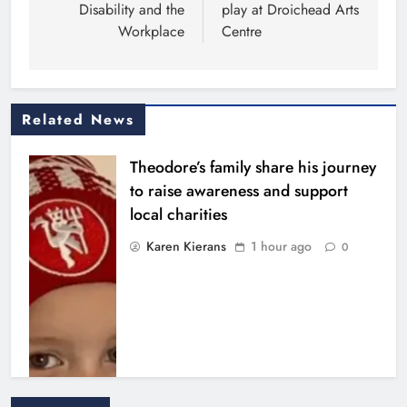
Disability and the
play at Droichead Arts
Workplace
Centre
Related News
Theodore’s family share his journey
to raise awareness and support
local charities
Karen Kierans
1 hour ago
0