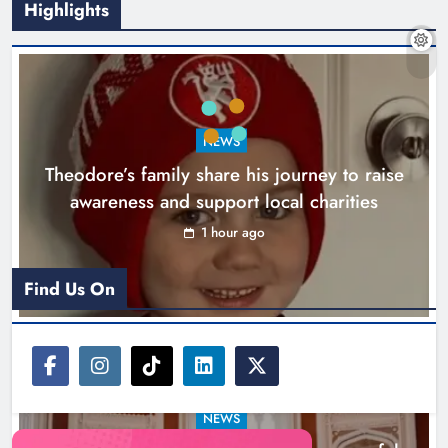
Highlights
Boyne Music Festival celebrates
NEWS
successful 2026 programme
Theodore’s family share his journey to raise
across the Boyne Valley.
awareness and support local charities
Karen Kierans
1 day ago
0
1 hour ago
Find Us On
NEWS