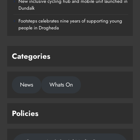
New inclusive cycling hub and mobile unit launched in
Dundalk
Footsteps celebrates nine years of supporting young
people in Drogheda
Categories
News
Whats On
Policies