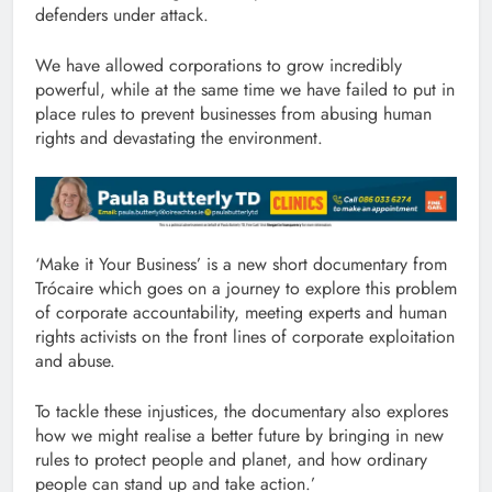
defenders under attack.
We have allowed corporations to grow incredibly
powerful, while at the same time we have failed to put in
place rules to prevent businesses from abusing human
rights and devastating the environment.
‘Make it Your Business’ is a new short documentary from
Trócaire which goes on a journey to explore this problem
of corporate accountability, meeting experts and human
rights activists on the front lines of corporate exploitation
and abuse.
To tackle these injustices, the documentary also explores
how we might realise a better future by bringing in new
rules to protect people and planet, and how ordinary
people can stand up and take action.’