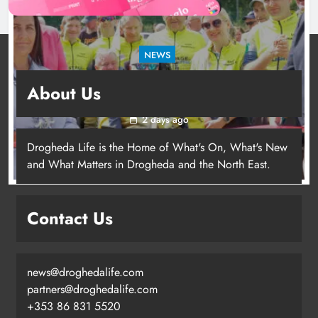
NEWS
New inclusive cycling hub and mobile unit
About Us
launched in Dundalk
2 days ago
Drogheda Life is the Home of What's On, What's New
and What Matters in Drogheda and the North East.
New inclusive cycling hub and
mobile unit launched in Dundalk
Contact Us
Karen Kierans
2 days ago
0
news@droghedalife.com
partners@droghedalife.com
+353 86 831 5520