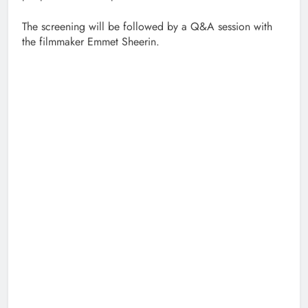
The screening will be followed by a Q&A session with
the filmmaker Emmet Sheerin.