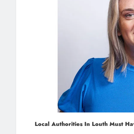
Local Authorities In Louth Must 