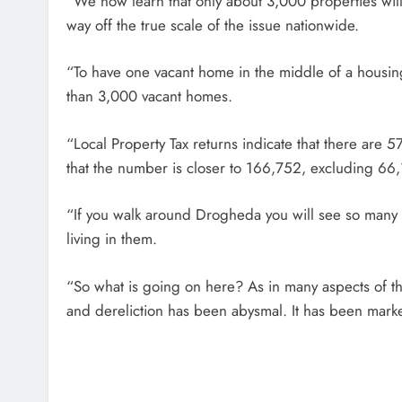
“We now learn that only about 3,000 properties will 
way off the true scale of the issue nationwide.
“To have one vacant home in the middle of a housin
than 3,000 vacant homes.
“Local Property Tax returns indicate that there are 
that the number is closer to 166,752, excluding 66
“If you walk around Drogheda you will see so many
living in them.
“So what is going on here? As in many aspects of t
and dereliction has been abysmal. It has been marke