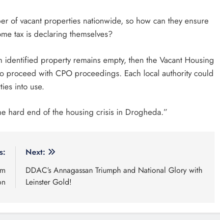
r of vacant properties nationwide, so how can they ensure
ome tax is declaring themselves?
 an identified property remains empty, then the Vacant Housing
 to proceed with CPO proceedings. Each local authority could
ties into use.
he hard end of the housing crisis in Drogheda.”
s:
Next:
om
DDAC’s Annagassan Triumph and National Glory with
on
Leinster Gold!