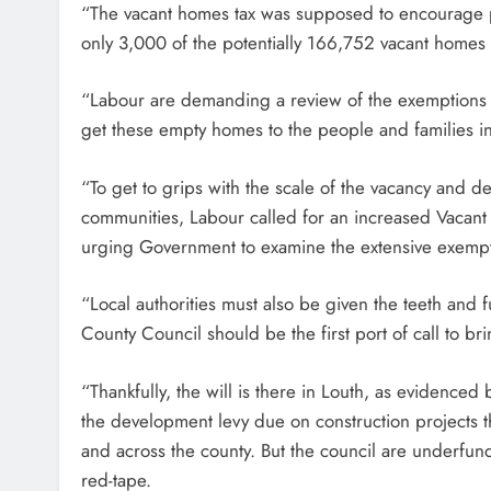
“The vacant homes tax was supposed to encourage peo
only 3,000 of the potentially 166,752 vacant homes a
“Labour are demanding a review of the exemptions u
get these empty homes to the people and families
“To get to grips with the scale of the vacancy and d
communities, Labour called for an increased Vaca
urging Government to examine the extensive exempti
“Local authorities must also be given the teeth and f
County Council should be the first port of call to br
“Thankfully, the will is there in Louth, as evidence
the development levy due on construction projects t
and across the county. But the council are underfun
red-tape.