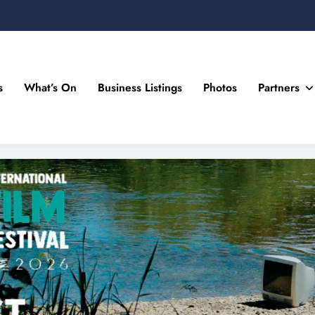
s
What’s On
Business Listings
Photos
Partners
n Drogheda and the North East