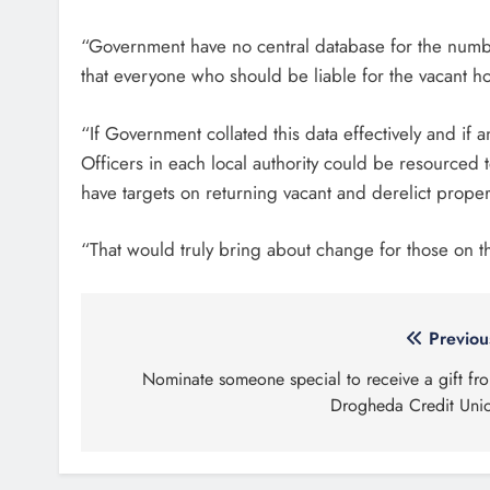
“Government have no central database for the numbe
that everyone who should be liable for the vacant h
“If Government collated this data effectively and if
Officers in each local authority could be resourced
have targets on returning vacant and derelict proper
“That would truly bring about change for those on t
Post
Previou
navigation
Nominate someone special to receive a gift fr
Drogheda Credit Uni