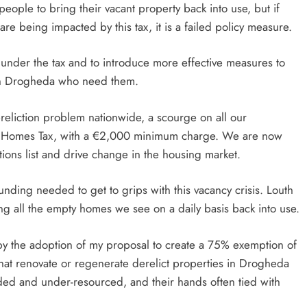
ple to bring their vacant property back into use, but if
re being impacted by this tax, it is a failed policy measure.
nder the tax and to introduce more effective measures to
 in Drogheda who need them.
ereliction problem nationwide, a scourge on all our
nt Homes Tax, with a €2,000 minimum charge. We are now
ons list and drive change in the housing market.
unding needed to get to grips with this vacancy crisis. Louth
ing all the empty homes we see on a daily basis back into use.
d by the adoption of my proposal to create a 75% exemption of
hat renovate or regenerate derelict properties in Drogheda
ded and under-resourced, and their hands often tied with