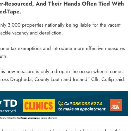
r-Resourced, And Their Hands Often Tied With
ed-Tape.
nly 3,000 properties nationally being liable for the vacant
 tackle vacancy and dereliction.
t home tax exemptions and introduce more effective measures
outh.
this new measure is only a drop in the ocean when it comes
across Drogheda, County Louth and Ireland” Cllr. Cutlip said.