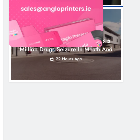
NEWS
Two Men Charged Following €8.5
Million Drugs Seizure In Meath And
Louth
22 Hours Ago