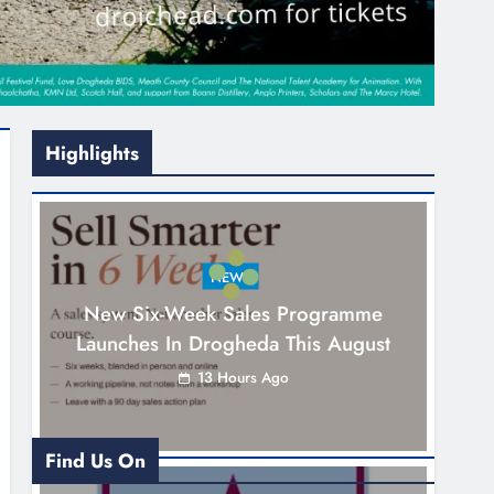
Highlights
NEWS
New Six-Week Sales Programme
Launches In Drogheda This August
13 Hours Ago
Find Us On