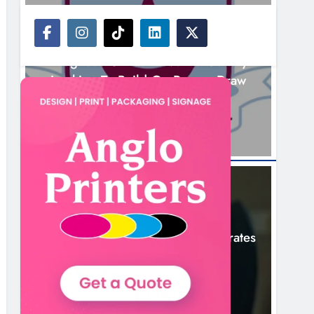
NEWS
Drogheda United Travel To Galway
Looking To Build On Rovers Draw
14 Hours Ago
NEWS
Boyne Valley Film Festival Celebrates
Fifth Anniversary
17 Hours Ago