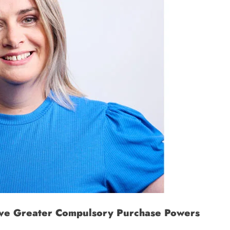
Have Greater Compulsory Purchase Powers