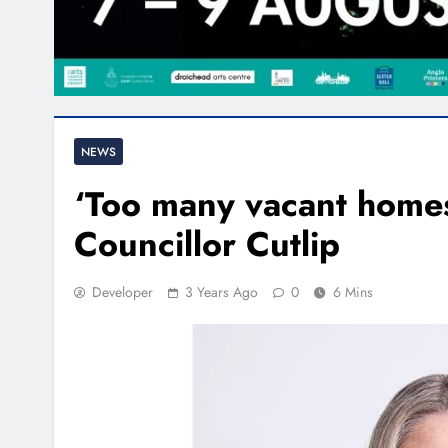
NEWS
‘Too many vacant homes
Councillor Cutlip
Developer
3 Years Ago
0
6 Mins