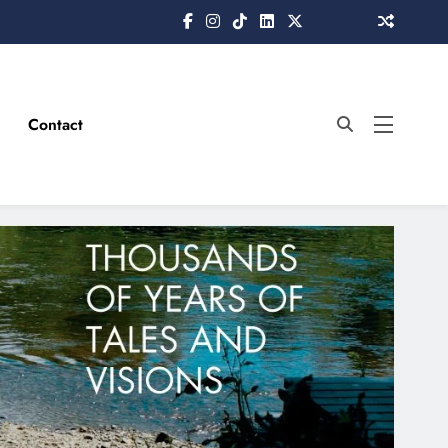
Contact