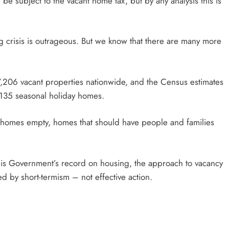
be subject to the vacant home tax, but by any analysis this is
g crisis is outrageous. But we know that there are many more
57,206 vacant properties nationwide, and the Census estimates
,135 seasonal holiday homes.
 homes empty, homes that should have people and families
his Government’s record on housing, the approach to vacancy
d by short-termism – not effective action.