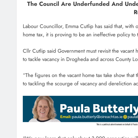
The Council Are Underfunded And Unde
R
Labour Councillor, Emma Cutlip has said that, with o
home tax, it is proving to be an ineffective policy to
Cllr Cutlip said Government must revisit the vacan
to tackle vacancy in Drogheda and across County L
“The figures on the vacant home tax take show that 
to tackling the scourge of vacancy and dereliction 