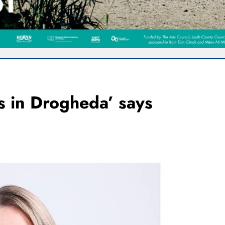
 in Drogheda’ says