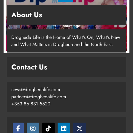
Dip in the Nip marks 15 years of fundraising
About Us
for local cancer services
11 hours ago
Drogheda Life is the Home of What's On, What's New
and What Matters in Drogheda and the North East.
Contact Us
news@droghedalife.com
Footsteps celebrates nine years of
partners@droghedalife.com
supporting young people in
+353 86 831 5520
Drogheda
Karen Kierans
8 hours ago
0