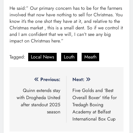
He said:” Our primary concern has to be for the farmers
involved that now have nothing to sell for Christmas. You
know it’s the one shot they have at it, and relative to the
Christmas market , this is a small dent. So if we control it
and I am confident that we will, I can’t see any big
impact on Christmas here.”
Tagged:
Local News
Louth
Meath
Post
Previous:
Next:
navigation
Quinn extends stay
Five Golds and ‘Best
with Drogheda United
Overall Boxer’ title for
after standout 2025
Tredagh Boxing
season
Academy at Belfast
International Box Cup