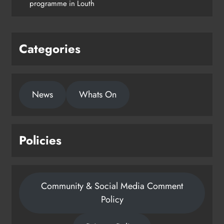
programme in Louth
Categories
News
Whats On
Policies
Community & Social Media Comment
Policy