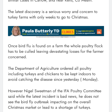
similar cases in Carlow, and near Kells, Co Meath.
The latest discovery is a serious worry and concern to
turkey farms with only weeks to go to Christmas.
Once bird flu is found on a farm the whole poultry flock
has to be culled leaving devastating losses for the farmer
concerned.
The Department of Agriculture ordered all poultry
including turkeys and chickens to be kept indoors to
avoid catching the disease since yesterday ( Monday).
However Nigel Sweetman of the IFA Poultry Committee
said while the latest incident is bad news, he does not
see the bird fly outbreak impacting on the overall
Christmas market or lead to a shortage of turkeys.