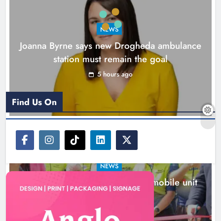
Karen Kierans
6 hours ago
0
NEWS
Joanna Byrne says new Drogheda ambulance
station must remain the goal
5 hours ago
Find Us On
NEWS
New inclusive cycling hub and mobile unit
launched in Dundalk
6 hours ago