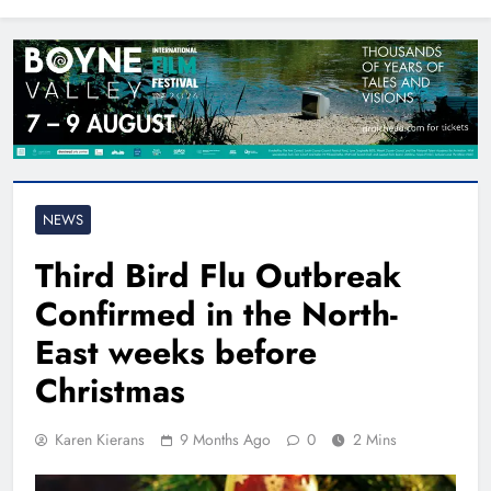
North East
NEWS
Third Bird Flu Outbreak
Confirmed in the North-
East weeks before
Christmas
Karen Kierans
9 Months Ago
0
2 Mins