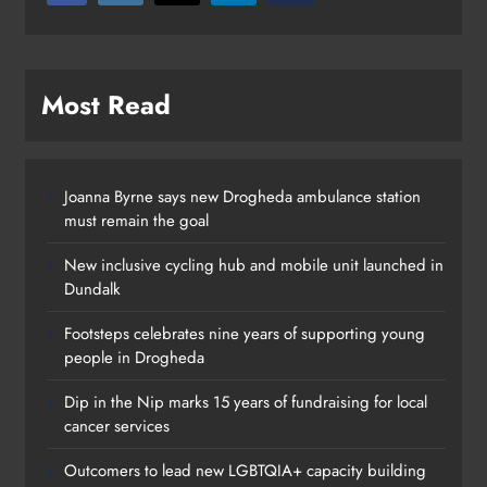
Most Read
Joanna Byrne says new Drogheda ambulance station
must remain the goal
New inclusive cycling hub and mobile unit launched in
Dundalk
Footsteps celebrates nine years of supporting young
people in Drogheda
Dip in the Nip marks 15 years of fundraising for local
cancer services
Outcomers to lead new LGBTQIA+ capacity building