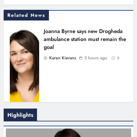
Related News
Joanna Byrne says new Drogheda
ambulance station must remain the
goal
Karen Kierans
5 hours ago
0
Highlights
New inclusive cycling hub and
mobile unit launched in Dundalk