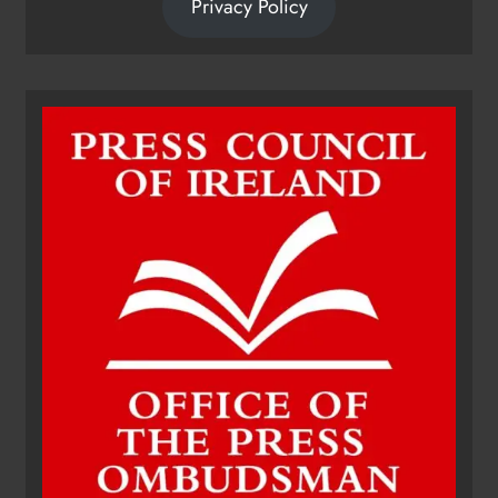
Privacy Policy
Dip in the Nip marks 15 years of
fundraising for local cancer
services
Karen Kierans
11 hours ago
0