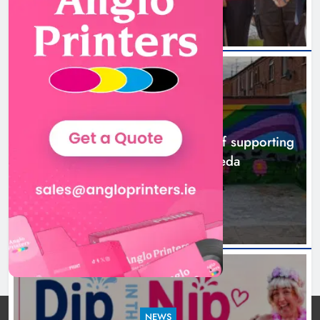
NEWS
Footsteps celebrates nine years of supporting
young people in Drogheda
8 hours ago
NEWS