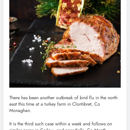
There has been another outbreak of bird flu in the north
east this time at a turkey farm in Clontibret, Co
Monaghan.
It is the third such case within a week and follows on