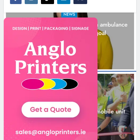
NEWS
Joanna Byrne says new Drogheda ambulance
station must remain the goal
17 hours ago
New inclusive cycling hub and
mobile unit launched in Dundalk
Karen Kierans
18 hours ago
0
NEWS
New inclusive cycling hub and mobile unit
launched in Dundalk
18 hours ago