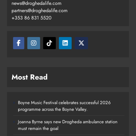
news@droghedalife.com
partners@droghedalife.com
+353 86 831 5520
Most Read
Boyne Music Festival celebrates successful 2026
programme across the Boyne Valley.
Joanna Byrne says new Drogheda ambulance station
must remain the goal