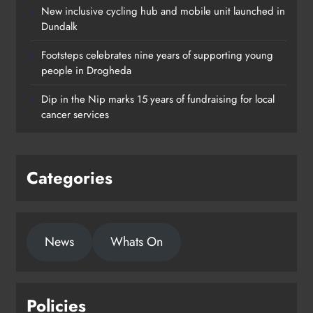
New inclusive cycling hub and mobile unit launched in
Dundalk
Footsteps celebrates nine years of supporting young
Footsteps celebrates nine years of
people in Drogheda
supporting young people in
Dip in the Nip marks 15 years of fundraising for local
Drogheda
cancer services
Karen Kierans
20 hours ago
0
Categories
News
Whats On
Policies