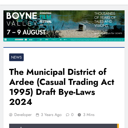
North East
NEWS
The Municipal District of
Ardee (Casual Trading Act
1995) Draft Bye-Laws
2024
Developer
3 Years Ago
0
3 Mins