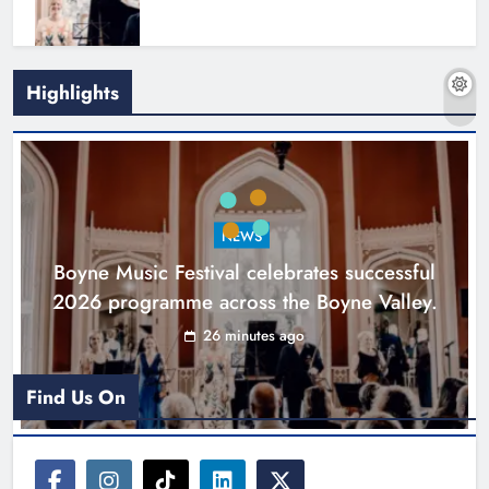
Highlights
Joanna Byrne says new Drogheda
ambulance station must remain the
goal
NEWS
Karen Kierans
17 hours ago
0
Boyne Music Festival celebrates successful
2026 programme across the Boyne Valley.
26 minutes ago
Find Us On