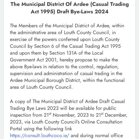
The Municipal District Of Ardee (Casual Trading
Act 1995) Draft Bye-Laws 2024
The Members of the Municipal District of Ardee, within
the administrative area of Louth County Council, in
exercise of the powers conferred upon Louth County
Council by Section 6 of the Casual Trading Act 1995
and upon them by Section 131A of the Local
Government Act 2001, hereby propose to make the
above Bye-laws in relation to the control, regulation,
supervision and administration of casual trading in the
Ardee Municipal Borough District, within the functional
area of Louth County Council.
A copy of The Municipal District of Ardee Draft Casual
Trading Bye Laws 2023 will be available for public
st
st
inspection from 21
November, 2023 to 21
December,
2023, via Louth County Council’s Online Consultation
Portal using the following link
https://consult.louthcoco.ie/
and during normal office