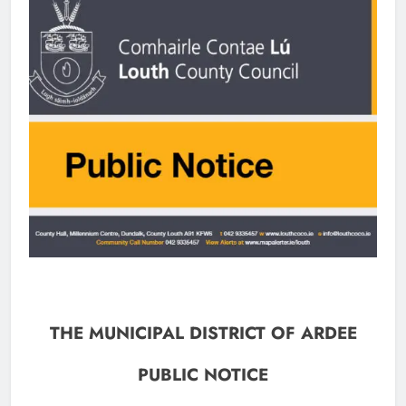
THE MUNICIPAL DISTRICT OF ARDEE
PUBLIC NOTICE