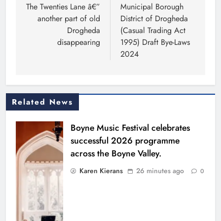
navigation
The Twenties Lane â€”
Municipal Borough
another part of old
District of Drogheda
Drogheda
(Casual Trading Act
disappearing
1995) Draft Bye-Laws
2024
Related News
Boyne Music Festival celebrates
successful 2026 programme
across the Boyne Valley.
Karen Kierans
26 minutes ago
0