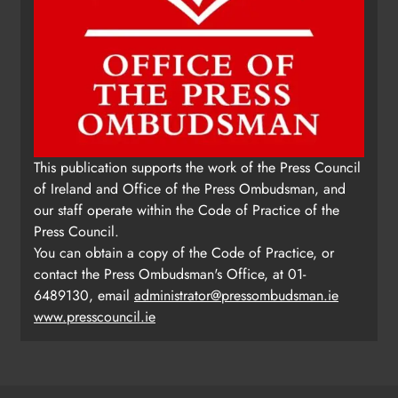
This publication supports the work of the Press Council
of Ireland and Office of the Press Ombudsman, and
our staff operate within the Code of Practice of the
Press Council.
You can obtain a copy of the Code of Practice, or
contact the Press Ombudsman's Office, at 01-
6489130, email
administrator@pressombudsman.ie
www.presscouncil.ie