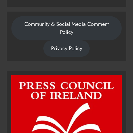
Community & Social Media Comment
Policy
Privacy Policy