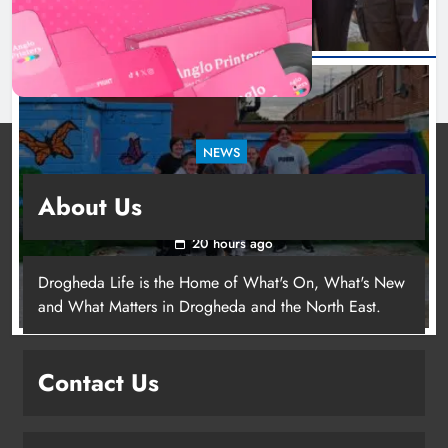
NEWS
Footsteps celebrates nine years of supporting
About Us
young people in Drogheda
20 hours ago
Drogheda Life is the Home of What's On, What's New
and What Matters in Drogheda and the North East.
Contact Us