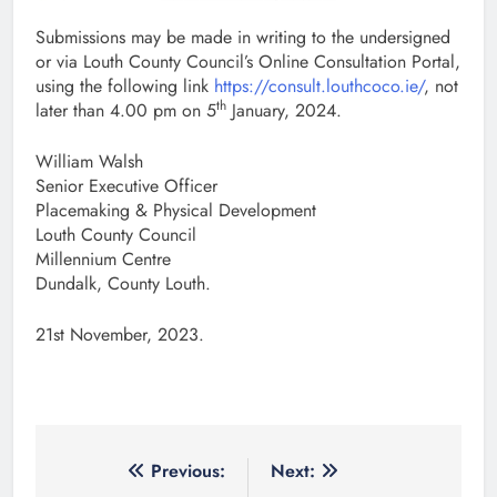
Submissions may be made in writing to the undersigned
or via Louth County Council’s Online Consultation Portal,
using the following link
https://consult.louthcoco.ie/
, not
th
later than 4.00 pm on 5
January, 2024.
William Walsh
Senior Executive Officer
Placemaking & Physical Development
Louth County Council
Millennium Centre
Dundalk, County Louth.
21st November, 2023.
Post
Previous:
Next: