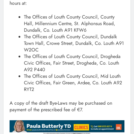
hours at:
The Offices of Louth County Council, County
Hall, Millennium Centre, St. Alphonsus Road,
Dundalk, Co. Louth A91 KFW6
The Offices of Louth County Council, Dundalk
Town Hall, Crowe Street, Dundalk, Co. Louth A91
W2OC
The Offices of Louth County Council, Drogheda
Civic Offices, Fair Street, Drogheda, Co. Louth
A92 P440
The Offices of Louth County Council, Mid Louth
Civic Offices, Fair Green, Ardee, Co. Louth A92
RYT2
A copy of the draft Bye-Laws may be purchased on
payment of the prescribed fee of €7.