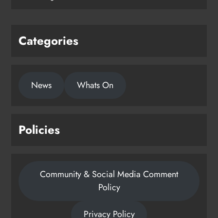
Categories
News
Whats On
Policies
Community & Social Media Comment
Policy
Privacy Policy