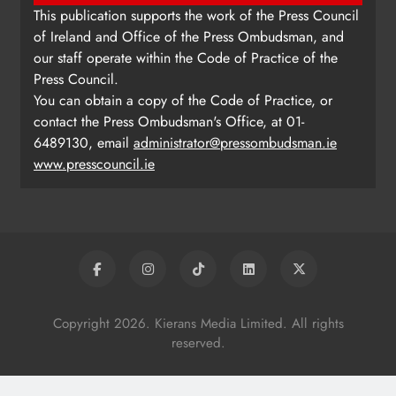
This publication supports the work of the Press Council
of Ireland and Office of the Press Ombudsman, and
our staff operate within the Code of Practice of the
Press Council.
You can obtain a copy of the Code of Practice, or
contact the Press Ombudsman's Office, at 01-
6489130, email
administrator@pressombudsman.ie
www.presscouncil.ie
Copyright 2026. Kierans Media Limited. All rights
reserved.