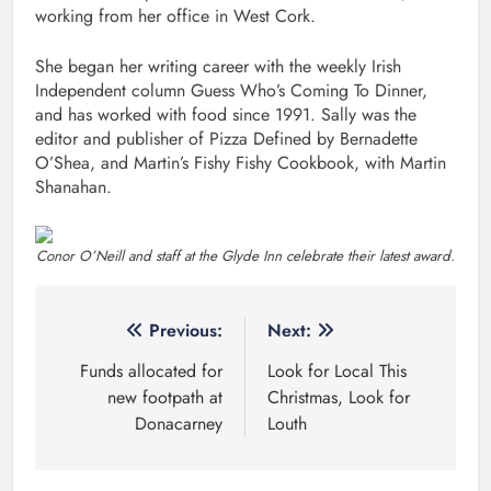
working from her office in West Cork.
She began her writing career with the weekly Irish
Independent column Guess Who’s Coming To Dinner,
and has worked with food since 1991. Sally was the
editor and publisher of Pizza Defined by Bernadette
O’Shea, and Martin’s Fishy Fishy Cookbook, with Martin
Shanahan.
Conor O’Neill and staff at the Glyde Inn celebrate their latest award.
Post
Previous:
Next:
navigation
Funds allocated for
Look for Local This
new footpath at
Christmas, Look for
Donacarney
Louth