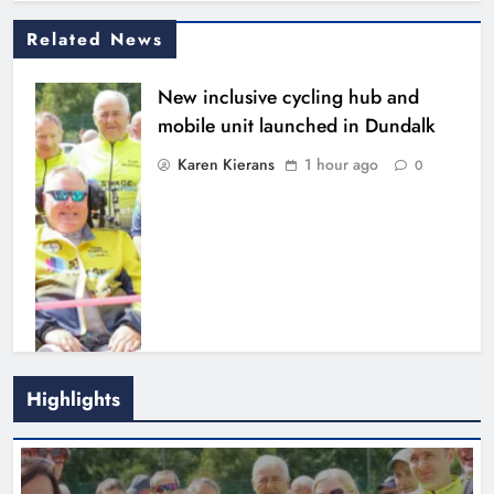
Related News
New inclusive cycling hub and
mobile unit launched in Dundalk
Karen Kierans
1 hour ago
0
Footsteps celebrates nine years of
Highlights
supporting young people in
Drogheda
Karen Kierans
3 hours ago