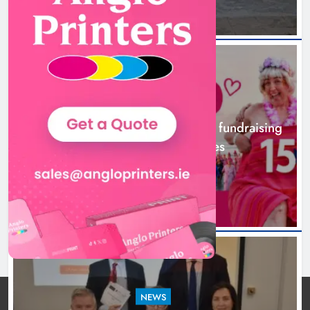
NEWS
Dip in the Nip marks 15 years of fundraising
for local cancer services
6 hours ago
NEWS