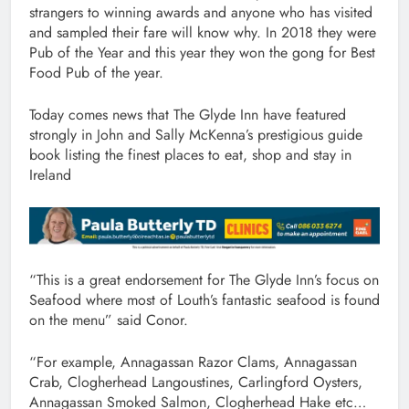
strangers to winning awards and anyone who has visited
and sampled their fare will know why. In 2018 they were
Pub of the Year and this year they won the gong for Best
Food Pub of the year.
Today comes news that The Glyde Inn have featured
strongly in John and Sally McKenna’s prestigious guide
book listing the finest places to eat, shop and stay in
Ireland
“This is a great endorsement for The Glyde Inn’s focus on
Seafood where most of Louth’s fantastic seafood is found
on the menu” said Conor.
“For example, Annagassan Razor Clams, Annagassan
Crab, Clogherhead Langoustines, Carlingford Oysters,
Annagassan Smoked Salmon, Clogherhead Hake etc…