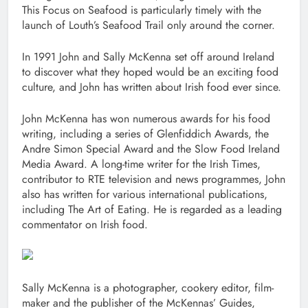
This Focus on Seafood is particularly timely with the
launch of Louth’s Seafood Trail only around the corner.
In 1991 John and Sally McKenna set off around Ireland
to discover what they hoped would be an exciting food
culture, and John has written about Irish food ever since.
John McKenna has won numerous awards for his food
writing, including a series of Glenfiddich Awards, the
Andre Simon Special Award and the Slow Food Ireland
Media Award. A long-time writer for the Irish Times,
contributor to RTE television and news programmes, John
also has written for various international publications,
including The Art of Eating. He is regarded as a leading
commentator on Irish food.
Sally McKenna is a photographer, cookery editor, film-
maker and the publisher of the McKennas’ Guides,