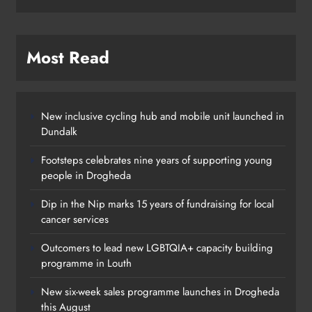
Most Read
New inclusive cycling hub and mobile unit launched in
Dundalk
Footsteps celebrates nine years of supporting young
people in Drogheda
Outcomers to lead new LGBTQIA+
Dip in the Nip marks 15 years of fundraising for local
capacity building programme in
cancer services
Louth
Outcomers to lead new LGBTQIA+ capacity building
Karen Kierans
11 hours ago
0
programme in Louth
New six-week sales programme launches in Drogheda
this August