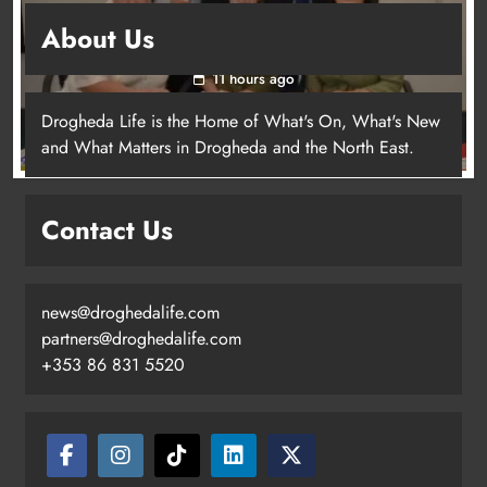
Outcomers to lead new LGBTQIA+ capacity
About Us
building programme in Louth
11 hours ago
Drogheda Life is the Home of What's On, What's New
Dip in the Nip marks 15 years of
and What Matters in Drogheda and the North East.
fundraising for local cancer
services
Karen Kierans
6 hours ago
Contact Us
0
news@droghedalife.com
partners@droghedalife.com
+353 86 831 5520