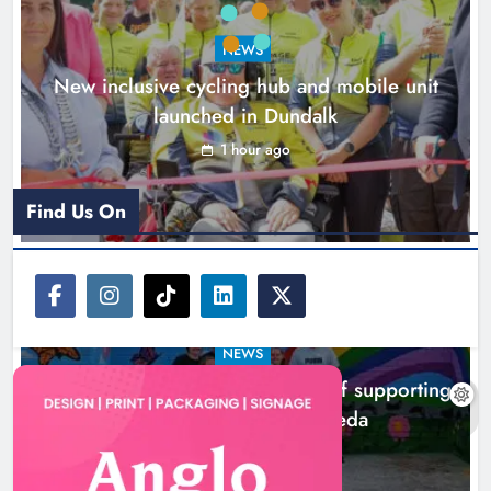
0
NEWS
New inclusive cycling hub and mobile unit
launched in Dundalk
1 hour ago
Find Us On
NEWS
Footsteps celebrates nine years of supporting
young people in Drogheda
3 hours ago