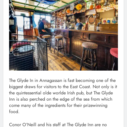
The Glyde In in Annagassan is fast becoming one of the
biggest draws for visitors to the East Coast. Not only is it
the quintessential olde worlde Irish pub, but The Glyde
Inn is also perched on the edge of the sea from which
come many of the ingredients for their prizewinning
food.
Conor O’Neill and his staff at The Glyde Inn are no