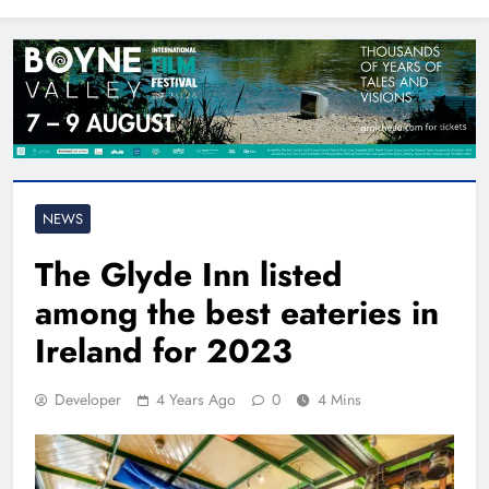
North East
NEWS
The Glyde Inn listed
among the best eateries in
Ireland for 2023
Developer
4 Years Ago
0
4 Mins