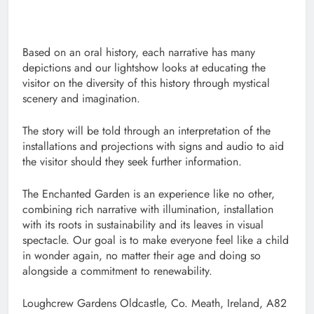
Based on an oral history, each narrative has many
depictions and our lightshow looks at educating the
visitor on the diversity of this history through mystical
scenery and imagination.
The story will be told through an interpretation of the
installations and projections with signs and audio to aid
the visitor should they seek further information.
The Enchanted Garden is an experience like no other,
combining rich narrative with illumination, installation
with its roots in sustainability and its leaves in visual
spectacle. Our goal is to make everyone feel like a child
in wonder again, no matter their age and doing so
alongside a commitment to renewability.
Loughcrew Gardens Oldcastle, Co. Meath, Ireland, A82