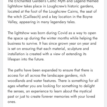
The Enchanted Garden’s Celtic Myth and Legend themed
lightshow takes place in Loughcrew’s historic gardens,
located at the foot of the Loughcrew Cairns, the seat of
the witch (Cailleach) and a key location in the Boyne
Valley, appearing in many legendary tales.
The lightshow was born during Covid as a way to open
the space up during the winter months while helping the
business to survive. It has since grown year on year and
is set on ensuring that each material, sculpture and
installation is created with a view of extending its
lifespan into the future.
The paths have been expanded to ensure that there is
access for all across the landscape gardens, rich
woodlands and water features. There is something for all
ages whether you are looking for something to delight
the senses, an experience to learn about the mystical
past or just to create forever memories with your loved
ones.