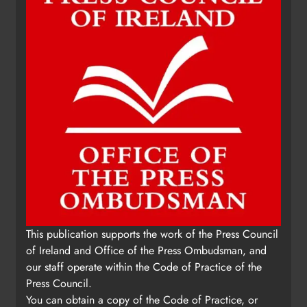
This publication supports the work of the Press Council
of Ireland and Office of the Press Ombudsman, and
our staff operate within the Code of Practice of the
Press Council.
You can obtain a copy of the Code of Practice, or