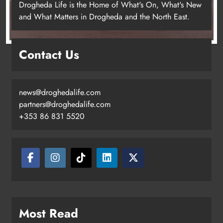
Drogheda Life is the Home of What's On, What's New
and What Matters in Drogheda and the North East.
Contact Us
news@droghedalife.com
partners@droghedalife.com
+353 86 831 5520
Two men charged following €8.5
million drugs seizure in Meath and
Louth
Karen Kierans
15 hours ago
0
Most Read