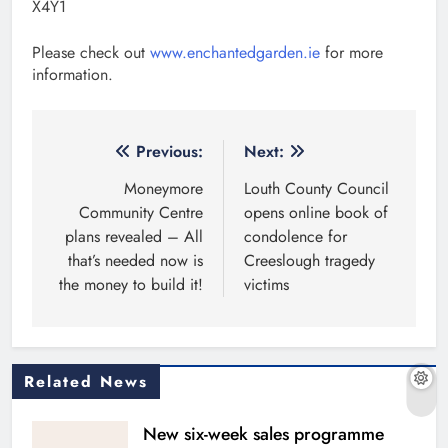
X4Y1
Please check out
www.enchantedgarden.ie
for more
information.
Post
Previous:
Next:
navigation
Moneymore
Louth County Council
Community Centre
opens online book of
plans revealed – All
condolence for
that’s needed now is
Creeslough tragedy
the money to build it!
victims
Related News
New six-week sales programme