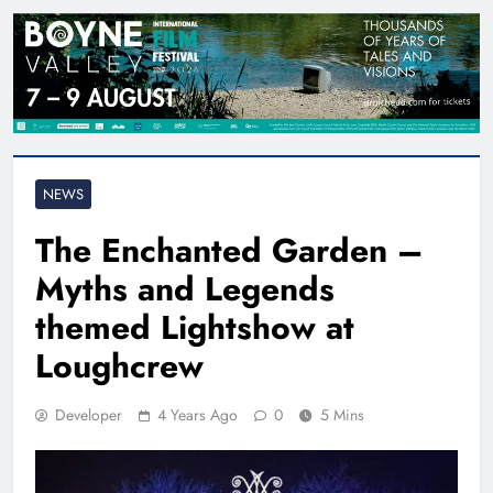
NEWS
The Enchanted Garden –
Myths and Legends
themed Lightshow at
Loughcrew
Developer
4 Years Ago
0
5 Mins