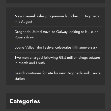
New six-week sales programme launches in Drogheda
this August
Drogheda United travel to Galway looking to build on
Rovers draw
Boyne Valley Film Festival celebrates fifth anniversary
Two men charged following €8.5 million drugs seizure
in Meath and Louth
Search continues for site for new Drogheda ambulance
station
Categories