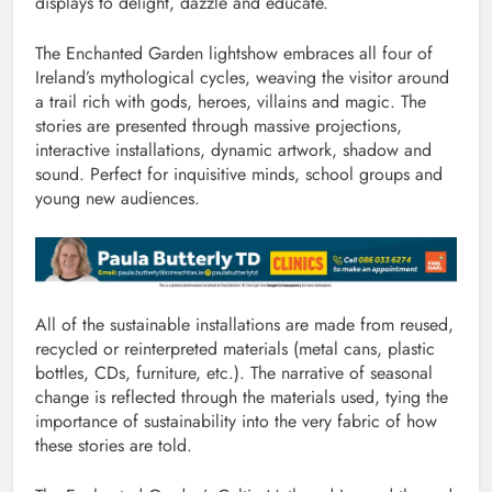
displays to delight, dazzle and educate.
The Enchanted Garden lightshow embraces all four of
Ireland’s mythological cycles, weaving the visitor around
a trail rich with gods, heroes, villains and magic. The
stories are presented through massive projections,
interactive installations, dynamic artwork, shadow and
sound. Perfect for inquisitive minds, school groups and
young new audiences.
All of the sustainable installations are made from reused,
recycled or reinterpreted materials (metal cans, plastic
bottles, CDs, furniture, etc.). The narrative of seasonal
change is reflected through the materials used, tying the
importance of sustainability into the very fabric of how
these stories are told.