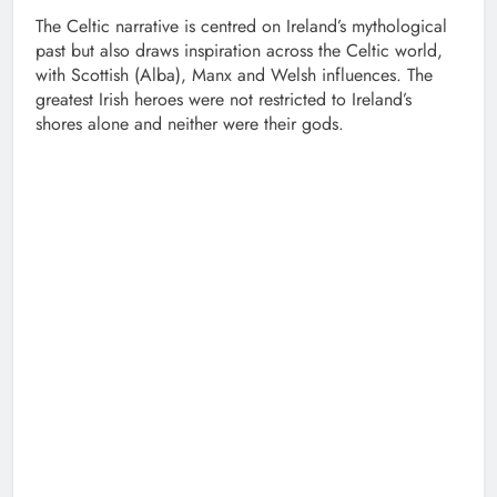
The Celtic narrative is centred on Ireland’s mythological
past but also draws inspiration across the Celtic world,
with Scottish (Alba), Manx and Welsh influences. The
greatest Irish heroes were not restricted to Ireland’s
shores alone and neither were their gods.