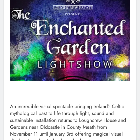
An incredible visual spectacle bringing Ireland’s Celtic
mythological past to life through light, sound and
sustainable installation returns to Loughcrew House and
Gardens near Oldcastle in County Meath from
November 11 until January 3rd offering magical visual