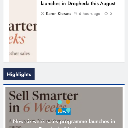
launches in Drogheda this August
Karen Kierans
6 hours ago
0
Highlights
NEWS
New six-week sales programme launches in