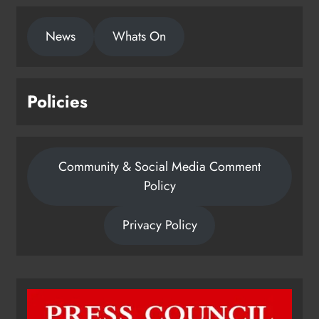
News
Whats On
Policies
Community & Social Media Comment
Policy
Privacy Policy