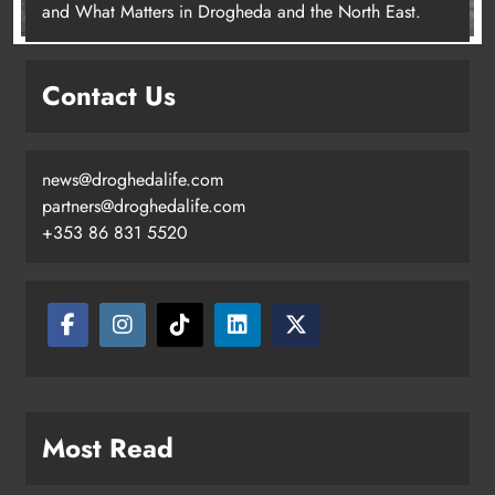
and What Matters in Drogheda and the North East.
Contact Us
news@droghedalife.com
partners@droghedalife.com
+353 86 831 5520
Most Read