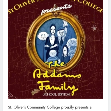
St. Oliver’s Community College proudly presents a