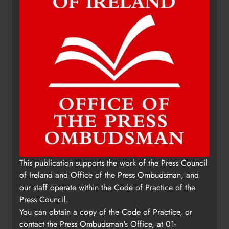
This publication supports the work of the Press Council
of Ireland and Office of the Press Ombudsman, and
our staff operate within the Code of Practice of the
Press Council.
You can obtain a copy of the Code of Practice, or
contact the Press Ombudsman's Office, at 01-