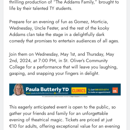
thrilling production of “The Addams Family,” brought to
life by their talented TY students.
Prepare for an evening of fun as Gomez, Morticia,
Wednesday, Uncle Fester, and the rest of the kooky
Addams clan take the stage in a delightfully dark
comedy that promises to entertain audiences of all ages.
Join them on Wednesday, May 1st, and Thursday, May
2nd, 2024, at 7:00 PM, in St. Oliver’s Community
College for a performance that will leave you laughing,
gasping, and snapping your fingers in delight.
This eagerly anticipated event is open to the public, so
gather your friends and family for an unforgettable
evening of theatrical magic. Tickets are priced at just
€10 for adults, offering exceptional value for an evening