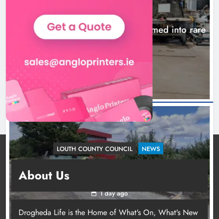
NEWS
1,000-year-old Meath oak transformed into rare
Irish whiskey casks
22 hours ago
LOUTH COUNTY COUNCIL
NEWS
Dundalk’s Hill Street Bridge works on track for
About Us
completion before schools return
1 day ago
Drogheda Life is the Home of What's On, What's New