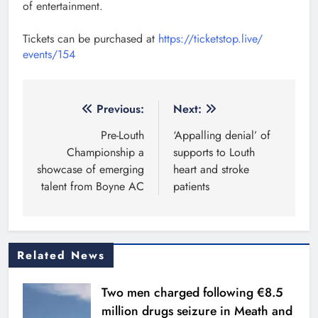
of entertainment.
Tickets can be purchased at
https://ticketstop.live/
events/154
Post
Previous:
Next:
navigation
Pre-Louth
‘Appalling denial’ of
Championship a
supports to Louth
showcase of emerging
heart and stroke
talent from Boyne AC
patients
Related News
Two men charged following €8.5
million drugs seizure in Meath and