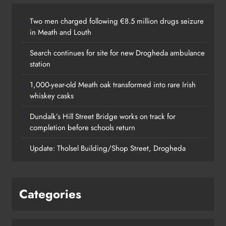
Two men charged following €8.5 million drugs seizure
in Meath and Louth
Search continues for site for new Drogheda ambulance
station
1,000-year-old Meath oak transformed into rare Irish
whiskey casks
Dundalk’s Hill Street Bridge works on track for
completion before schools return
Update: Tholsel Building/Shop Street, Drogheda
Categories