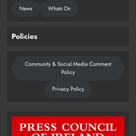
1,000-year-old Meath oak
News
Whats On
transformed into rare Irish whiskey
casks
Karen Kierans
22 hours ago
0
Policies
Community & Social Media Comment
Policy
Privacy Policy