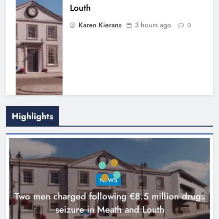
Louth
Karen Kierans
3 hours ago
0
Highlights
Search continues for site for new
Drogheda ambulance station
Karen Kierans
19 hours ago
0
NEWS
Two men charged following €8.5 million drugs
seizure in Meath and Louth