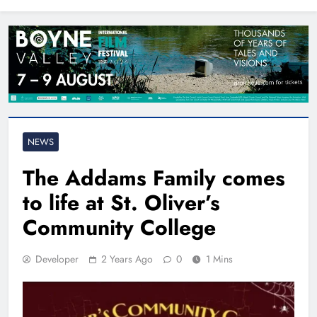
North East
NEWS
The Addams Family comes
to life at St. Oliver’s
Community College
Developer
2 Years Ago
0
1 Mins