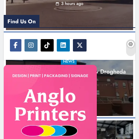
3 hours ago
Find Us On
NEWS
Search continues for site for new Drogheda
ambulance station
19 hours ago