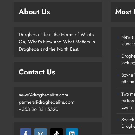
About Us
Most
Drogheda Life is the Home of What's
New si
On, What's New and What Matters in
launch
Drogheda and the North East.
Droghe
lookin
Contact Us
Boyne V
fifth a
Two me
news@droghedalife.com
millio
partners@droghedalife.com
Louth
+353 86 831 5520
Search 
Droghe