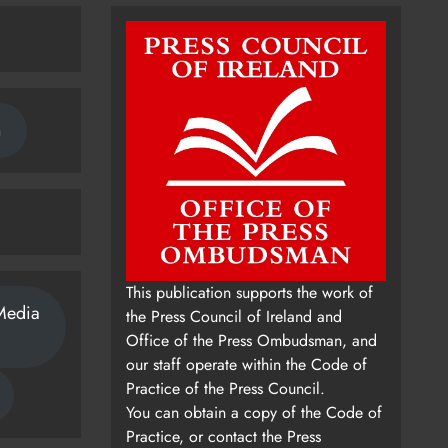
n
This publication supports the work of
Media
the Press Council of Ireland and
Office of the Press Ombudsman, and
our staff operate within the Code of
Practice of the Press Council.
You can obtain a copy of the Code of
Practice, or contact the Press