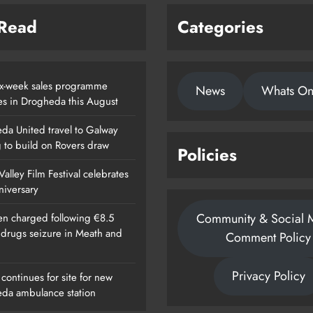
 Read
Categories
x-week sales programme
News
Whats O
es in Drogheda this August
da United travel to Galway
g to build on Rovers draw
Policies
alley Film Festival celebrates
nniversary
Community & Social 
n charged following €8.5
n drugs seizure in Meath and
Comment Policy
Privacy Policy
continues for site for new
da ambulance station