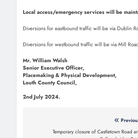
Local access/emergency services will be mainta
Diversions for eastbound traffic will be via Dublin
Diversions for westbound traffic will be via Mill 
Mr. William Walsh
Senior Executive Officer,
Placemaking & Physical Development,
Louth County Council,
2nd July 2024.
Post
Previou
navigation
Temporary closure of Castletown Road a