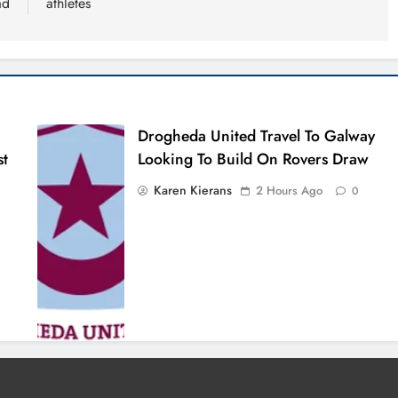
ad
athletes
Drogheda United Travel To Galway
st
Looking To Build On Rovers Draw
Karen Kierans
2 Hours Ago
0