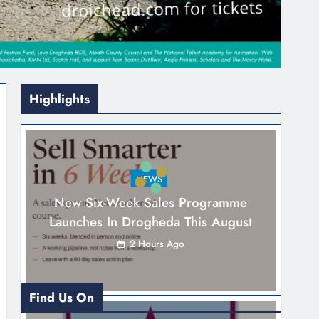
Highlights
NEWS
New Six-Week Sales Programme
Launches In Drogheda This August
2 Hours Ago
Find Us On