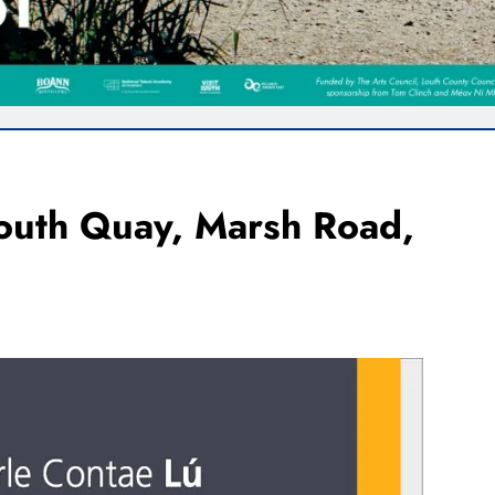
South Quay, Marsh Road,