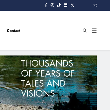
Contact