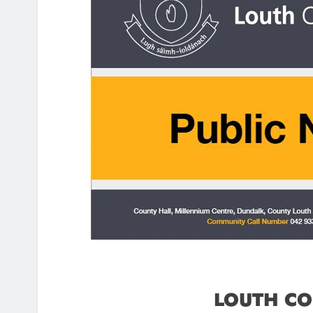
LOUTH CO