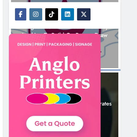
NEWS
Drogheda United Travel To Galway
Looking To Build On Rovers Draw
2 Hours Ago
NEWS
Boyne Valley Film Festival Celebrates
Fifth Anniversary
5 Hours Ago