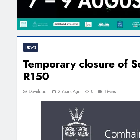
NEWS
Temporary closure of 
R150
Developer
2 Years Ago
0
1 Mins