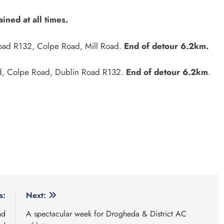
ined at all times.
 Road R132, Colpe Road, Mill Road.
End of detour 6.2km.
Road, Colpe Road, Dublin Road R132.
End of detour 6.2km
.
s:
Next:
nd
A spectacular week for Drogheda & District AC