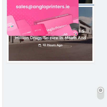
NEWS
Two Men Charged Following €8.5
Million Drugs Seizure In Meath And
Louth
10 Hours Ago