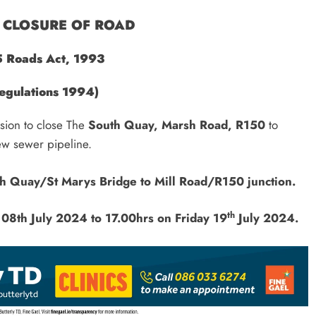
CLOSURE OF ROAD
5 Roads Act, 1993
egulations 1994)
ision to close The
South Quay, Marsh Road, R150
to
a new sewer pipeline.
h Quay/St Marys Bridge to Mill Road/R150 junction.
th
08th July 2024 to
17.00hrs on Friday 19
July 2024.