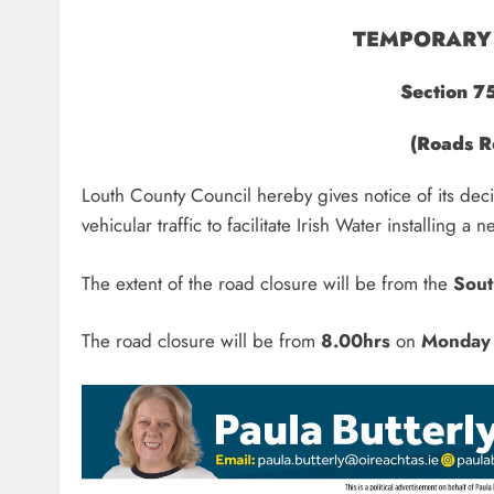
TEMPORARY 
Section 7
(Roads R
Louth County Council hereby gives notice of its dec
vehicular traffic to facilitate Irish Water installing 
The extent of the road closure will be from the
Sout
The road closure will be from
8.00hrs
on
Monday 