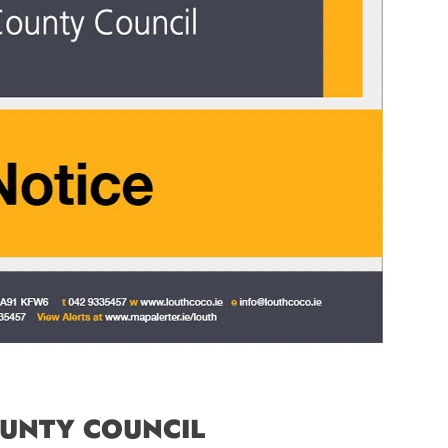
UNTY COUNCIL