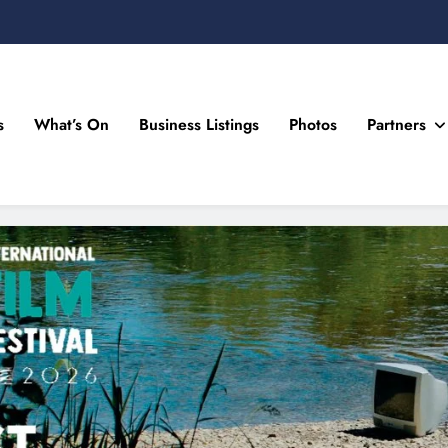
s
What’s On
Business Listings
Photos
Partners
n Drogheda and the North East