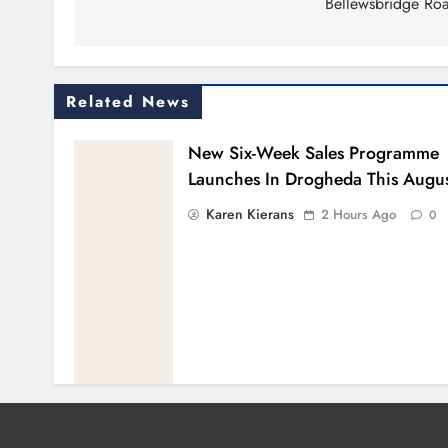
Bellewsbridge Ro
Related News
New Six-Week Sales Programme
Launches In Drogheda This Augu
Karen Kierans
2 Hours Ago
0