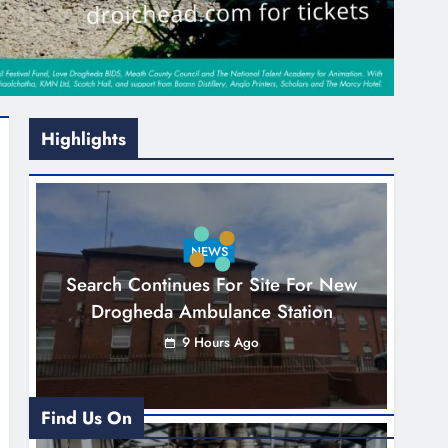
Highlights
NEWS
Search Continues For Site For New
Drogheda Ambulance Station
9 Hours Ago
Find Us On