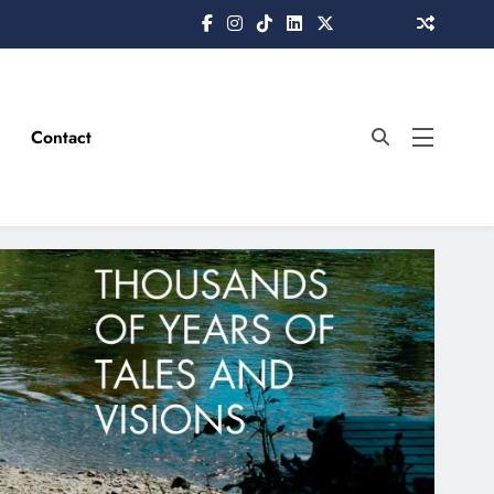
Contact