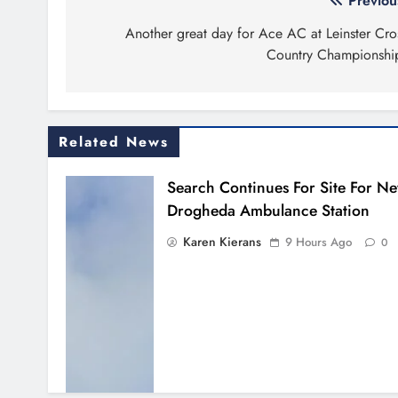
Post
Previou
navigation
Another great day for Ace AC at Leinster Cro
Country Championshi
Related News
Search Continues For Site For N
Drogheda Ambulance Station
Karen Kierans
9 Hours Ago
0