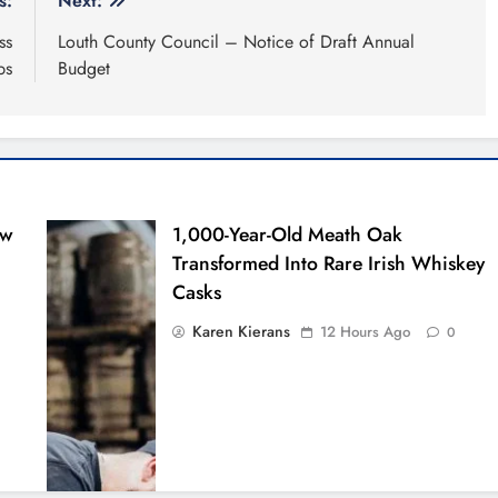
s:
Next:
ss
Louth County Council – Notice of Draft Annual
ps
Budget
ew
1,000-Year-Old Meath Oak
Transformed Into Rare Irish Whiskey
Casks
Karen Kierans
12 Hours Ago
0