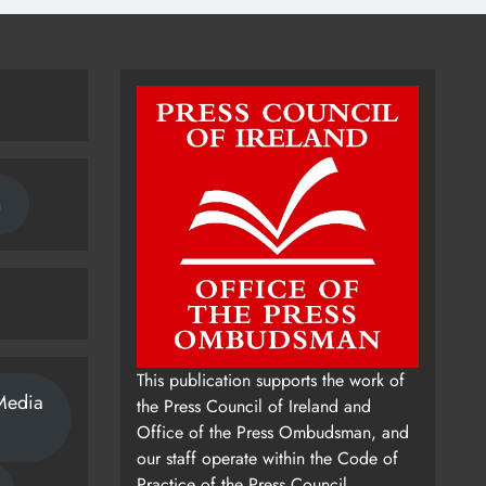
n
This publication supports the work of
Media
the Press Council of Ireland and
Office of the Press Ombudsman, and
our staff operate within the Code of
Practice of the Press Council.