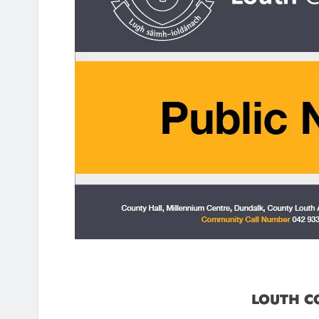
LOUTH C