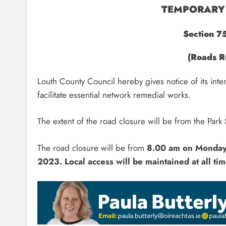
TEMPORARY 
Section 7
(Roads R
Louth County Council hereby gives notice of its inte
facilitate essential network remedial works.
The extent of the road closure will be from the Park 
The road closure will be from
8.00 am on Monda
2023.
Local access will be maintained at all tim