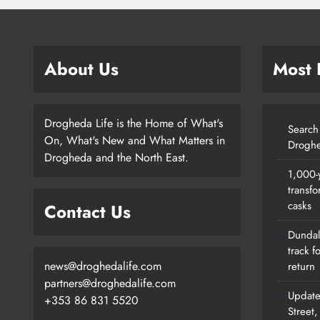
About Us
Most
Drogheda Life is the Home of What's
Search 
On, What's New and What Matters in
Droghe
Drogheda and the North East.
1,000-
transfo
casks
Contact Us
Dundalk
track f
news@droghedalife.com
return
partners@droghedalife.com
Update
+353 86 831 5520
Street