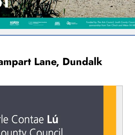
ampart Lane, Dundalk