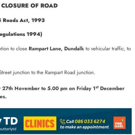
CLOSURE OF ROAD
5 Roads Act, 1993
egulations 1994)
ntion to close
Rampart Lane, Dundalk
to vehicular traffic, to
Street junction to the Rampart Road junction.
st
y 27th November
to 5.00 pm on Friday 1
December
es.