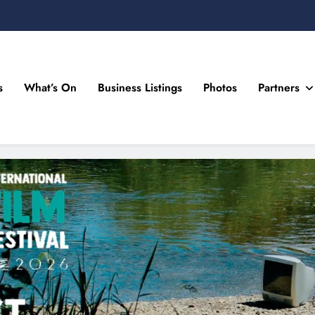
s
What’s On
Business Listings
Photos
Partners
n Drogheda and the North East