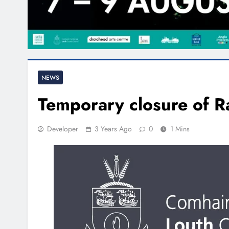
NEWS
Temporary closure of R
Developer
3 Years Ago
0
1 Mins