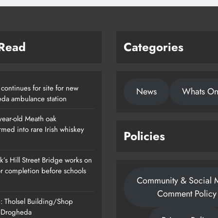
 Read
Categories
continues for site for new
News
Whats O
da ambulance station
year-old Meath oak
rmed into rare Irish whiskey
Policies
’s Hill Street Bridge works on
or completion before schools
Community & Social 
Comment Policy
: Tholsel Building/Shop
, Drogheda