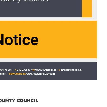
OUNTY COUNCIL