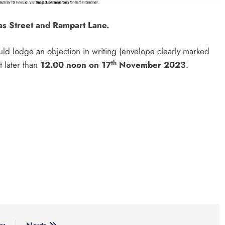
as Street and Rampart Lane.
uld lodge an objection in writing (envelope clearly marked
th
t later than
12.00 noon on 17
November 2023
.