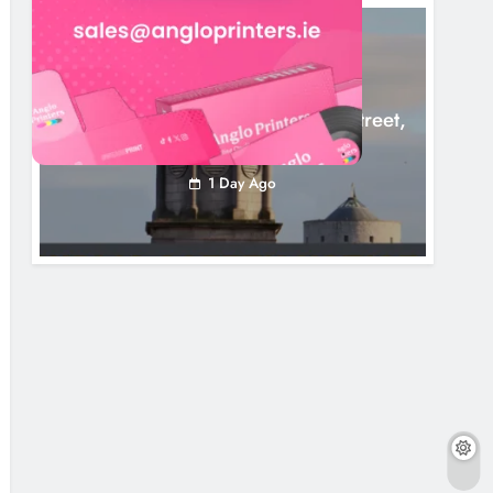
LOUTH COUNTY COUNCIL
NEWS
Update: Tholsel Building/Shop Street,
Drogheda
1 Day Ago