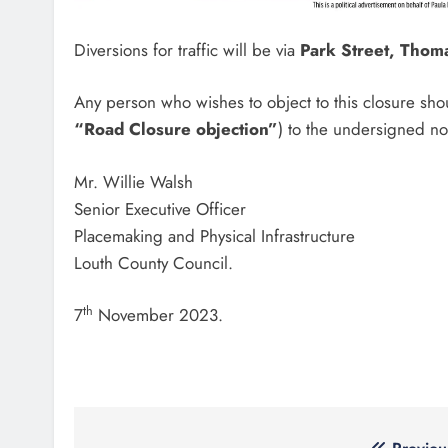
Diversions for traffic will be via
Park Street, Thom
Any person who wishes to object to this closure sho
“Road Closure objection”
) to the undersigned no
Mr. Willie Walsh
Senior Executive Officer
Placemaking and Physical Infrastructure
Louth County Council.
th
7
November 2023.