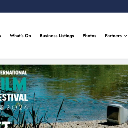
s
What’s On
Business Listings
Photos
Partners
n Drogheda and the North East