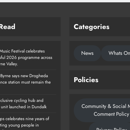
 Read
Categories
usic Festival celebrates
News
Whats O
sful 2026 programme across
ne Valley.
 Byrne says new Drogheda
Policies
Footsteps Celebrates Nine Years Of
nce station must remain the
Supporting Young People In
Drogheda
clusive cycling hub and
Community & Social 
Karen Kierans
1 Day Ago
 unit launched in Dundalk
0
Comment Policy
ps celebrates nine years of
ting young people in