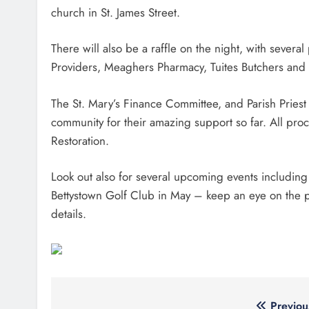
church in St. James Street.
There will also be a raffle on the night, with sever
Providers, Meaghers Pharmacy, Tuites Butchers and
The St. Mary’s Finance Committee, and Parish Priest F
community for their amazing support so far. All pro
Restoration.
Look out also for several upcoming events including
Bettystown Golf Club in May – keep an eye on the par
details.
Previou