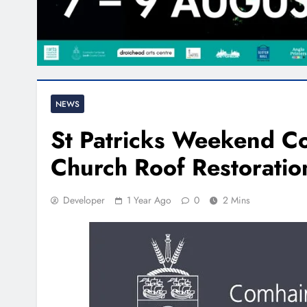
NEWS
St Patricks Weekend Con
Church Roof Restoratio
Developer
1 Year Ago
0
2 Mins