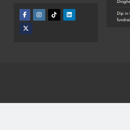
Drogh
Dip in 
fundrai