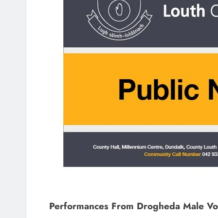
Performances From Drogheda Male Voi