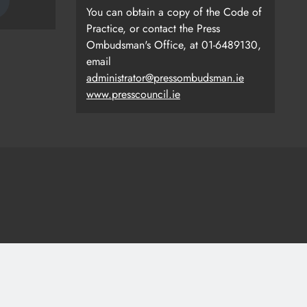
You can obtain a copy of the Code of
Practice, or contact the Press
Ombudsman's Office, at 01-6489130,
email
administrator@pressombudsman.ie
www.presscouncil.ie