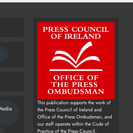
n
This publication supports the work of
Media
the Press Council of Ireland and
Office of the Press Ombudsman, and
our staff operate within the Code of
Practice of the Press Council.