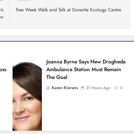
’s
Tree Week Walk and Talk at Sonairte Ecology Centre
on
Joanna Byrne Says New Drogheda
oss
Ambulance Station Must Remain
The Goal
Karen Kierans
21 Hours Ago
0