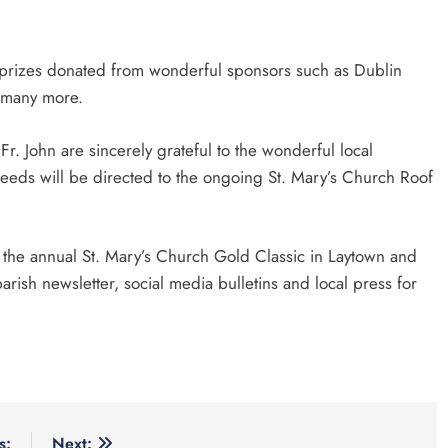
al prizes donated from wonderful sponsors such as Dublin
 many more.
r. John are sincerely grateful to the wonderful local
ceeds will be directed to the ongoing St. Mary’s Church Roof
 the annual St. Mary’s Church Gold Classic in Laytown and
ish newsletter, social media bulletins and local press for
s:
Next: