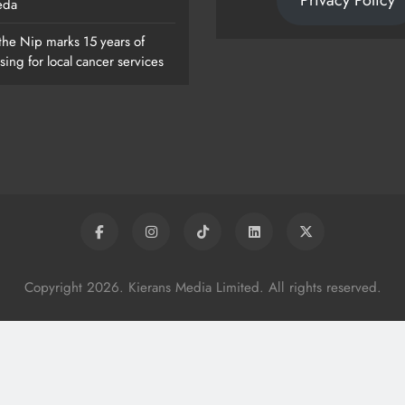
Privacy Policy
eda
the Nip marks 15 years of
sing for local cancer services
Copyright 2026. Kierans Media Limited. All rights reserved.