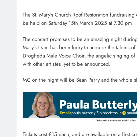
The St. Mary’s Church Roof Restoration fundraising
be held on Saturday 15th March 2025 at 7.30 pm
The concert promises to be an amazing night during 
Mary’s team has been lucky to acquire the talents of
Drogheda Male Voice Choir, the angelic singing of
with other artistes yet to be announced.
MC on the night will be Sean Perry and the whole s
Tickets cost €15 each, and are available on a first c