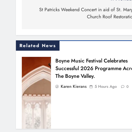
Post
navigation
St Patricks Weekend Concert in aid of St. Mary
Church Roof Restorati
Related News
Boyne Music Festival Celebrates
Successful 2026 Programme Acr
The Boyne Valley.
Karen Kierans
5 Hours Ago
0