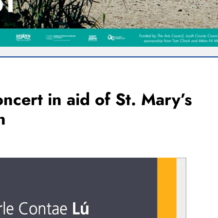
cert in aid of St. Mary’s
n