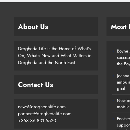
About Us
Most
Drogheda Life is the Home of What's
Boyne M
On, What's New and What Matters in
succes
Drogheda and the North East.
the Boy
Joanna
New Inclusive Cycling Hub And
ambula
Contact Us
Mobile Unit Launched In Dundalk
goal
Karen Kierans
22 Hours Ago
0
New in
news@droghedalife.com
mobile
partners@droghedalife.com
Footste
+353 86 831 5520
suppor