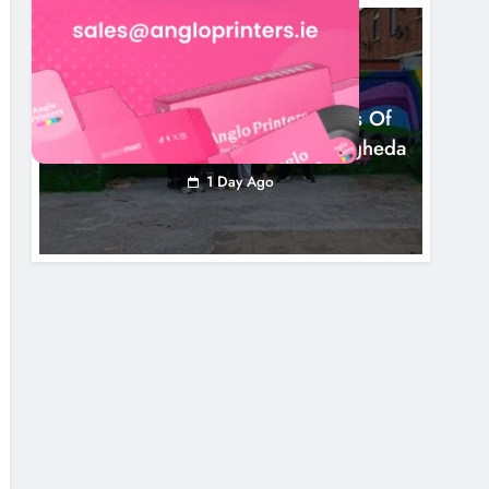
NEWS
Footsteps Celebrates Nine Years Of
Supporting Young People In Drogheda
1 Day Ago