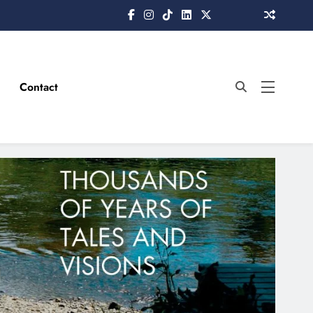
Contact