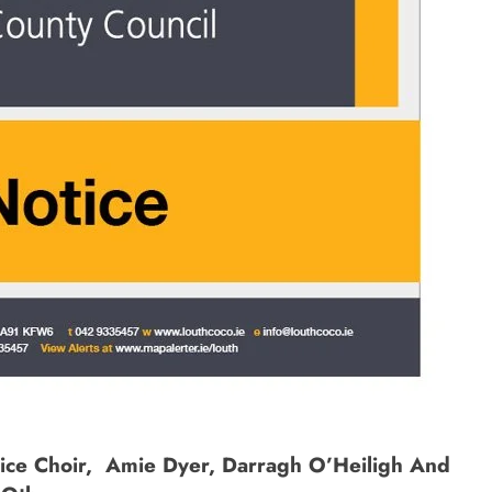
ce Choir, Amie Dyer, Darragh O’Heiligh And