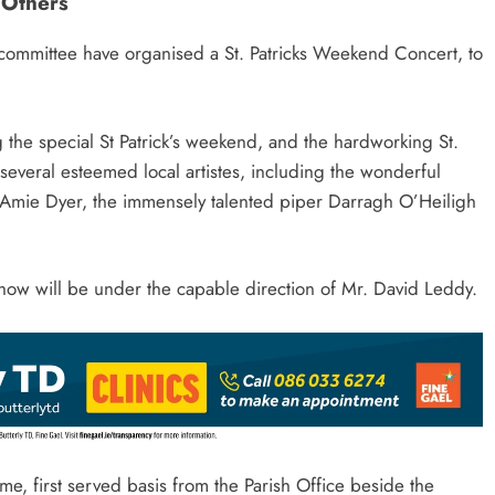
Others
 committee have organised a St. Patricks Weekend Concert, to
the special St Patrick’s weekend, and the hardworking St.
 several esteemed local artistes, including the wonderful
 Amie Dyer, the immensely talented piper Darragh O’Heiligh
how will be under the capable direction of Mr. David Leddy.
ome, first served basis from the Parish Office beside the