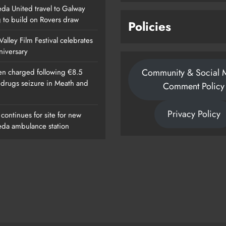
da United travel to Galway
g to build on Rovers draw
Policies
alley Film Festival celebrates
nniversary
Community & Social 
n charged following €8.5
n drugs seizure in Meath and
Comment Policy
Privacy Policy
continues for site for new
da ambulance station