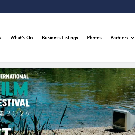
s
What’s On
Business Listings
Photos
Partners
n Drogheda and the North East