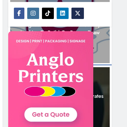
NEWS
Drogheda United Travel To Galway
Looking To Build On Rovers Draw
5 Hours Ago
NEWS
Boyne Valley Film Festival Celebrates
Fifth Anniversary
8 Hours Ago