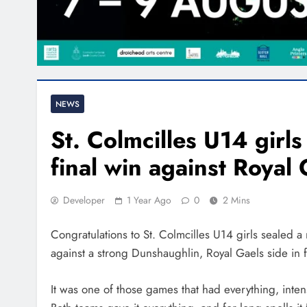
NEWS
St. Colmcilles U14 girl
final win against Royal
Developer
1 Year Ago
0
2 Mins
Congratulations to St. Colmcilles U14 girls sealed 
against a strong Dunshaughlin, Royal Gaels side in f
It was one of those games that had everything, inten