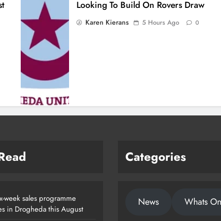
st
Looking To Build On Rovers Draw
Karen Kierans
5 Hours Ago
0
 Read
Categories
x-week sales programme
News
Whats O
es in Drogheda this August