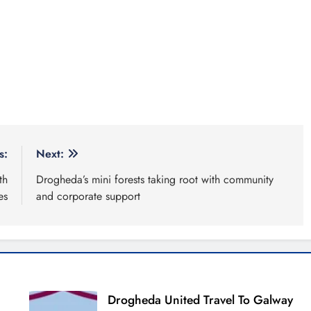
s:
Next:
th
Drogheda’s mini forests taking root with community
es
and corporate support
Drogheda United Travel To Galway