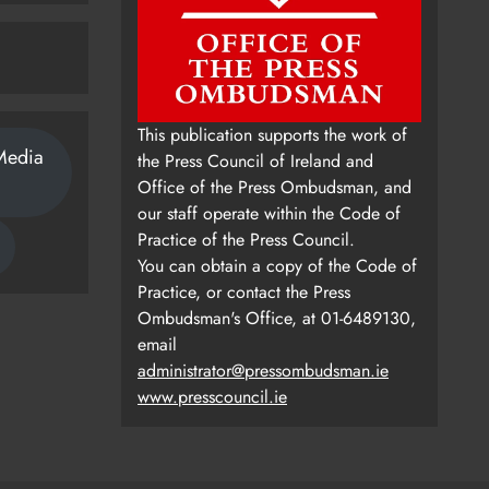
This publication supports the work of
Media
the Press Council of Ireland and
Office of the Press Ombudsman, and
our staff operate within the Code of
Practice of the Press Council.
You can obtain a copy of the Code of
Practice, or contact the Press
Ombudsman's Office, at 01-6489130,
email
administrator@pressombudsman.ie
www.presscouncil.ie