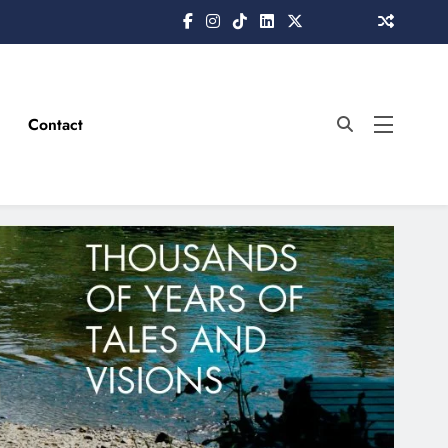
Contact