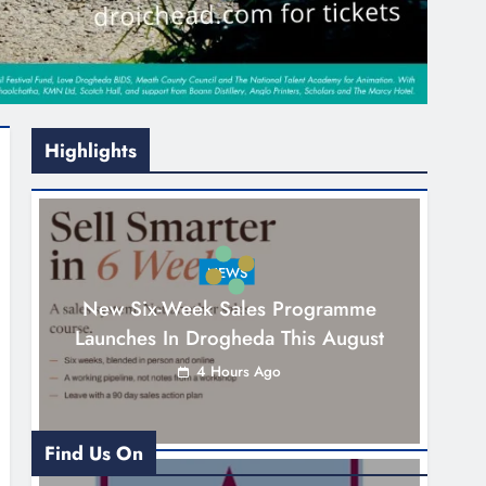
Highlights
NEWS
New Six-Week Sales Programme
Launches In Drogheda This August
4 Hours Ago
Find Us On