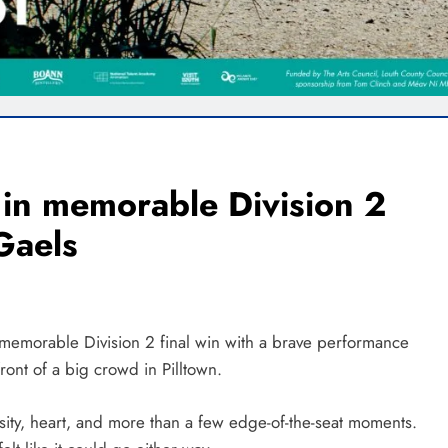
s in memorable Division 2
 Gaels
a memorable Division 2 final win with a brave performance
ront of a big crowd in Pilltown.
sity, heart, and more than a few edge-of-the-seat moments.