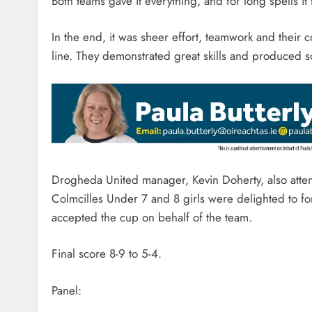
Both teams gave it everything, and for long spells it 
In the end, it was sheer effort, teamwork and their
line. They demonstrated great skills and produced s
Drogheda United manager, Kevin Doherty, also atte
Colmcilles Under 7 and 8 girls were delighted to 
accepted the cup on behalf of the team.
Final score 8-9 to 5-4.
Panel: