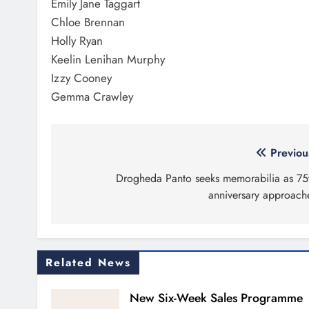
Emily Jane Taggart
Chloe Brennan
Holly Ryan
Keelin Lenihan Murphy
Izzy Cooney
Gemma Crawley
Post
Previou
navigation
Drogheda Panto seeks memorabilia as 75
anniversary approach
Related News
New Six-Week Sales Programme