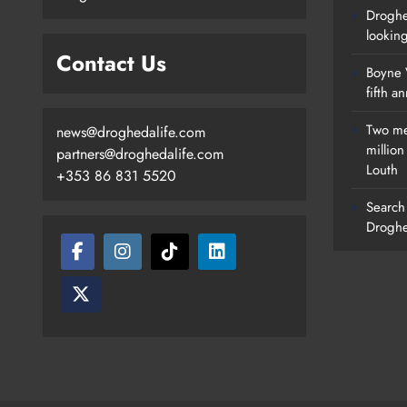
Droghe
lookin
Contact Us
Boyne V
fifth a
Two me
news@droghedalife.com
millio
partners@droghedalife.com
Louth
+353 86 831 5520
Search 
Droghe