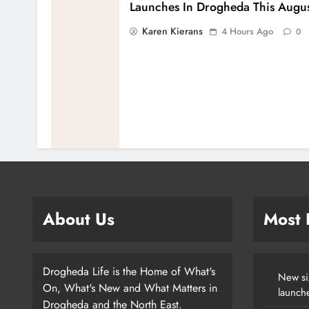
Launches In Drogheda This Augu
Karen Kierans
4 Hours Ago
0
About Us
Most
Drogheda Life is the Home of What's
New si
On, What's New and What Matters in
launch
Drogheda and the North East.