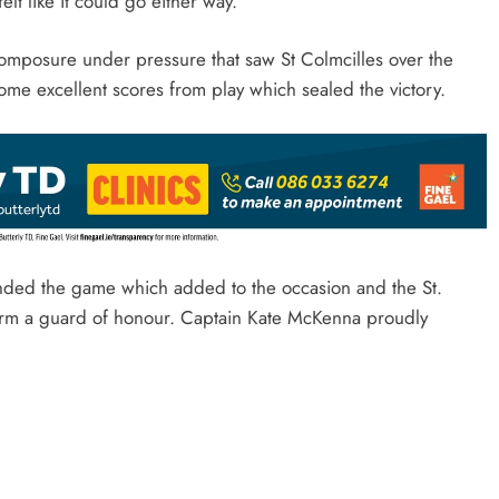
felt like it could go either way.
 composure under pressure that saw St Colmcilles over the
ome excellent scores from play which sealed the victory.
nded the game which added to the occasion and the St.
form a guard of honour. Captain Kate McKenna proudly