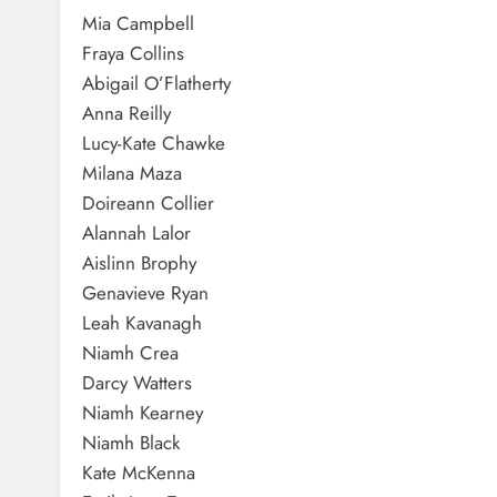
Mia Campbell
Fraya Collins
Abigail O’Flatherty
Anna Reilly
Lucy-Kate Chawke
Milana Maza
Doireann Collier
Alannah Lalor
Aislinn Brophy
Genavieve Ryan
Leah Kavanagh
Niamh Crea
Darcy Watters
Niamh Kearney
Niamh Black
Kate McKenna