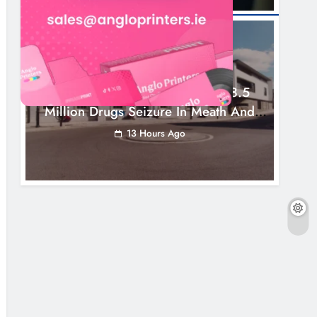
NEWS
Two Men Charged Following €8.5
Million Drugs Seizure In Meath And
Louth
13 Hours Ago