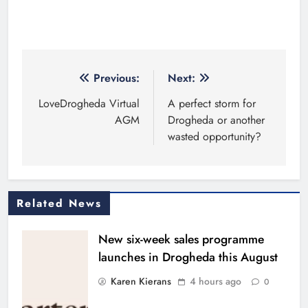
Post
Previous:
Next:
navigation
LoveDrogheda Virtual
A perfect storm for
AGM
Drogheda or another
wasted opportunity?
Related News
New six-week sales programme
launches in Drogheda this August
Karen Kierans
4 hours ago
0