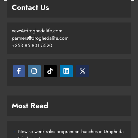
Contact Us
news@droghedalife.com
partners@droghedalife.com
+353 86 831 5520
Two men charged following €8.5
million drugs seizure in Meath and
Louth
Karen Kierans
13 hours ago
0
Most Read
New six-week sales programme launches in Drogheda