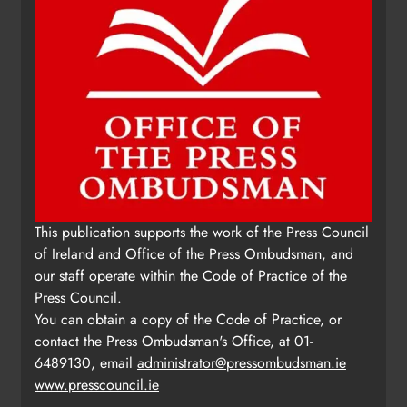
This publication supports the work of the Press Council
of Ireland and Office of the Press Ombudsman, and
our staff operate within the Code of Practice of the
Press Council.
You can obtain a copy of the Code of Practice, or
contact the Press Ombudsman's Office, at 01-
6489130, email
administrator@pressombudsman.ie
www.presscouncil.ie