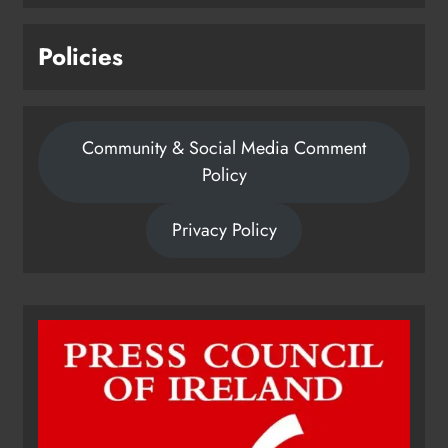
Policies
Community & Social Media Comment
Policy
Privacy Policy