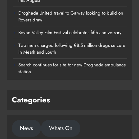
this August
Drogheda United travel to Galway looking to build on
Rovers draw
Boyne Valley Film Festival celebrates fifth anniversary
Two men charged following €8.5 million drugs seizure
in Meath and Louth
Search continues for site for new Drogheda ambulance
station
Categories
News
Whats On