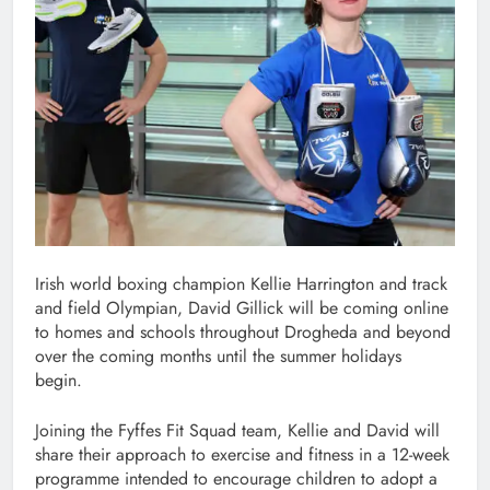
Irish world boxing champion Kellie Harrington and track
and field Olympian, David Gillick will be coming online
to homes and schools throughout Drogheda and beyond
over the coming months until the summer holidays
begin.
Joining the Fyffes Fit Squad team, Kellie and David will
share their approach to exercise and fitness in a 12-week
programme intended to encourage children to adopt a