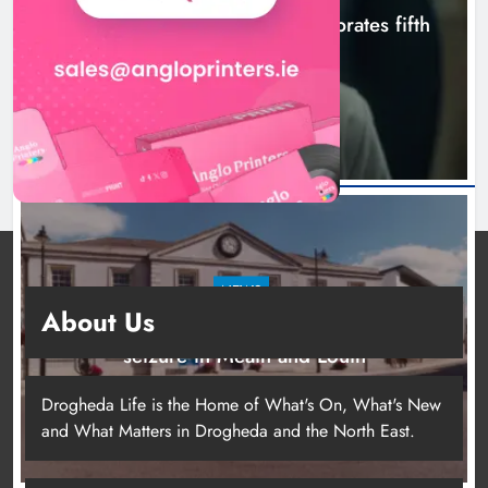
Boyne Valley Film Festival celebrates fifth
anniversary
8 hours ago
NEWS
About Us
Two men charged following €8.5 million drugs
seizure in Meath and Louth
13 hours ago
Drogheda Life is the Home of What's On, What's New
and What Matters in Drogheda and the North East.