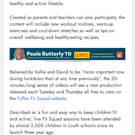
healthy and active lifestyle.
Created so parents and teachers can also participate, the
content will include new workout routines, warm-up
exercises and cool-down stretches as well as tips on
overall wellbeing and healthy-eating recipes.
Believed by Kellie and David to be “more important now
during lockdown than at any time previously”, the 20-
minutes long series of videos will see a new production
released each Tuesday and Thursday all free to view on
the
Fyffes Fit Squad website.
Described as ‘a fun and easy way to keep children fit
and active’, live Fit Squad sessions have been attended
by almost 3,000 children in Louth schools since its
launch three year ago.