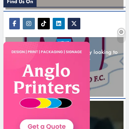
Find Us On
NEWS
Drogheda United travel to Galway looking to
build on Rovers draw
Boyne Valley Film Festival
5 hours ago
celebrates fifth anniversary
Karen Kierans
8 hours ago
0
NEWS