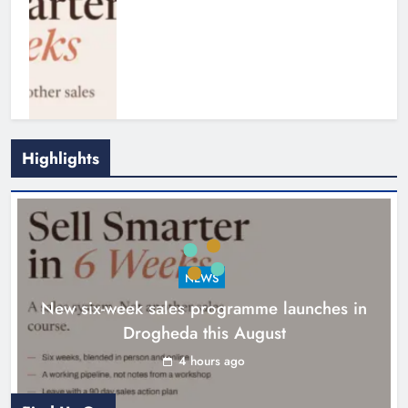
Highlights
NEWS
New six-week sales programme launches in
Drogheda this August
Drogheda United travel to Galway
looking to build on Rovers draw
4 hours ago
Karen Kierans
5 hours ago
0