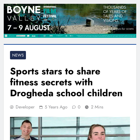
NEWS
Sports stars to share
fitness secrets with
Drogheda school children
Developer
5 Years Ago
0
2 Mins