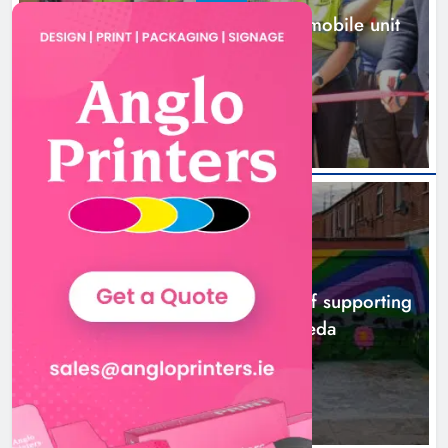
New inclusive cycling hub and mobile unit
launched in Dundalk
8 hours ago
NEWS
Footsteps celebrates nine years of supporting
young people in Drogheda
10 hours ago