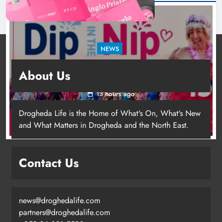
NEWS
Dip in the Nip marks 15 years of fundraising
About Us
for local cancer services
13 hours ago
Drogheda Life is the Home of What's On, What's New
and What Matters in Drogheda and the North East.
Contact Us
news@droghedalife.com
Footsteps celebrates nine years of
partners@droghedalife.com
supporting young people in