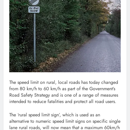
The speed limit on rural, local roads has today changed
from 80 km/h to 60 km/h as part of the Government’s
Road Safety Strategy and is one of a range of measures
intended to reduce fatalities and protect all road users.
The ‘rural speed limit sign’, which is used as an
alternative to numeric speed limit signs on specific single
lane rural roads, will now mean that a maximum 60km/h