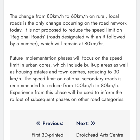
The change from 80km/h to 60km/h on rural, local
roads is the only change occurring on the road network
today. It is not proposed to reduce the speed limit on
‘Regional Roads’ (roads designated with an R followed
by a number), which will remain at 80km/hr.
Future implementation phases will focus on the speed
limit in urban cores, which include built-up areas as well
as housing estates and town centres, reducing to 30
km/h. The speed limit on national secondary roads is
recommended to reduce from 100km/h to 80km/h.
Experience from this phase will be used to inform the
rollout of subsequent phases on other road categories.
Post
Previous:
Next:
navigation
First 3D-printed
Droichead Arts Centre