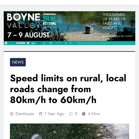
North East
NEWS
Speed limits on rural, local
roads change from
80km/h to 60km/h
Developer
1 Year Ago
0
4 Mins