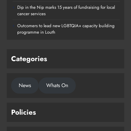
Dip in the Nip marks 15 years of fundraising for local
cancer services
Outcomers to lead new LGBTQIA+ capacity building
programme in Louth
Categories
News
Whats On
Policies