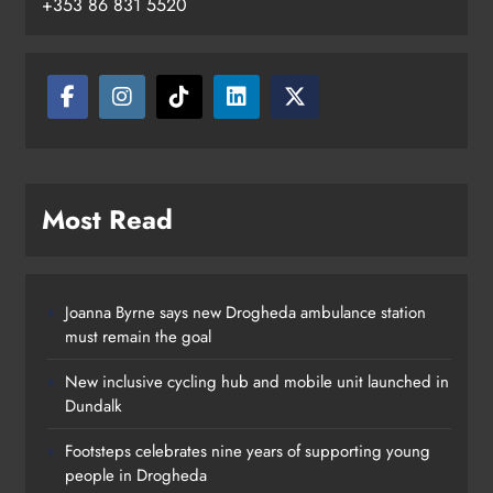
+353 86 831 5520
Drogheda
Karen Kierans
10 hours ago
0
Most Read
Joanna Byrne says new Drogheda ambulance station
must remain the goal
New inclusive cycling hub and mobile unit launched in
Dundalk
Footsteps celebrates nine years of supporting young
people in Drogheda