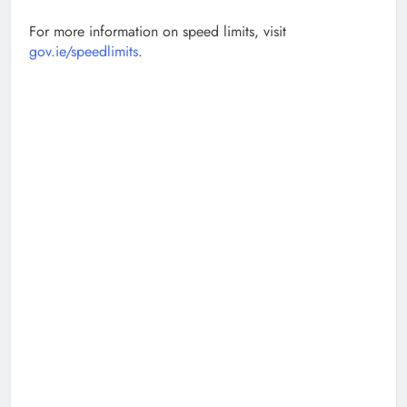
For more information on speed limits, visit
gov.ie/speedlimits
.