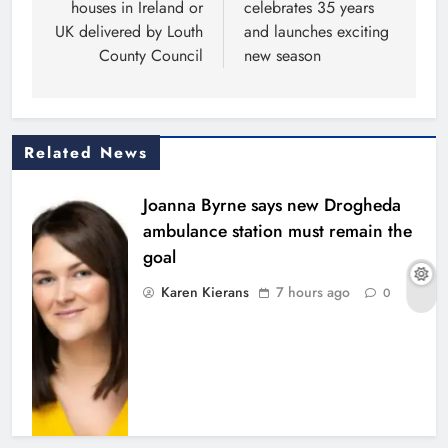
houses in Ireland or
celebrates 35 years
UK delivered by Louth
and launches exciting
County Council
new season
Related News
Joanna Byrne says new Drogheda
ambulance station must remain the
goal
Karen Kierans
7 hours ago
0