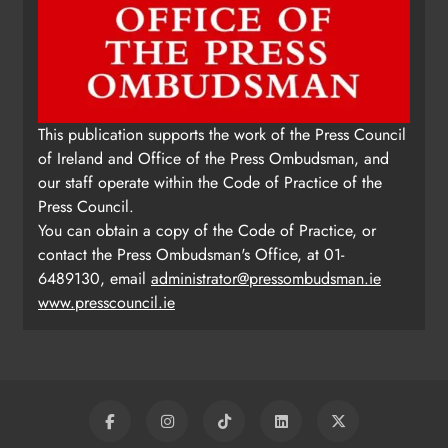
This publication supports the work of the Press Council
of Ireland and Office of the Press Ombudsman, and
our staff operate within the Code of Practice of the
Press Council.
You can obtain a copy of the Code of Practice, or
contact the Press Ombudsman's Office, at 01-
6489130, email
administrator@pressombudsman.ie
www.presscouncil.ie