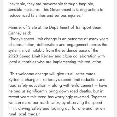
inevitable, they are preventable through tangible,
sensible measures. This Government is taking action to
reduce road fatalities and serious injuries.”
Minister of State at the Department of Transport Seán
Canney said:
“Today’s speed limit change is an outcome of many years
of consultation, deliberation and engagement across the
system, most notably from the evidence base of the
2023 Speed Limit Review and close collaboration with
local authorities who are implementing this reduction.
“This welcome change will give us all safer roads.
Systemic changes like today’s speed limit reduction and
road safety education – along with enforcement – have
helped us significantly bring down road deaths, but in
recent years this trend has worryingly reversed. Together
we can make our roads safer, by observing the speed
limit, driving safely and looking out for one another on
rural local roads.”