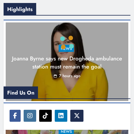
Highlights
New inclusive cycling hub and
mobile unit launched in Dundalk
Karen Kierans
8 hours ago
0
NEWS
Joanna Byrne says new Drogheda ambulance
station must remain the goal
7 hours ago
Find Us On
NEWS