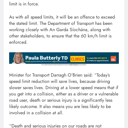
limit is in force.
As with all speed limits, it will be an offence to exceed
the stated limit. The Department of Transport has been
working closely with An Garda Síochána, along with
other stakeholders, to ensure that the 60 km/h limit is
enforced.
Minister for Transport Darragh O’Brien said: “Today’s
speed limit reduction will save lives, because driving
slower saves lives. Driving at a lower speed means that if
you get into a collision, either as a driver or a vulnerable
road user, death or serious injury is a significantly less
likely outcome. It also means you are less likely to be
involved in a collision at all.
“Death and serious injuries on our roads are not