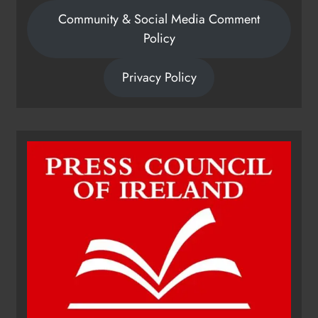
Community & Social Media Comment
Policy
Privacy Policy
Dip in the Nip marks 15 years of
fundraising for local cancer
services
Karen Kierans
13 hours ago
0