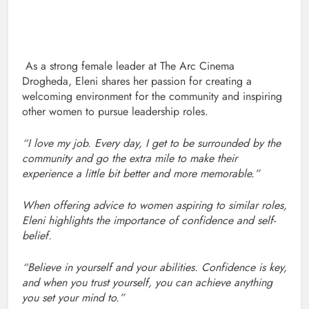
As a strong female leader at The Arc Cinema
Drogheda, Eleni shares her passion for creating a
welcoming environment for the community and inspiring
other women to pursue leadership roles.
“I love my job. Every day, I get to be surrounded by the
community and go the extra mile to make their
experience a little bit better and more memorable.”
When offering advice to women aspiring to similar roles,
Eleni highlights the importance of confidence and self-
belief.
“Believe in yourself and your abilities. Confidence is key,
and when you trust yourself, you can achieve anything
you set your mind to.”