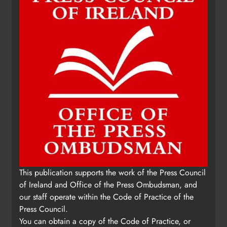
This publication supports the work of the Press Council
of Ireland and Office of the Press Ombudsman, and
our staff operate within the Code of Practice of the
Press Council.
You can obtain a copy of the Code of Practice, or