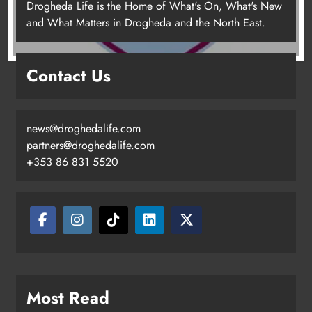
Drogheda Life is the Home of What's On, What's New
and What Matters in Drogheda and the North East.
Contact Us
news@droghedalife.com
partners@droghedalife.com
+353 86 831 5520
Drogheda United travel to Galway
looking to build on Rovers draw
Karen Kierans
21 hours ago
0
Most Read