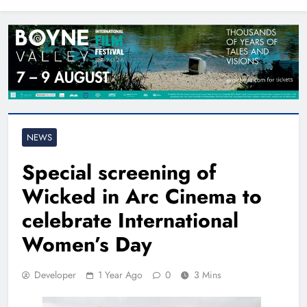
North East
NEWS
Special screening of
Wicked in Arc Cinema to
celebrate International
Women’s Day
Developer
1 Year Ago
0
3 Mins