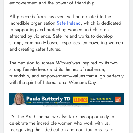
empowerment and the power of friendship.
All proceeds from this event will be donated to the
incredible organisation
Safe Ireland
, which is dedicated
to supporting and protecting women and children
affected by violence. Safe Ireland works to develop
strong, community-based responses, empowering women
and creating safer futures.
The decision to screen
Wicked
was inspired by its two
strong female leads and its themes of resilience,
friendship, and empowerment—values that align perfectly
with the spirit of International Women’s Day.
“At The Arc Cinema, we also take this opportunity to
celebrate the incredible women who work with us,
recognizing their dedication and contributions” said