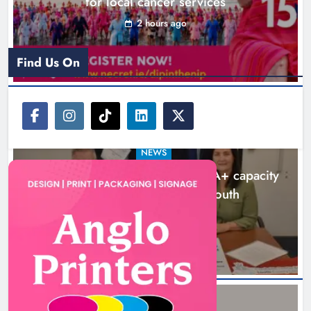
for local cancer services
2 hours ago
New six-week sales programme
launches in Drogheda this August
Find Us On
Karen Kierans
20 hours ago
0
NEWS
Outcomers to lead new LGBTQIA+ capacity
building programme in Louth
7 hours ago