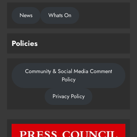
News
Whats On
Policies
Community & Social Media Comment
Policy
Privacy Policy