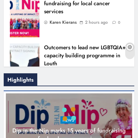
fundraising for local cancer
services
Karen Kierans
2 hours ago
0
Outcomers to lead new LGBTQIA+
capacity building programme in
Louth
Karen Kierans
7 hours ago
0
Highlights
NEWS
Dip in the Nip marks 15 years of fundraising