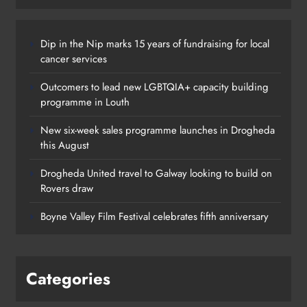
Dip in the Nip marks 15 years of fundraising for local
cancer services
Outcomers to lead new LGBTQIA+ capacity building
programme in Louth
New six-week sales programme launches in Drogheda
this August
Drogheda United travel to Galway looking to build on
Rovers draw
Boyne Valley Film Festival celebrates fifth anniversary
Categories