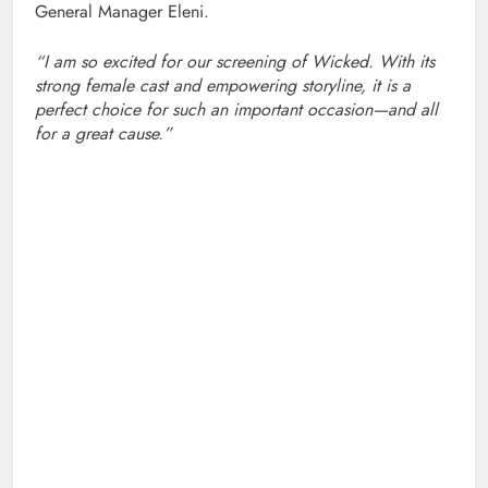
General Manager Eleni.
“I am so excited for our screening of Wicked. With its
strong female cast and empowering storyline, it is a
perfect choice for such an important occasion—and all
for a great cause.”