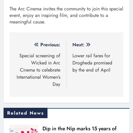
The Arc Cinema invites the community to join this special
event, enjoy an inspiring film, and contribute to a
meaningful cause.
Post
Previous:
Next:
navigation
Special screening of
Lower rail fares for
Wicked in Arc
Drogheda promised
Cinema to celebrate
by the end of April
International Women’s
Day
Related News
Dip in the Nip marks 15 years of