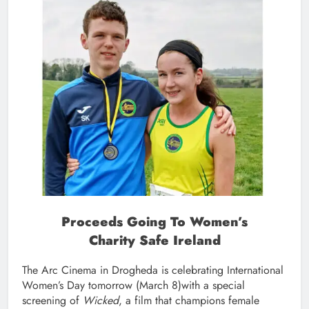
Proceeds Going To Women’s
Charity Safe Ireland
The Arc Cinema in Drogheda is celebrating International
Women’s Day tomorrow (March 8)with a special
screening of
Wicked
, a film that champions female