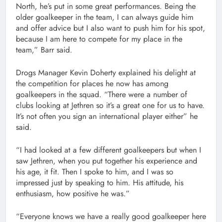
North, he’s put in some great performances. Being the
older goalkeeper in the team, I can always guide him
and offer advice but I also want to push him for his spot,
because I am here to compete for my place in the
team,” Barr said.
Drogs Manager Kevin Doherty explained his delight at
the competition for places he now has among
goalkeepers in the squad. “There were a number of
clubs looking at Jethren so it’s a great one for us to have.
It’s not often you sign an international player either” he
said.
“I had looked at a few different goalkeepers but when I
saw Jethren, when you put together his experience and
his age, it fit. Then I spoke to him, and I was so
impressed just by speaking to him. His attitude, his
enthusiasm, how positive he was.”
“Everyone knows we have a really good goalkeeper here