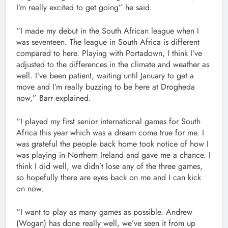
I’m really excited to get going” he said.
“I made my debut in the South African league when I
was seventeen. The league in South Africa is different
compared to here. Playing with Portadown, I think I’ve
adjusted to the differences in the climate and weather as
well. I’ve been patient, waiting until January to get a
move and I’m really buzzing to be here at Drogheda
now,” Barr explained.
“I played my first senior international games for South
Africa this year which was a dream come true for me. I
was grateful the people back home took notice of how I
was playing in Northern Ireland and gave me a chance. I
think I did well, we didn’t lose any of the three games,
so hopefully there are eyes back on me and I can kick
on now.
“I want to play as many games as possible. Andrew
(Wogan) has done really well, we’ve seen it from up