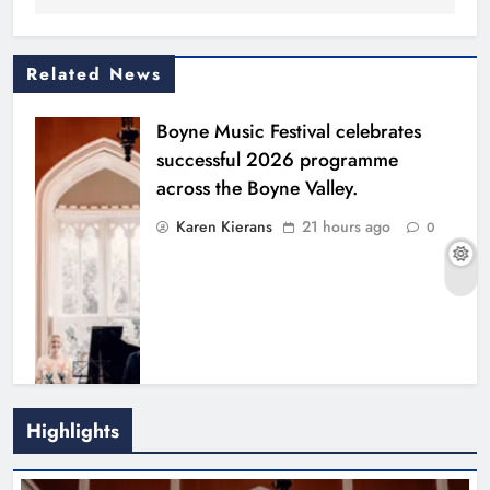
Related News
Boyne Music Festival celebrates
successful 2026 programme
across the Boyne Valley.
Karen Kierans
21 hours ago
0
Highlights
Joanna Byrne says new Drogheda