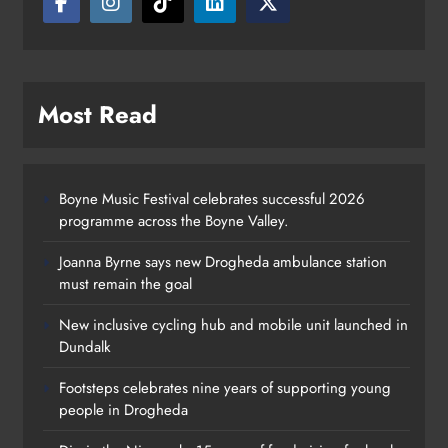
Most Read
Boyne Music Festival celebrates successful 2026
programme across the Boyne Valley.
Joanna Byrne says new Drogheda ambulance station
must remain the goal
New inclusive cycling hub and mobile unit launched in
Dundalk
Footsteps celebrates nine years of supporting young
Footsteps celebrates nine years of
people in Drogheda
supporting young people in