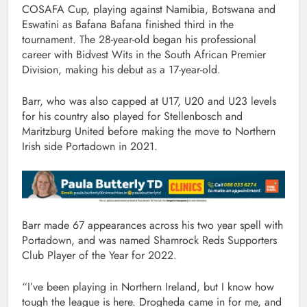
COSAFA Cup, playing against Namibia, Botswana and
Eswatini as Bafana Bafana finished third in the
tournament. The 28-year-old began his professional
career with Bidvest Wits in the South African Premier
Division, making his debut as a 17-year-old.
Barr, who was also capped at U17, U20 and U23 levels
for his country also played for Stellenbosch and
Maritzburg United before making the move to Northern
Irish side Portadown in 2021.
Barr made 67 appearances across his two year spell with
Portadown, and was named Shamrock Reds Supporters
Club Player of the Year for 2022.
“I’ve been playing in Northern Ireland, but I know how
tough the league is here. Drogheda came in for me, and