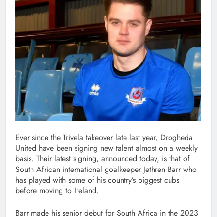
Ever since the Trivela takeover late last year, Drogheda
United have been signing new talent almost on a weekly
basis. Their latest signing, announced today, is that of
South African international goalkeeper Jethren Barr who
has played with some of his country’s biggest cubs
before moving to Ireland.
Barr made his senior debut for South Africa in the 2023