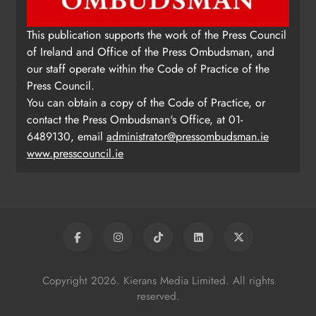
This publication supports the work of the Press Council
of Ireland and Office of the Press Ombudsman, and
our staff operate within the Code of Practice of the
Press Council.
You can obtain a copy of the Code of Practice, or
contact the Press Ombudsman's Office, at 01-
6489130, email
administrator@pressombudsman.ie
www.presscouncil.ie
Copyright 2026. Kierans Media Limited. All rights
reserved.