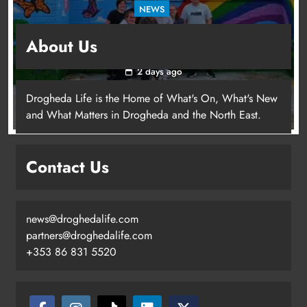
NEWS
Footsteps celebrates nine years of supporting
About Us
young people in Drogheda
2 days ago
Drogheda Life is the Home of What's On, What's New
and What Matters in Drogheda and the North East.
Contact Us
news@droghedalife.com
partners@droghedalife.com
+353 86 831 5520