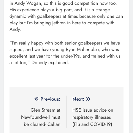
in Andy Wogan, so this is good competition now too.
His experience plays a big part, and it is a strange
dynamic with goalkeepers at times because only one can
play but I’m bringing Jethren in here to compete with
Andy.
“I’m really happy with both senior goalkeepers we have
signed, and we have young Ryan Maher also, who was
excellent last year for the under-19s, and trained with us
a lot too,” Doherty explained.
Post
Previous:
Next:
navigation
Glen Stream at
HSE issue advice on
Newfoundwell must
respiratory illnesses
be cleared- Callan
(Flu and COVID-19)