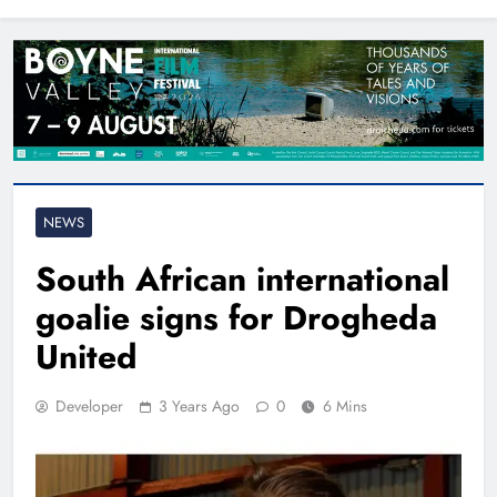
North East
NEWS
South African international
goalie signs for Drogheda
United
Developer
3 Years Ago
0
6 Mins