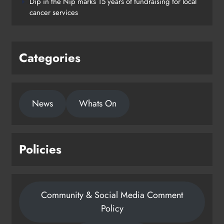
Dip in the Nip marks 15 years of fundraising for local
Drogheda
cancer services
Karen Kierans
2 days ago
0
Categories
News
Whats On
Policies
Community & Social Media Comment
Policy