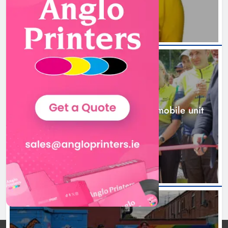
New inclusive cycling hub and
mobile unit launched in Dundalk
Karen Kierans
2 days ago
0
NEWS
New inclusive cycling hub and mobile unit
launched in Dundalk
2 days ago