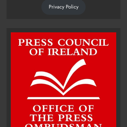
Privacy Policy