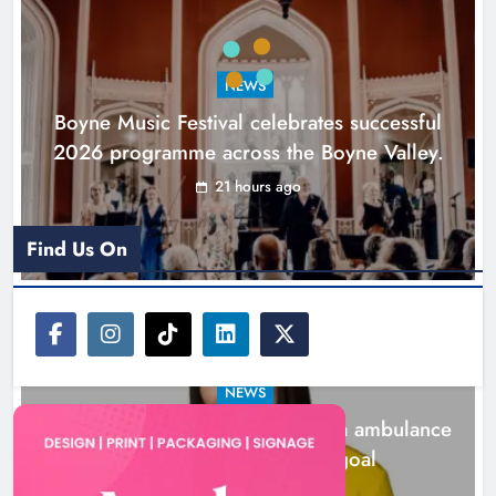
ambulance station must remain the
goal
NEWS
Karen Kierans
2 days ago
0
Boyne Music Festival celebrates successful
2026 programme across the Boyne Valley.
21 hours ago
Find Us On
NEWS
Joanna Byrne says new Drogheda ambulance
station must remain the goal
2 days ago