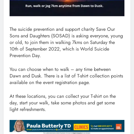
The suicide prevention and support charity Save Our
Sons and Daughters (SOSAD) is asking everyone, young
or old, to join them in walking 7kms on Saturday the
10th of September 2022, which is World Suicide
Prevention Day.
You can choose when to walk – any time between
Dawn and Dusk. There is a list of T-shirt collection points
available on the event registration page.
At these locations, you can collect your T-shirt on the
day, start your walk, take some photos and get some
light refreshments.