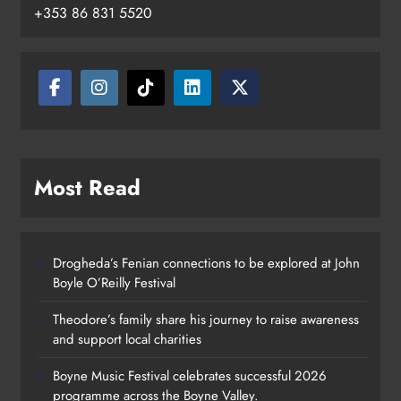
+353 86 831 5520
Most Read
Drogheda’s Fenian connections to be explored at John
Boyle O’Reilly Festival
Theodore’s family share his journey to raise awareness
and support local charities
Boyne Music Festival celebrates successful 2026
programme across the Boyne Valley.