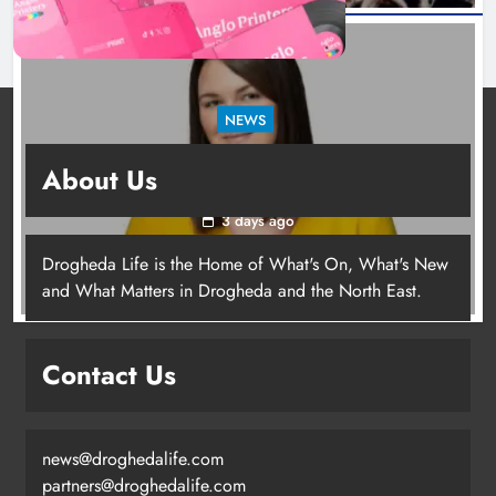
NEWS
Joanna Byrne says new Drogheda ambulance
About Us
station must remain the goal
3 days ago
Drogheda Life is the Home of What's On, What's New
Joanna Byrne says new Drogheda
and What Matters in Drogheda and the North East.
ambulance station must remain the
goal
Contact Us
Karen Kierans
3 days ago
0
news@droghedalife.com
partners@droghedalife.com