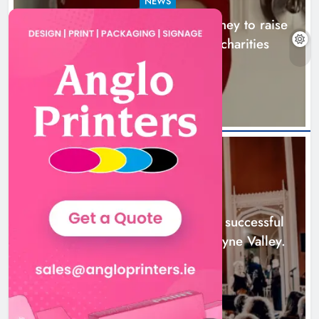
NEWS
Theodore’s family share his journey to raise
awareness and support local charities
22 hours ago
Boyne Music Festival celebrates
successful 2026 programme
across the Boyne Valley.
NEWS
Karen Kierans
2 days ago
0
Boyne Music Festival celebrates successful
2026 programme across the Boyne Valley.
2 days ago