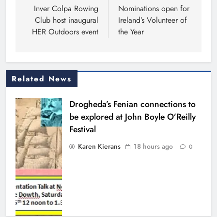
navigation
Inver Colpa Rowing
Nominations open for
Club host inaugural
Ireland’s Volunteer of
HER Outdoors event
the Year
Related News
Drogheda’s Fenian connections to
be explored at John Boyle O’Reilly
Festival
Karen Kierans
18 hours ago
0