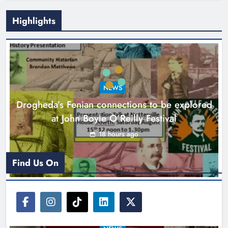
Highlights
Theodore’s family share his journey
to raise awareness and support
NEWS
local charities
Drogheda’s Fenian connections to be explored
Karen Kierans
22 hours ago
0
at John Boyle O’Reilly Festival
18 hours ago
Find Us On