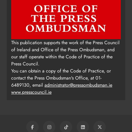
This publication supports the work of the Press Council
of Ireland and Office of the Press Ombudsman, and
our staff operate within the Code of Practice of the
Press Council.
You can obtain a copy of the Code of Practice, or
contact the Press Ombudsman's Office, at 01-
6489130, email
administrator@pressombudsman.ie
www.presscouncil.ie