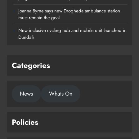
Joanna Byrne says new Drogheda ambulance station
must remain the goal
New inclusive cycling hub and mobile unit launched in
Dundalk
Categories
News
Whats On
Policies