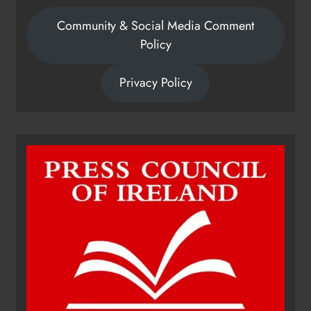
Community & Social Media Comment
Policy
Privacy Policy