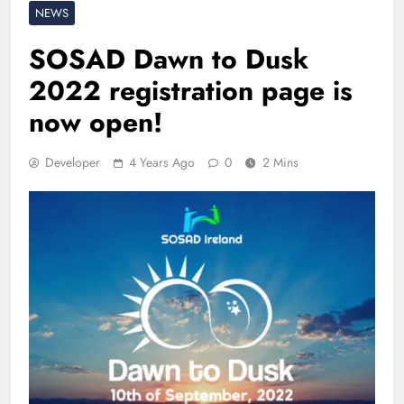
NEWS
SOSAD Dawn to Dusk
2022 registration page is
now open!
Developer
4 Years Ago
0
2 Mins