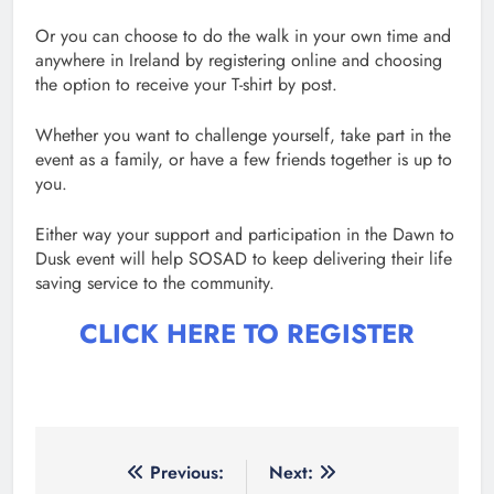
Or you can choose to do the walk in your own time and
anywhere in Ireland by registering online and choosing
the option to receive your T-shirt by post.
Whether you want to challenge yourself, take part in the
event as a family, or have a few friends together is up to
you.
Either way your support and participation in the Dawn to
Dusk event will help SOSAD to keep delivering their life
saving service to the community.
CLICK HERE TO REGISTER
Post
Previous:
Next: