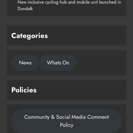
New inclusive cycling hub and mobile unit launched in
Dundalk
Categories
News
Whats On
Policies
Community & Social Media Comment
Policy