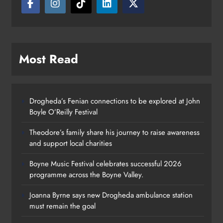
Most Read
Drogheda’s Fenian connections to be explored at John
Boyle O’Reilly Festival
Theodore’s family share his journey to raise awareness
and support local charities
Boyne Music Festival celebrates successful 2026
programme across the Boyne Valley.
Joanna Byrne says new Drogheda ambulance station
must remain the goal