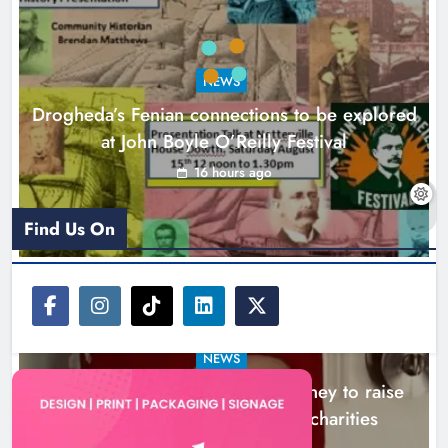
Theodore’s family share his journey
to raise awareness and support
NEWS
local charities
Drogheda’s Fenian connections to be explored
Karen Kierans
20 hours ago
0
at John Boyle O’Reilly Festival
16 hours ago
Find Us On
NEWS
Theodore’s family share his journey to raise
awareness and support local charities