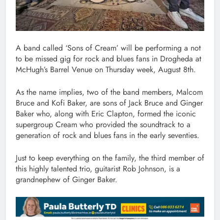
A band called ‘Sons of Cream’ will be performing a not
to be missed gig for rock and blues fans in Drogheda at
McHugh’s Barrel Venue on Thursday week, August 8th.
As the name implies, two of the band members, Malcom
Bruce and Kofi Baker, are sons of Jack Bruce and Ginger
Baker who, along with Eric Clapton, formed the iconic
supergroup Cream who provided the soundtrack to a
generation of rock and blues fans in the early seventies.
Just to keep everything on the family, the third member of
this highly talented trio, guitarist Rob Johnson, is a
grandnephew of Ginger Baker.