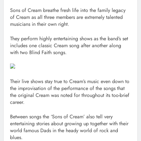
Sons of Cream breathe fresh life into the family legacy
of Cream as all three members are extremely talented
musicians in their own right.
They perform highly entertaining shows as the band’s set
includes one classic Cream song after another along
with two Blind Faith songs.
Their live shows stay true to Cream’s music even down to
the improvisation of the performance of the songs that
the original Cream was noted for throughout its too-brief
career.
Between songs the ‘Sons of Cream’ also tell very
entertaining stories about growing up together with their
world famous Dads in the heady world of rock and
blues.