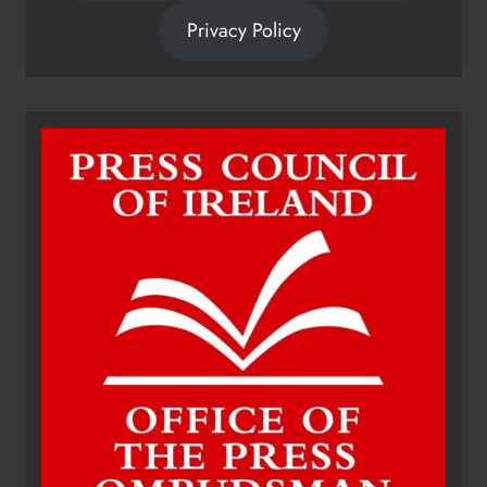
Privacy Policy