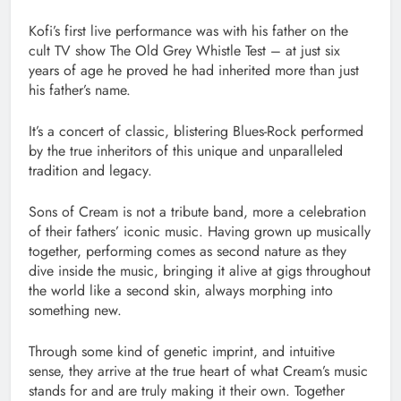
Kofi’s first live performance was with his father on the
cult TV show The Old Grey Whistle Test – at just six
years of age he proved he had inherited more than just
his father’s name.
It’s a concert of classic, blistering Blues-Rock performed
by the true inheritors of this unique and unparalleled
tradition and legacy.
Sons of Cream is not a tribute band, more a celebration
of their fathers’ iconic music. Having grown up musically
together, performing comes as second nature as they
dive inside the music, bringing it alive at gigs throughout
the world like a second skin, always morphing into
something new.
Through some kind of genetic imprint, and intuitive
sense, they arrive at the true heart of what Cream’s music
stands for and are truly making it their own. Together