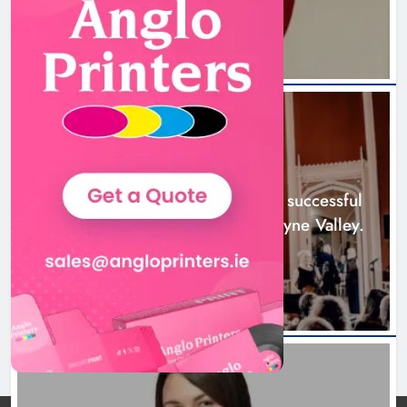
20 hours ago
Boyne Music Festival celebrates
successful 2026 programme
across the Boyne Valley.
NEWS
Karen Kierans
2 days ago
0
Boyne Music Festival celebrates successful
2026 programme across the Boyne Valley.
2 days ago