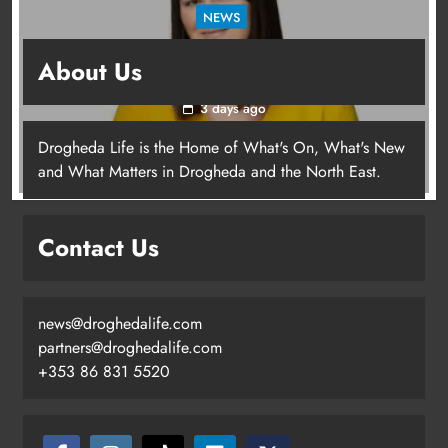
NEWS
Joanna Byrne says new Drogheda ambulance
About Us
station must remain the goal
3 days ago
Drogheda Life is the Home of What's On, What's New
Joanna Byrne says new Drogheda
and What Matters in Drogheda and the North East.
ambulance station must remain the
goal
Contact Us
Karen Kierans
3 days ago
0
news@droghedalife.com
partners@droghedalife.com
+353 86 831 5520