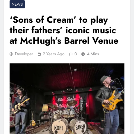
NEWS
‘Sons of Cream’ to play
their fathers’ iconic music
at McHugh’s Barrel Venue
Developer
2 Years Ago
0
4 Mins