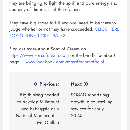
they are bringing to light the spirit and pure energy and
audacity of the music of their fathers.
They have big shoes to fill and you need to be there to
judge whether or not they have succeeded.
CLICK HERE
FOR ONLINE TICKET SALES
Find out more about Sons of Cream on
https://www.sonsofcream.com
or the band’s Facebook
page –
www.facebook.com/sonsofcreamofficial
Post
Previous:
Next:
navigation
Big thinking needed
SOSAD reports big
to develop Millmount
growth in counselling
and Buttergate as a
services for early
National Monument –
2024
Mc Quillan