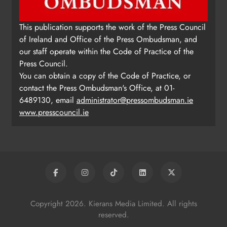
This publication supports the work of the Press Council
of Ireland and Office of the Press Ombudsman, and
our staff operate within the Code of Practice of the
Press Council.
You can obtain a copy of the Code of Practice, or
contact the Press Ombudsman's Office, at 01-
6489130, email
administrator@pressombudsman.ie
www.presscouncil.ie
Copyright 2026. Kierans Media Limited. All rights
reserved.