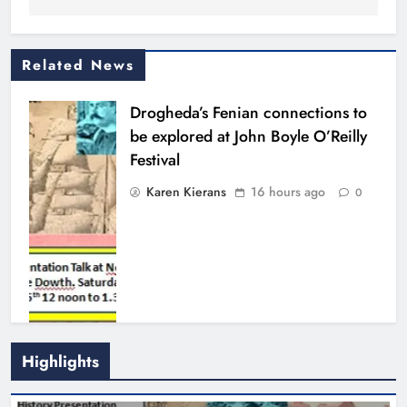
Related News
Drogheda’s Fenian connections to
be explored at John Boyle O’Reilly
Festival
Karen Kierans
16 hours ago
0
Highlights