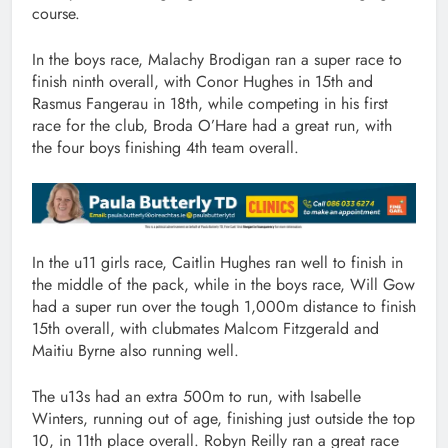
course.
In the boys race, Malachy Brodigan ran a super race to
finish ninth overall, with Conor Hughes in 15th and
Rasmus Fangerau in 18th, while competing in his first
race for the club, Broda O’Hare had a great run, with
the four boys finishing 4th team overall.
In the u11 girls race, Caitlin Hughes ran well to finish in
the middle of the pack, while in the boys race, Will Gow
had a super run over the tough 1,000m distance to finish
15th overall, with clubmates Malcom Fitzgerald and
Maitiu Byrne also running well.
The u13s had an extra 500m to run, with Isabelle
Winters, running out of age, finishing just outside the top
10, in 11th place overall. Robyn Reilly ran a great race