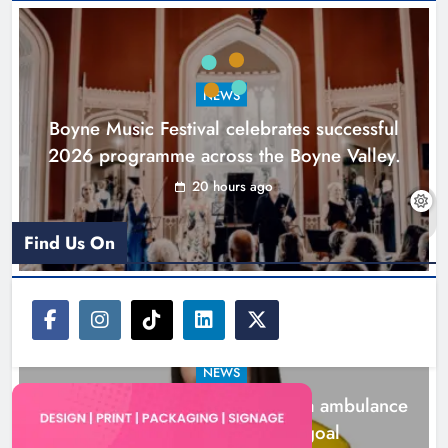
Joanna Byrne says new Drogheda
ambulance station must remain the
goal
NEWS
Karen Kierans
2 days ago
0
Boyne Music Festival celebrates successful
2026 programme across the Boyne Valley.
20 hours ago
Find Us On
NEWS
Joanna Byrne says new Drogheda ambulance
station must remain the goal