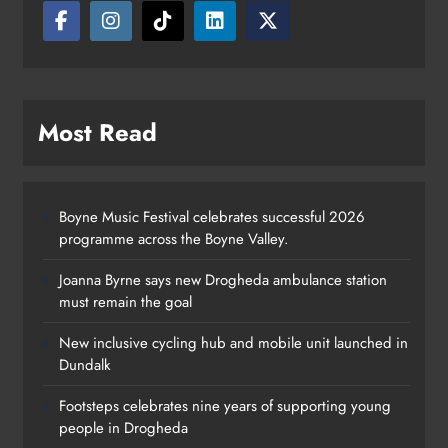
Most Read
Boyne Music Festival celebrates successful 2026
programme across the Boyne Valley.
Joanna Byrne says new Drogheda ambulance station
must remain the goal
New inclusive cycling hub and mobile unit launched in
Dundalk
Footsteps celebrates nine years of supporting young
Footsteps celebrates nine years of
people in Drogheda