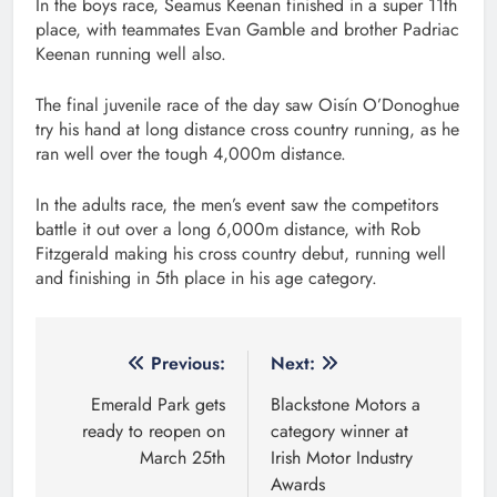
In the boys race, Seamus Keenan finished in a super 11th
place, with teammates Evan Gamble and brother Padriac
Keenan running well also.
The final juvenile race of the day saw Oisín O’Donoghue
try his hand at long distance cross country running, as he
ran well over the tough 4,000m distance.
In the adults race, the men’s event saw the competitors
battle it out over a long 6,000m distance, with Rob
Fitzgerald making his cross country debut, running well
and finishing in 5th place in his age category.
Post
Previous:
Next:
navigation
Emerald Park gets
Blackstone Motors a
ready to reopen on
category winner at
March 25th
Irish Motor Industry
Awards