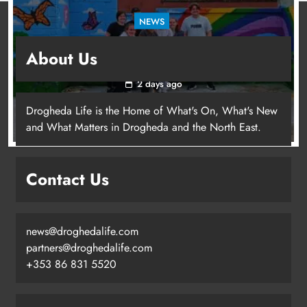
NEWS
Footsteps celebrates nine years of supporting
About Us
young people in Drogheda
2 days ago
Drogheda Life is the Home of What's On, What's New
and What Matters in Drogheda and the North East.
Contact Us
news@droghedalife.com
partners@droghedalife.com
+353 86 831 5520