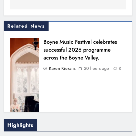
Related News
Boyne Music Festival celebrates
successful 2026 programme
across the Boyne Valley.
Karen Kierans
20 hours ago
0
Highlights