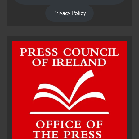
Privacy Policy