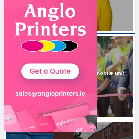
2 days ago
New inclusive cycling hub and
mobile unit launched in Dundalk
Karen Kierans
2 days ago
0
NEWS
New inclusive cycling hub and mobile unit
launched in Dundalk
2 days ago