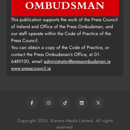
This publication supports the work of the Press Council
of Ireland and Office of the Press Ombudsman, and
our staff operate within the Code of Practice of the
Press Council.
You can obtain a copy of the Code of Practice, or
contact the Press Ombudsman's Office, at 01-
6489130, email
administrator@pressombudsman.ie
www.presscouncil.ie
Copyright 2026. Kierans Media Limited. All rights
reserved.