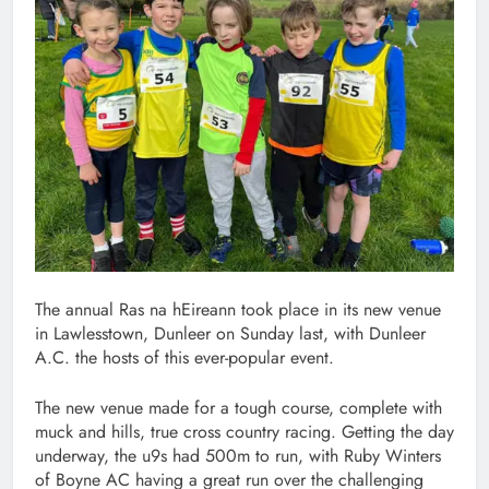
The annual Ras na hEireann took place in its new venue
in Lawlesstown, Dunleer on Sunday last, with Dunleer
A.C. the hosts of this ever-popular event.
The new venue made for a tough course, complete with
muck and hills, true cross country racing. Getting the day
underway, the u9s had 500m to run, with Ruby Winters
of Boyne AC having a great run over the challenging