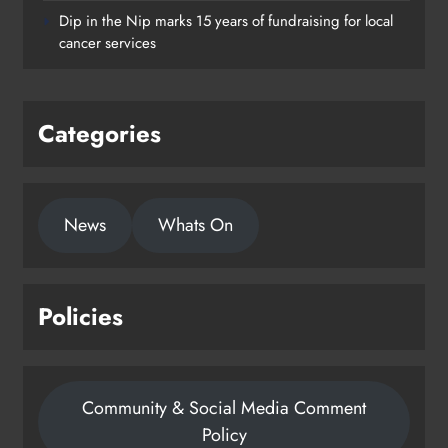
supporting young people in
Dip in the Nip marks 15 years of fundraising for local
Drogheda
cancer services
Karen Kierans
2 days ago
0
Categories
News
Whats On
Policies
Community & Social Media Comment
Policy