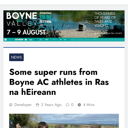
North East
NEWS
Some super runs from
Boyne AC athletes in Ras
na hEireann
Developer
3 Years Ago
0
4 Mins