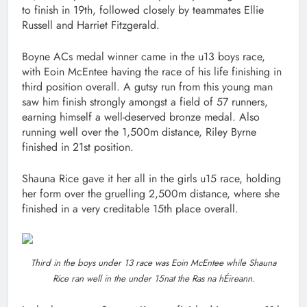
to finish in 19th, followed closely by teammates Ellie
Russell and Harriet Fitzgerald.
Boyne ACs medal winner came in the u13 boys race,
with Eoin McEntee having the race of his life finishing in
third position overall. A gutsy run from this young man
saw him finish strongly amongst a field of 57 runners,
earning himself a well-deserved bronze medal. Also
running well over the 1,500m distance, Riley Byrne
finished in 21st position.
Shauna Rice gave it her all in the girls u15 race, holding
her form over the gruelling 2,500m distance, where she
finished in a very creditable 15th place overall.
Third in the boys under 13 race was Eoin McEntee while Shauna
Rice ran well in the under 15nat the Ras na hÉireann.