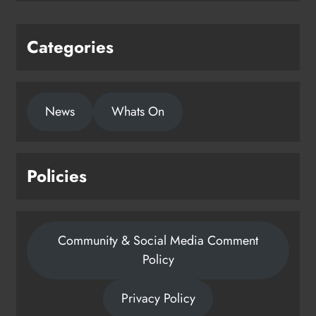
Categories
News
Whats On
Policies
Community & Social Media Comment
Policy
Privacy Policy