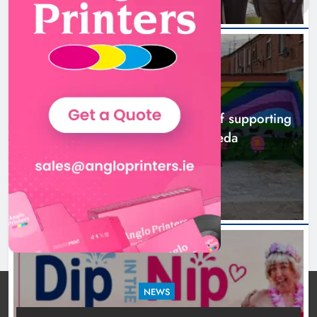
NEWS
Footsteps celebrates nine years of supporting
young people in Drogheda
8 hours ago
NEWS
Dip in the Nip marks 15 years of fundraising