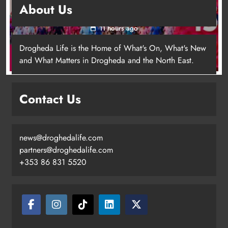
About Us
for local cancer services
11 hours ago
Drogheda Life is the Home of What's On, What's New
and What Matters in Drogheda and the North East.
Contact Us
news@droghedalife.com
Footsteps celebrates nine years of
partners@droghedalife.com
supporting young people in
+353 86 831 5520
Drogheda
Karen Kierans
8 hours ago
0