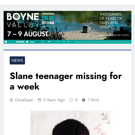
North East
NEWS
Slane teenager missing for
a week
Developer
5 Years Ago
0
1 Mins