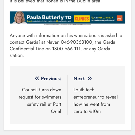
It is believed that Ronan is in the Dublin area.
Anyone with information on his whereabouts is asked to
contact Gardaí at Navan 046-90363100, the Garda
Confidential Line on 1800 666 111, or any Garda
station.
Post
Previous:
Next:
navigation
Council turns down
Louth tech
request for swimmers
entrepreneur to reveal
safety rail at Port
how he went from
Oriel
zero to €10m