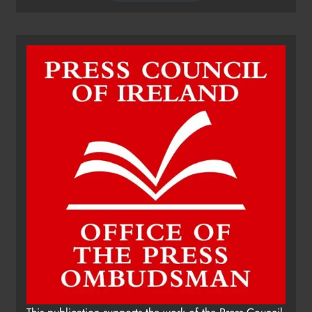
Dip in the Nip marks 15 years of
fundraising for local cancer
services
Karen Kierans
11 hours ago
0