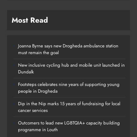
Most Read
Joanna Byrne says new Drogheda ambulance station
must remain the goal
New inclusive cycling hub and mobile unit launched in
Dundalk
Footsteps celebrates nine years of supporting young
people in Drogheda
Dip in the Nip marks 15 years of fundraising for local
cancer services
Outcomers to lead new LGBTQIA+ capacity building
programme in Louth