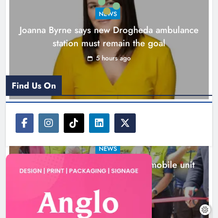
Karen Kierans
6 hours ago
0
NEWS
Joanna Byrne says new Drogheda ambulance
station must remain the goal
5 hours ago
Find Us On
NEWS
New inclusive cycling hub and mobile unit
launched in Dundalk
6 hours ago