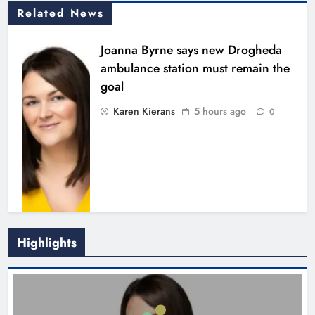
Related News
Joanna Byrne says new Drogheda
ambulance station must remain the
goal
Karen Kierans
5 hours ago
0
Highlights
New inclusive cycling hub and
mobile unit launched in Dundalk