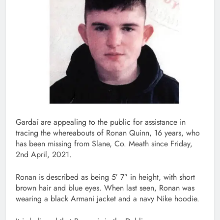
Gardaí are appealing to the public for assistance in
tracing the whereabouts of Ronan Quinn, 16 years, who
has been missing from Slane, Co. Meath since Friday,
2nd April, 2021.
Ronan is described as being 5′ 7″ in height, with short
brown hair and blue eyes. When last seen, Ronan was
wearing a black Armani jacket and a navy Nike hoodie.