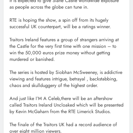
It is expected to give Slane Castle worldwide exposure
as people across the globe can tune in.
RTE is hoping the show, a spin off from its hugely
successful UK counterpart, will be a ratings winner.
Traitors Ireland features a group of strangers arriving at
the Castle for the very first time with one mission – to
win the 50,000 euros prize money without getting
murdered or banished.
The series is hosted by Siobhan McSweeney, is addictive
viewing and features intrigue, betrayal , backstabbing,
chaos and skullduggery of the highest order.
And just like I’M A Celeb,there will be an aftershow
called Traitors Ireland Uncloaked which will be presented
by Kevin McGaharn from the RTE Limerick Studios.
The finale of the Traitors UK had a record audience of
over eight million viewers.