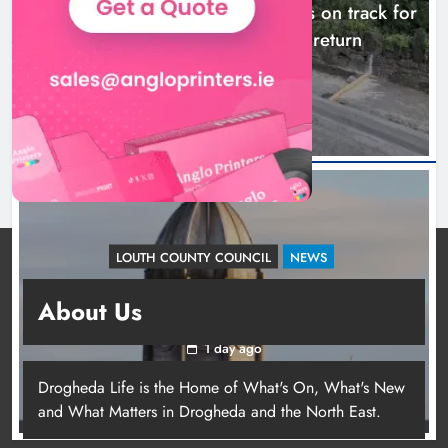
Dundalk’s Hill Street Bridge works on track for
completion before schools return
18 hours ago
LOUTH COUNTY COUNCIL
NEWS
Update: Tholsel Building/Shop Street,
About Us
Drogheda
1 day ago
Drogheda Life is the Home of What's On, What's New
and What Matters in Drogheda and the North East.