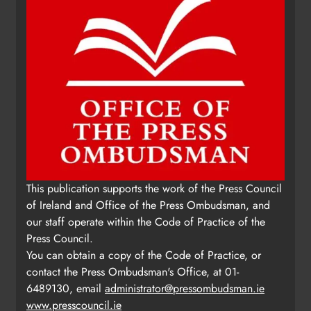
Update: Tholsel Building/Shop
This publication supports the work of the Press Council
Street, Drogheda
of Ireland and Office of the Press Ombudsman, and
Karen Kierans
1 day ago
0
our staff operate within the Code of Practice of the
Press Council.
You can obtain a copy of the Code of Practice, or
contact the Press Ombudsman's Office, at 01-
6489130, email
administrator@pressombudsman.ie
www.presscouncil.ie