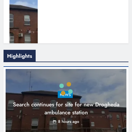
Highlights
1,000-year-old Meath oak
transformed into rare Irish whiskey
casks
NEWS
Search continues for site for new Drogheda
Karen Kierans
11 hours ago
0
ambulance station
8 hours ago