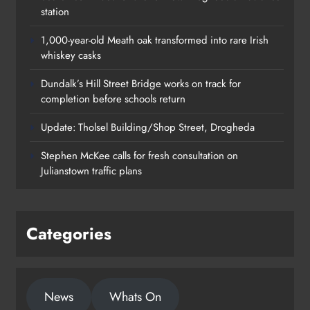
station
1,000-year-old Meath oak transformed into rare Irish
whiskey casks
Dundalk’s Hill Street Bridge works on track for
completion before schools return
Update: Tholsel Building/Shop Street, Drogheda
Dundalk’s Hill Street Bridge works
Stephen McKee calls for fresh consultation on
on track for completion before
Julianstown traffic plans
schools return
Karen Kierans
18 hours ago
0
Categories
News
Whats On