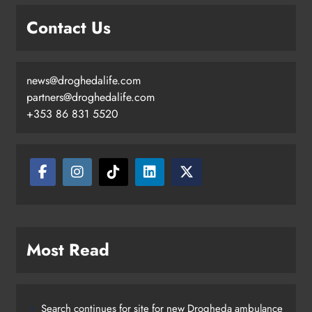
Contact Us
news@droghedalife.com
partners@droghedalife.com
+353 86 831 5520
Most Read
Search continues for site for new Drogheda ambulance