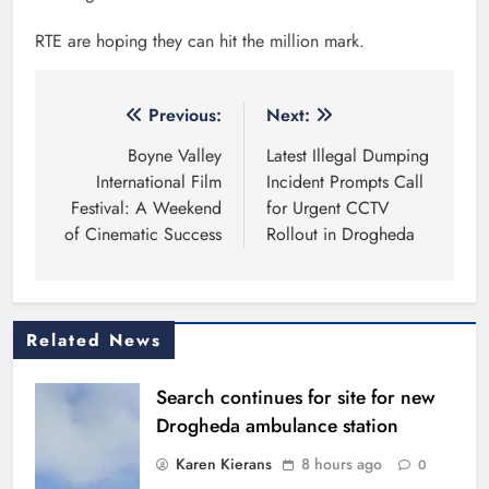
RTE are hoping they can hit the million mark.
Post
Previous:
Next:
navigation
Boyne Valley
Latest Illegal Dumping
International Film
Incident Prompts Call
Festival: A Weekend
for Urgent CCTV
of Cinematic Success
Rollout in Drogheda
Related News
Search continues for site for new
Drogheda ambulance station
Karen Kierans
8 hours ago
0