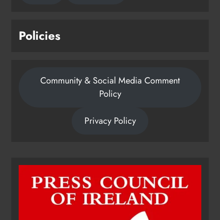
Policies
Community & Social Media Comment
Policy
Privacy Policy