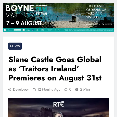
NEWS
Slane Castle Goes Global
as ‘Traitors Ireland’
Premieres on August 31st
Developer
12 Months Ago
0
2 Mins