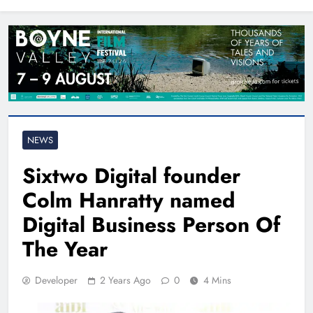
North East
NEWS
Sixtwo Digital founder
Colm Hanratty named
Digital Business Person Of
The Year
Developer
2 Years Ago
0
4 Mins