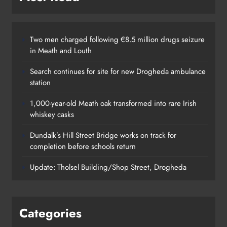
Two men charged following €8.5 million drugs seizure
in Meath and Louth
Search continues for site for new Drogheda ambulance
station
1,000-year-old Meath oak transformed into rare Irish
whiskey casks
Dundalk’s Hill Street Bridge works on track for
completion before schools return
Update: Tholsel Building/Shop Street, Drogheda
Categories