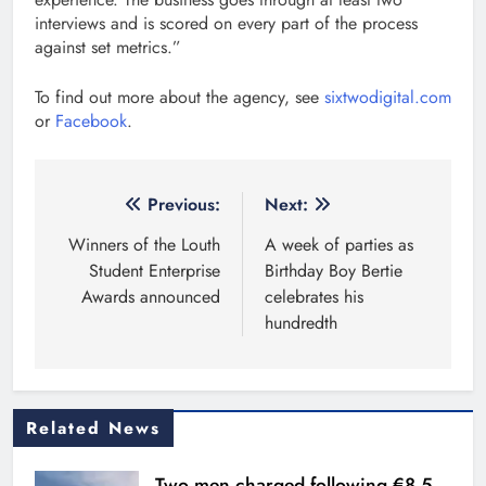
interviews and is scored on every part of the process
against set metrics.”
To find out more about the agency, see
sixtwodigital.com
or
Facebook
.
Post
Previous:
Next:
navigation
Winners of the Louth
A week of parties as
Student Enterprise
Birthday Boy Bertie
Awards announced
celebrates his
hundredth
Related News
Two men charged following €8.5