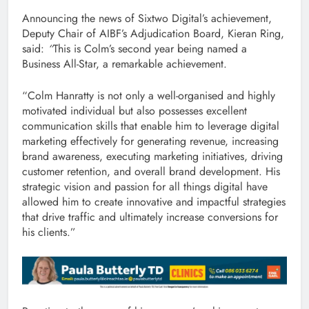
Announcing the news of Sixtwo Digital’s achievement,
Deputy Chair of AIBF’s Adjudication Board, Kieran Ring,
said:
“
This is Colm’s second year being named a
Business All-Star, a remarkable achievement.
“Colm Hanratty is not only a well-organised and highly
motivated individual but also possesses excellent
communication skills that enable him to leverage digital
marketing effectively for generating revenue, increasing
brand awareness, executing marketing initiatives, driving
customer retention, and overall brand development. His
strategic vision and passion for all things digital have
allowed him to create innovative and impactful strategies
that drive traffic and ultimately increase conversions for
his clients.”