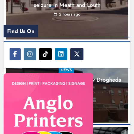
seizure in Meath and Louth
2 hours ago
Find Us On
NEWS
Search continues for site for new Drogheda
ambulance station
18 hours ago