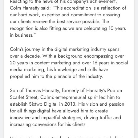
Reacting to the news of his company’s achievement,
Colm Hanratty said: “This accreditation is a reflection of
our hard work, expertise and commitment to ensuring
our clients receive the best service possible. The
recognition is also fitting as we are celebrating 10 years
in business.”
Colm’s journey in the digital marketing industry spans
over a decade. With a background encompassing over
20 years in content marketing and over 16 years in social
media marketing, his knowledge and skills have
propelled him to the pinnacle of the industry.
Son of Thomas Hanratty, formerly of Hanratty’s Pub on
Scarlet Street, Colm’s entrepreneurial spirit led him to
establish Sixtwo Digital in 2013. His vision and passion
for all things digital have allowed him to create
innovative and impactful strategies, driving traffic and
increasing conversions for his clients.