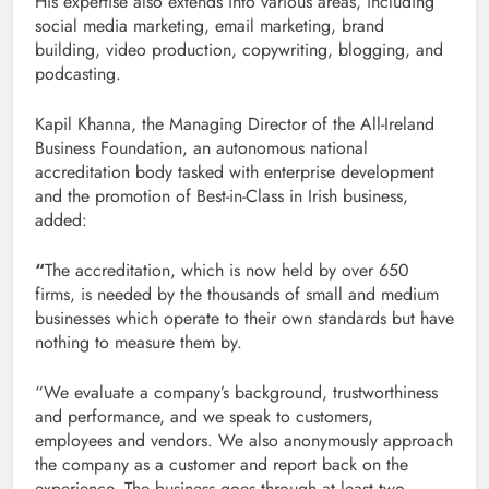
His expertise also extends into various areas, including
social media marketing, email marketing, brand
building, video production, copywriting, blogging, and
podcasting.
Kapil Khanna, the Managing Director of the All-Ireland
Business Foundation, an autonomous national
accreditation body tasked with enterprise development
and the promotion of Best-in-Class in Irish business,
added:
“
The accreditation, which is now held by over 650
firms, is needed by the thousands of small and medium
businesses which operate to their own standards but have
nothing to measure them by.
“We evaluate a company’s background, trustworthiness
and performance, and we speak to customers,
employees and vendors. We also anonymously approach
the company as a customer and report back on the
experience. The business goes through at least two