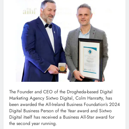
The Founder and CEO of the Drogheda-based Digital
Marketing Agency Sixtwo Digital, Colm Hanratty, has
been awarded the All-Ireland Business Foundation’s 2024
Digital Business Person of the Year award and Sixtwo
Digital itself has received a Business All-Star award for
the second year running.