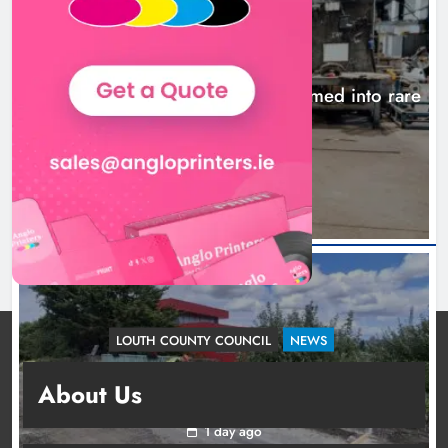
NEWS
1,000-year-old Meath oak transformed into rare
Irish whiskey casks
21 hours ago
LOUTH COUNTY COUNCIL
NEWS
Dundalk’s Hill Street Bridge works on track for
About Us
completion before schools return
1 day ago