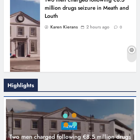
million drugs seizure in Meath and
Louth
Karen Kierans
2 hours ago
0
Highlights
Search continues for site for new
Drogheda ambulance station
Karen Kierans
18 hours ago
0
NEWS
Two men charged following €8.5 million drugs