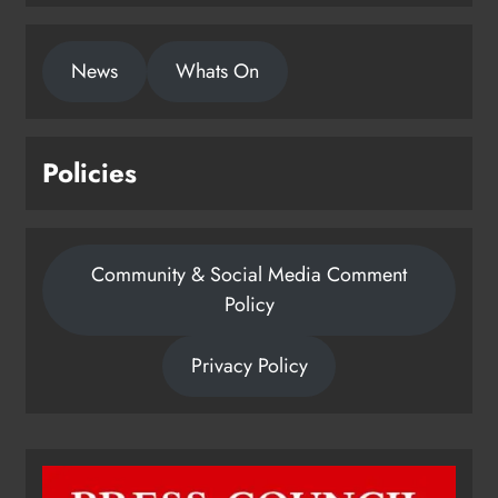
1,000-year-old Meath oak
News
Whats On
transformed into rare Irish whiskey
casks
Karen Kierans
21 hours ago
0
Policies
Community & Social Media Comment
Policy
Privacy Policy