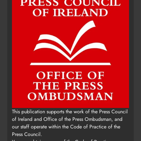
This publication supports the work of the Press Council
of Ireland and Office of the Press Ombudsman, and
our staff operate within the Code of Practice of the
Press Council.