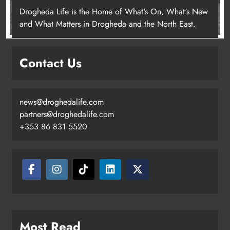
Drogheda Life is the Home of What's On, What's New
and What Matters in Drogheda and the North East.
Contact Us
news@droghedalife.com
partners@droghedalife.com
+353 86 831 5520
Most Read