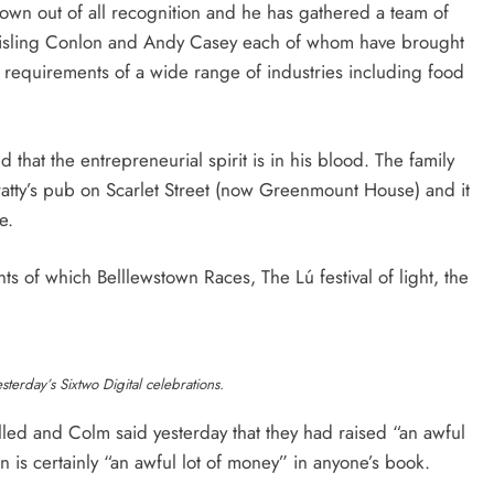
rown out of all recognition and he has gathered a team of
isling Conlon and Andy Casey each of whom have brought
ing requirements of a wide range of industries including food
 that the entrepreneurial spirit is in his blood. The family
ty’s pub on Scarlet Street (now Greenmount House) and it
e.
ts of which Belllewstown Races, The Lú festival of light, the
sterday’s Sixtwo Digital celebrations.
led and Colm said yesterday that they had raised “an awful
n is certainly “an awful lot of money” in anyone’s book.