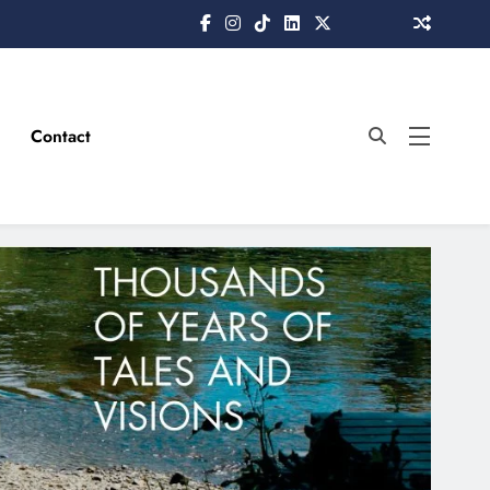
Contact