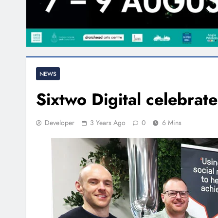
NEWS
Sixtwo Digital celebrate
Developer
3 Years Ago
0
6 Mins