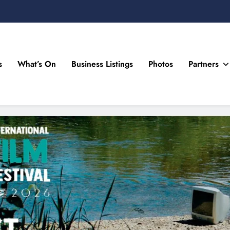
s
What’s On
Business Listings
Photos
Partners
n Drogheda and the North East