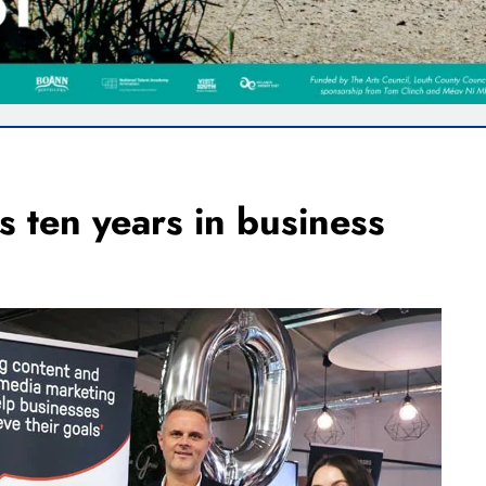
s ten years in business