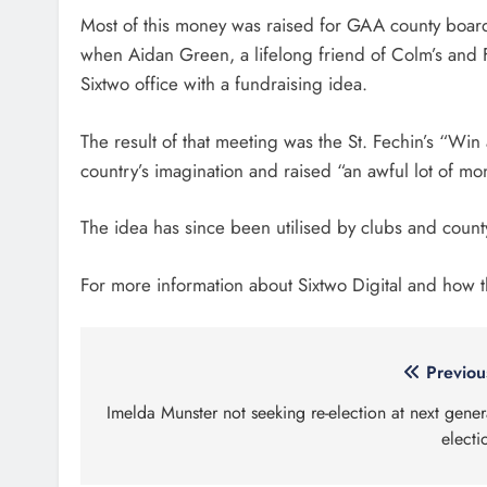
Most of this money was raised for GAA county boards
when Aidan Green, a lifelong friend of Colm’s and F
Sixtwo office with a fundraising idea.
The result of that meeting was the St. Fechin’s “W
country’s imagination and raised “an awful lot of mo
The idea has since been utilised by clubs and count
For more information about Sixtwo Digital and how 
Post
Previou
navigation
Imelda Munster not seeking re-election at next gener
electi