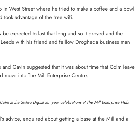
 in West Street where he tried to make a coffee and a bowl
d took advantage of the free wifi.
 be expected to last that long and so it proved and the
 Leeds with his friend and felllow Drogheda business man
s and Gavin suggested that it was about time that Colm leave
nd move into The Mill Enterprise Centre.
olm at the Sixtwo Digital ten year celebrations at The Mill Enterprise Hub.
s advice, enquired about getting a base at the Mill and a