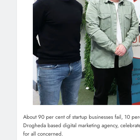
About 90 per cent of startup businesses fail, 10 perc
Drogheda based digital marketing agency, celebrate
for all concerned.