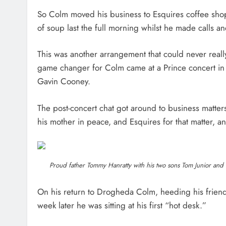
So Colm moved his business to Esquires coffee shop
of soup last the full morning whilst he made calls an
This was another arrangement that could never really
game changer for Colm came at a Prince concert in
Gavin Cooney.
The post-concert chat got around to business matter
his mother in peace, and Esquires for that matter, a
Proud father Tommy Hanratty with his two sons Tom Junior and C
On his return to Drogheda Colm, heeding his friend’
week later he was sitting at his first “hot desk.”