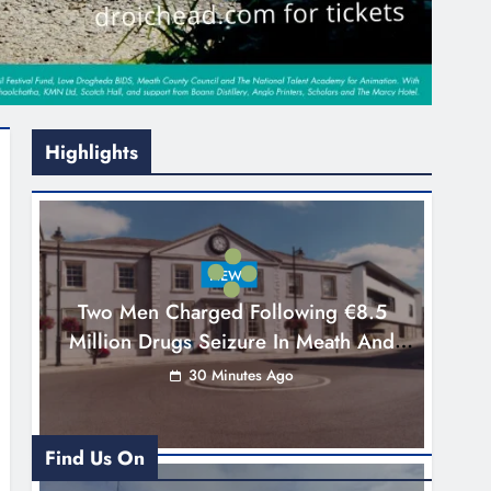
Highlights
NEWS
Two Men Charged Following €8.5
Million Drugs Seizure In Meath And
Louth
30 Minutes Ago
Find Us On