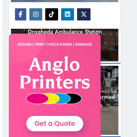
NEWS
Search Continues For Site For New
Drogheda Ambulance Station
17 Hours Ago
NEWS
1,000-Year-Old Meath Oak Transformed
Into Rare Irish Whiskey Casks
20 Hours Ago