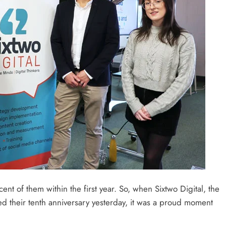
ent of them within the first year. So, when Sixtwo Digital, the
d their tenth anniversary yesterday, it was a proud moment