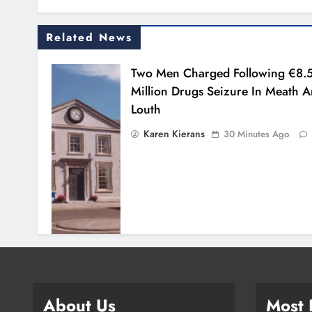
Related News
Two Men Charged Following €8.
Million Drugs Seizure In Meath 
Louth
Karen Kierans
30 Minutes Ago
About Us
Most