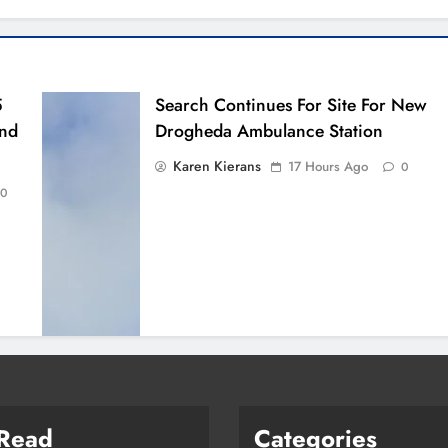
5
Search Continues For Site For New
And
Drogheda Ambulance Station
Karen Kierans
17 Hours Ago
0
0
 Read
Categories