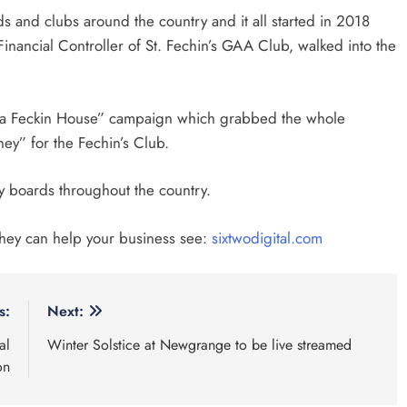
 and clubs around the country and it all started in 2018
inancial Controller of St. Fechin’s GAA Club, walked into the
in a Feckin House” campaign which grabbed the whole
ney” for the Fechin’s Club.
y boards throughout the country.
they can help your business see:
sixtwodigital.com
s:
Next:
al
Winter Solstice at Newgrange to be live streamed
on