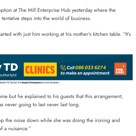
ption at The Mill Enterprise Hub yesterday where the
tentative steps into the world of business.
rted with just him working at his mother’s kitchen table. “It’s
ome but he explained to his guests that this arrangement,
 never going to last never last long.
ep the noise down while she was doing the ironing and
of a nuisance.”