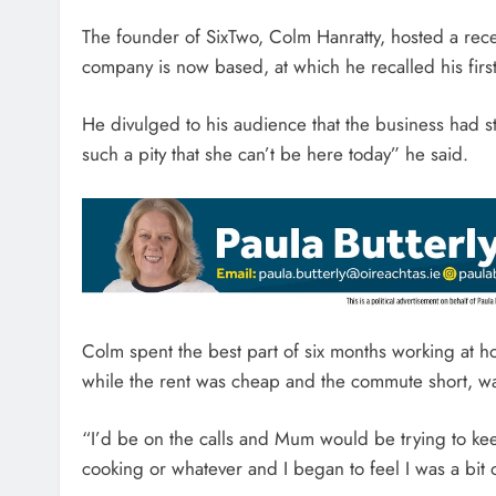
The founder of SixTwo, Colm Hanratty, hosted a rece
company is now based, at which he recalled his first 
He divulged to his audience that the business had sta
such a pity that she can’t be here today” he said.
Colm spent the best part of six months working at h
while the rent was cheap and the commute short, was
“I’d be on the calls and Mum would be trying to ke
cooking or whatever and I began to feel I was a bit 