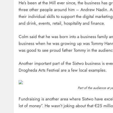
He’s been at the Mill ever since, the business has g
three other people around him – Andrew Nadin. A
their individual skills to support the digital market
and drink, events, retail, hospitality and finance.
Colm said that he was born into a business family and
business when he was growing up was Tommy Hanrat
was good to see proud father Tommy in the audienc
Another important part of the Sixtwo business is even
Drogheda Arts Festival are a few local examples.
Part of the audience at ye
Fundraising is another area where Sixtwo have excel
lot of money”. He wasn’t joking about that €25 millio