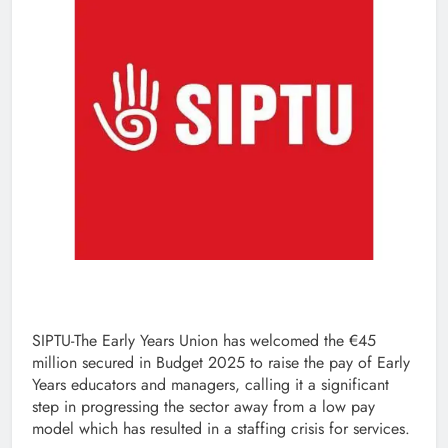
SIPTU-The Early Years Union has welcomed the €45
million secured in Budget 2025 to raise the pay of Early
Years educators and managers, calling it a significant
step in progressing the sector away from a low pay
model which has resulted in a staffing crisis for services.