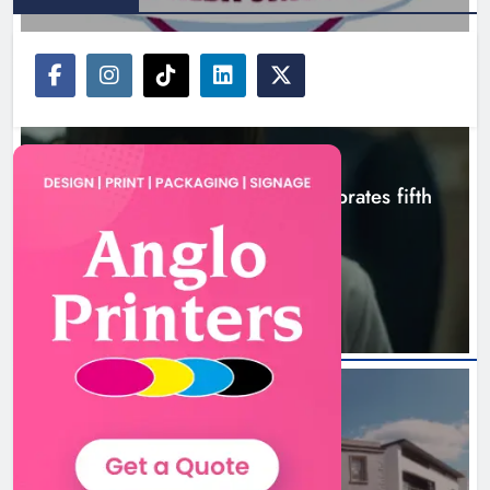
NEWS
Boyne Valley Film Festival celebrates fifth
anniversary
3 hours ago
NEWS