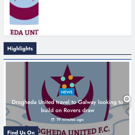
Highlights
Boyne Valley Film Festival
celebrates fifth anniversary
Karen Kierans
3 hours ago
0
NEWS
Drogheda United travel to Galway looking to
build on Rovers draw
19 minutes ago
Find Us On