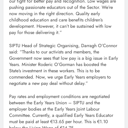
our fight for better pay and recognition. Low wages are
pushing passionate educators out of the Sector. We’re
now moving in the right direction. Quality early
childhood education and care benefits children’s
development. However, it can’t be sustained with low
pay for those delivering it.”
SIPTU Head of Strategic Organising, Darragh O’Connor
said: “Thanks to our activists and members, the
Government now sees that low pay is a big issue in Early
Years. Minister Roderic O’Gorman has boosted the
State’s investment in these workers. This is to be
commended. Now, we urge Early Years employers to
negotiate a new pay deal without delay.”
Pay rates and employment conditions are negotiated
between the Early Years Union – SIPTU and the
employer bodies at the Early Years Joint Labour
Committee. Currently, a qualified Early Years Educator
must be paid at least €13.65 per hour. This is €1.10
below the Living Wage of €14.75.