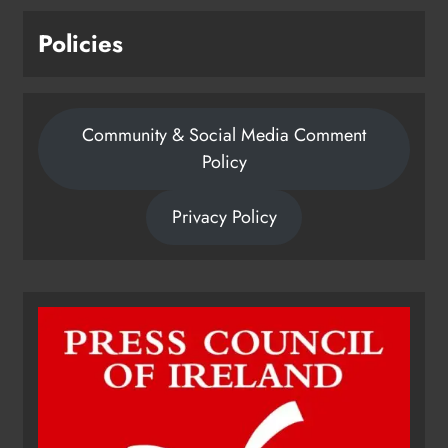
Policies
Community & Social Media Comment
Policy
Privacy Policy