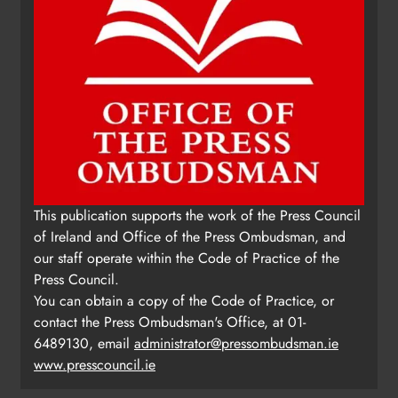
This publication supports the work of the Press Council
of Ireland and Office of the Press Ombudsman, and
our staff operate within the Code of Practice of the
Press Council.
You can obtain a copy of the Code of Practice, or
contact the Press Ombudsman's Office, at 01-
6489130, email
administrator@pressombudsman.ie
www.presscouncil.ie