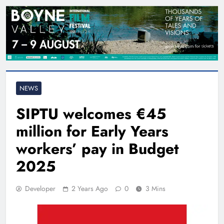
NEWS
SIPTU welcomes €45
million for Early Years
workers’ pay in Budget
2025
Developer
2 Years Ago
0
3 Mins