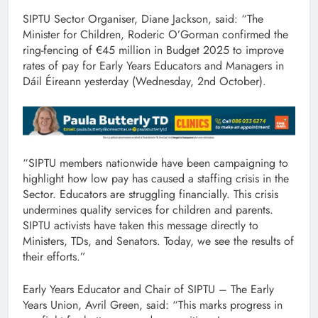
SIPTU Sector Organiser, Diane Jackson, said: “The
Minister for Children, Roderic O’Gorman confirmed the
ring-fencing of €45 million in Budget 2025 to improve
rates of pay for Early Years Educators and Managers in
Dáil Éireann yesterday (Wednesday, 2nd October).
“SIPTU members nationwide have been campaigning to
highlight how low pay has caused a staffing crisis in the
Sector. Educators are struggling financially. This crisis
undermines quality services for children and parents.
SIPTU activists have taken this message directly to
Ministers, TDs, and Senators. Today, we see the results of
their efforts.”
Early Years Educator and Chair of SIPTU – The Early
Years Union, Avril Green, said: “This marks progress in