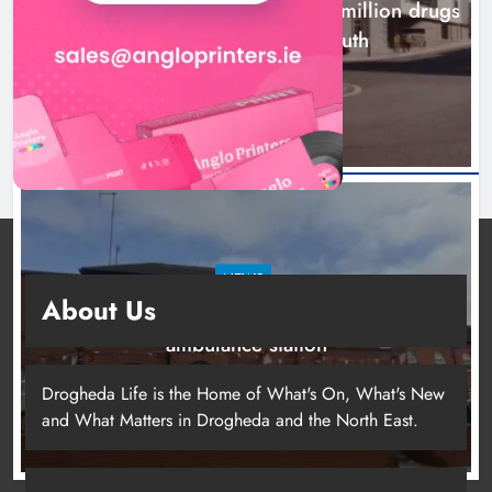
Two men charged following €8.5 million drugs
seizure in Meath and Louth
8 hours ago
Two men charged following €8.5
million drugs seizure in Meath and
Louth
Karen Kierans
8 hours ago
0
NEWS
About Us
Search continues for site for new Drogheda
ambulance station
1 day ago
Drogheda Life is the Home of What's On, What's New
and What Matters in Drogheda and the North East.