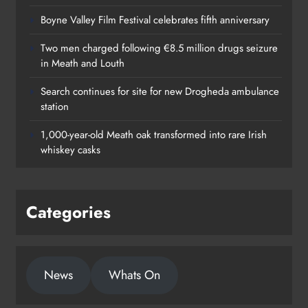
Boyne Valley Film Festival celebrates fifth anniversary
Two men charged following €8.5 million drugs seizure
in Meath and Louth
Search continues for site for new Drogheda ambulance
station
1,000-year-old Meath oak transformed into rare Irish
whiskey casks
Categories
News
Whats On