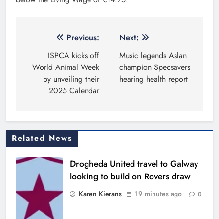
Post
Previous:
Next:
navigation
ISPCA kicks off
Music legends Aslan
World Animal Week
champion Specsavers
by unveiling their
hearing health report
2025 Calendar
Related News
Drogheda United travel to Galway
looking to build on Rovers draw
Karen Kierans
19 minutes ago
0