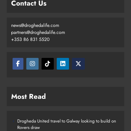
Contact Us
Search continues for site for new
Drogheda ambulance station
Karen Kierans
1 day ago
0
news@droghedalife.com
partners@droghedalife.com
+353 86 831 5520
Most Read
Drogheda United travel to Galway looking to build on
Rovers draw