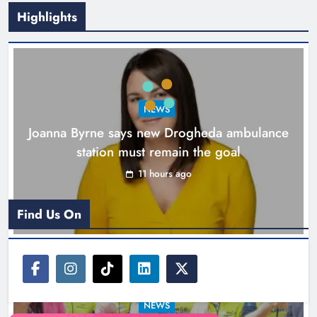
Highlights
New inclusive cycling hub and
mobile unit launched in Dundalk
Karen Kierans
12 hours ago
0
NEWS
Joanna Byrne says new Drogheda ambulance
station must remain the goal
11 hours ago
Find Us On
NEWS