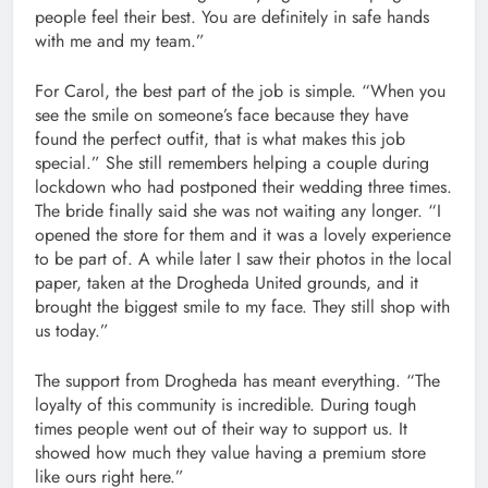
people feel their best. You are definitely in safe hands
with me and my team.”
For Carol, the best part of the job is simple. “When you
see the smile on someone’s face because they have
found the perfect outfit, that is what makes this job
special.” She still remembers helping a couple during
lockdown who had postponed their wedding three times.
The bride finally said she was not waiting any longer. “I
opened the store for them and it was a lovely experience
to be part of. A while later I saw their photos in the local
paper, taken at the Drogheda United grounds, and it
brought the biggest smile to my face. They still shop with
us today.”
The support from Drogheda has meant everything. “The
loyalty of this community is incredible. During tough
times people went out of their way to support us. It
showed how much they value having a premium store
like ours right here.”