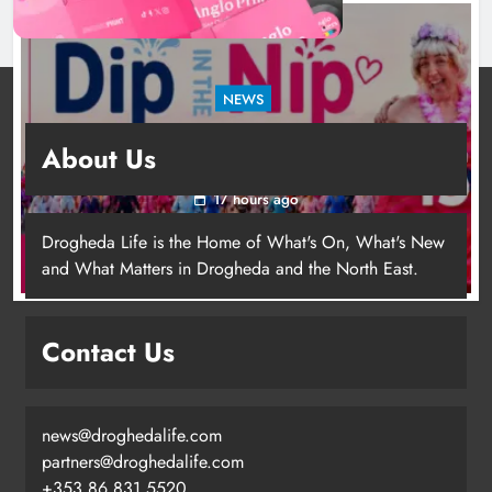
NEWS
Dip in the Nip marks 15 years of fundraising
About Us
for local cancer services
17 hours ago
Drogheda Life is the Home of What's On, What's New
and What Matters in Drogheda and the North East.
Contact Us
news@droghedalife.com
Footsteps celebrates nine years of
partners@droghedalife.com
supporting young people in
+353 86 831 5520