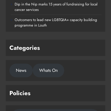
Dip in the Nip marks 15 years of fundraising for local
cancer services
Outcomers to lead new LGBTQIA+ capacity building
programme in Louth
Categories
News
Whats On
Policies