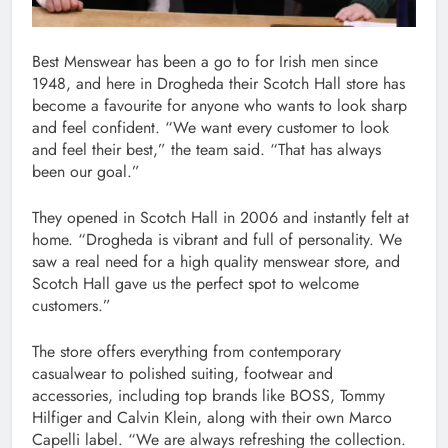
Best Menswear has been a go to for Irish men since
1948, and here in Drogheda their Scotch Hall store has
become a favourite for anyone who wants to look sharp
and feel confident. “We want every customer to look
and feel their best,” the team said. “That has always
been our goal.”
They opened in Scotch Hall in 2006 and instantly felt at
home. “Drogheda is vibrant and full of personality. We
saw a real need for a high quality menswear store, and
Scotch Hall gave us the perfect spot to welcome
customers.”
The store offers everything from contemporary
casualwear to polished suiting, footwear and
accessories, including top brands like BOSS, Tommy
Hilfiger and Calvin Klein, along with their own Marco
Capelli label. “We are always refreshing the collection.