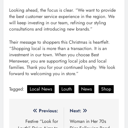
Looking ahead, the focus is clear. “We want to provide
the best customer service experience in the region. We
will keep investing in our team, refining our styling
consultations and introducing new brands.”
Their message to shoppers this Christmas is heartfelt.
“Shopping local is more than a transaction. It is an
investment in our town. When you choose Best
Menswear, you are supporting local jobs and local
families. Thank you for your continued loyalty. We look
forward to welcoming you in store.”
Tagged:
Local News
Louth
News
Shop
Post
Previous:
Next:
navigation
Festive “Look for
Woman in Her 70s