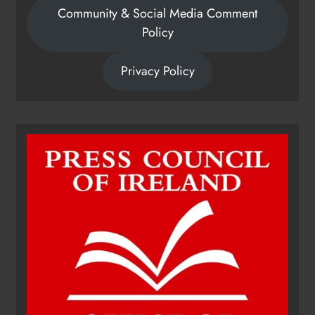
Community & Social Media Comment
Policy
Privacy Policy
Dip in the Nip marks 15 years of
fundraising for local cancer
services
Karen Kierans
17 hours ago
0