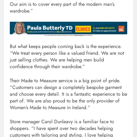
Our aim is to cover every part of the modern man’s
wardrobe.”
But what keeps people coming back is the experience.
“We treat every person like a valued friend. We are not
just selling clothes. We are helping men build
confidence through their wardrobe.”
Their Made to Measure service is a big point of pride.
“Customers can design a completely bespoke garment
and choose every detail. It is a fantastic experience to be
part of. We are also proud to be the only provider of
Women’s Made to Measure in Ireland.”
Store manager Carol Dunleavy is a familiar face to
shoppers. “I have spent over two decades helping
customers with tailoring and styling. I love helping