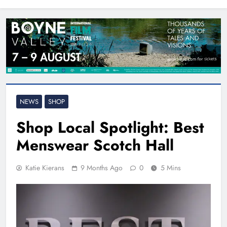
North East
NEWS
SHOP
Shop Local Spotlight: Best
Menswear Scotch Hall
Katie Kierans
9 Months Ago
0
5 Mins