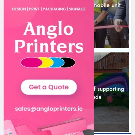
New inclusive cycling hub and mobile unit
launched in Dundalk
12 hours ago
NEWS
Footsteps celebrates nine years of supporting
young people in Drogheda
14 hours ago