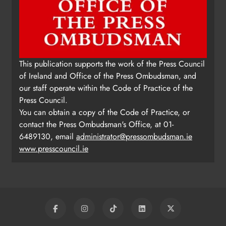
This publication supports the work of the Press Council
of Ireland and Office of the Press Ombudsman, and
our staff operate within the Code of Practice of the
Press Council.
You can obtain a copy of the Code of Practice, or
contact the Press Ombudsman's Office, at 01-
6489130, email
administrator@pressombudsman.ie
www.presscouncil.ie