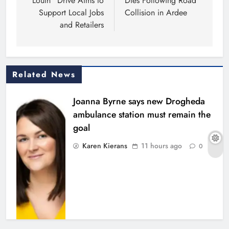
Louth” Drive Aims to
Dies Following Road
Support Local Jobs
Collision in Ardee
and Retailers
Related News
Joanna Byrne says new Drogheda
ambulance station must remain the
goal
Karen Kierans
11 hours ago
0