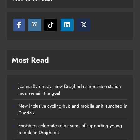
Drogheda
Karen Kierans
14 hours ago
0
Most Read
Joanna Byrne says new Drogheda ambulance station
must remain the goal
New inclusive cycling hub and mobile unit launched in
Dundalk
Footsteps celebrates nine years of supporting young
people in Drogheda