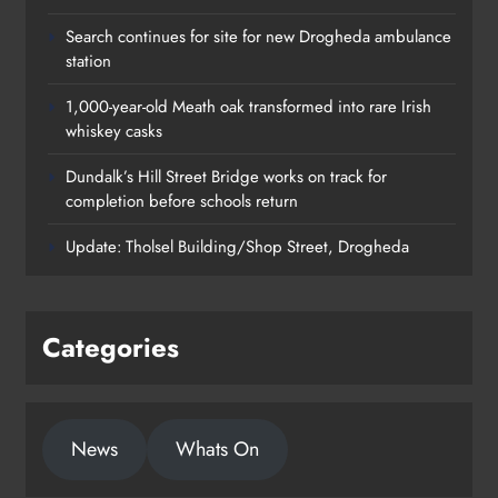
Search continues for site for new Drogheda ambulance
station
1,000-year-old Meath oak transformed into rare Irish
whiskey casks
Dundalk’s Hill Street Bridge works on track for
completion before schools return
Update: Tholsel Building/Shop Street, Drogheda
Categories
1,000-year-old Meath oak
News
Whats On
transformed into rare Irish whiskey
casks