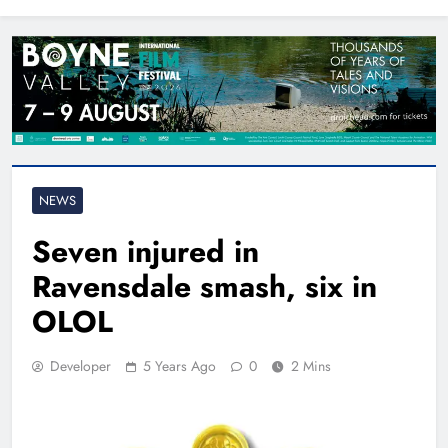
North East
NEWS
Seven injured in
Ravensdale smash, six in
OLOL
Developer
5 Years Ago
0
2 Mins