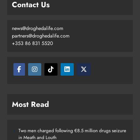
Contact Us
news@droghedalife.com
partners@droghedalife.com
+353 86 831 5520
Most Read
Two men charged following €8.5 million drugs seizure
in Meath and Louth