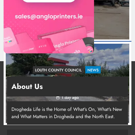
Irish whiskey casks
24 hours ago
LOUTH COUNTY COUNCIL
NEWS
Dundalk’s Hill Street Bridge works on track for
About Us
completion before schools return
1 day ago
Drogheda Life is the Home of What's On, What's New
and What Matters in Drogheda and the North East.