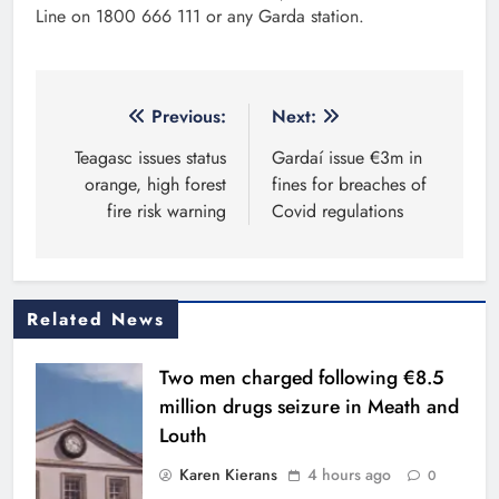
Line on 1800 666 111 or any Garda station.
Post
Previous:
Next:
navigation
Teagasc issues status
Gardaí issue €3m in
orange, high forest
fines for breaches of
fire risk warning
Covid regulations
Related News
Two men charged following €8.5
million drugs seizure in Meath and
Louth
Karen Kierans
4 hours ago
0