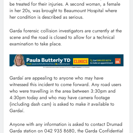
be treated for their injuries. A second woman, a female
in her 20s, was brought to Beaumount Hospital where
her condition is described as serious.
Garda forensic collision investigators are currently at the
scene and the road is closed to allow for a technical
examination to take place.
Gardaí are appealing to anyone who may have
witnessed this incident to come forward. Any road users
who were travelling in the area between 3:30pm and
4:30pm today and who may have camera footage
(including dash cam) is asked to make it available to
Gardaí.
Anyone with any information is asked to contact Drumad
Garda station on 042 935 8680, the Garda Confidential