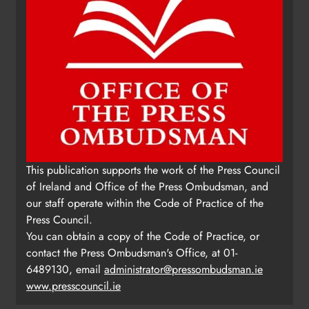
This publication supports the work of the Press Council
of Ireland and Office of the Press Ombudsman, and
our staff operate within the Code of Practice of the
Press Council.
You can obtain a copy of the Code of Practice, or
contact the Press Ombudsman's Office, at 01-
6489130, email
administrator@pressombudsman.ie
www.presscouncil.ie