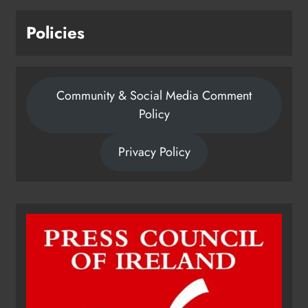
Karen Kierans
24 hours ago
0
Policies
Community & Social Media Comment
Policy
Privacy Policy