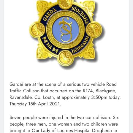
Gardaí are at the scene of a serious two vehicle Road
Traffic Collison that occurred on the R174, Blackgate,
Ravensdale, Co. Louth, at approximately 3:50pm today,
Thursday 15th April 2021.
Seven people were injured in the two car collision. Six
people, three men, one woman and two children were
brought to Our Lady of Lourdes Hospital Drogheda to