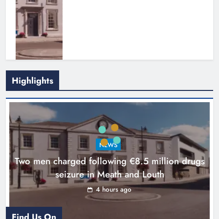
Highlights
Search continues for site for new
Drogheda ambulance station
Karen Kierans
21 hours ago
0
NEWS
Two men charged following €8.5 million drugs
seizure in Meath and Louth
4 hours ago
Find Us On