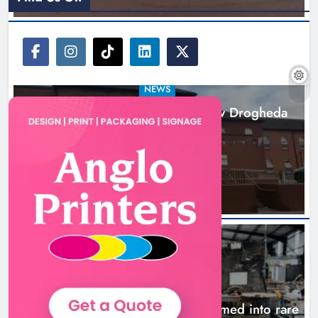
NEWS
Search continues for site for new Drogheda
ambulance station
21 hours ago
NEWS
1,000-year-old Meath oak transformed into rare