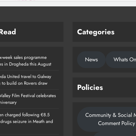
 Read
Categories
x-week sales programme
News
Whats O
es in Drogheda this August
da United travel to Galway
g to build on Rovers draw
Policies
alley Film Festival celebrates
nniversary
Community & Social 
n charged following €8.5
n drugs seizure in Meath and
Comment Policy