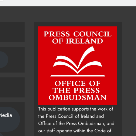
n
This publication supports the work of
Media
the Press Council of Ireland and
Office of the Press Ombudsman, and
our staff operate within the Code of