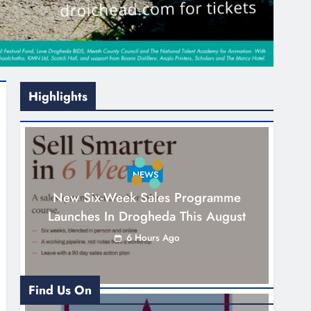
Highlights
NEWS
New Six-Week Sales Programme
Launches In Drogheda This August
6 Hours Ago
Find Us On