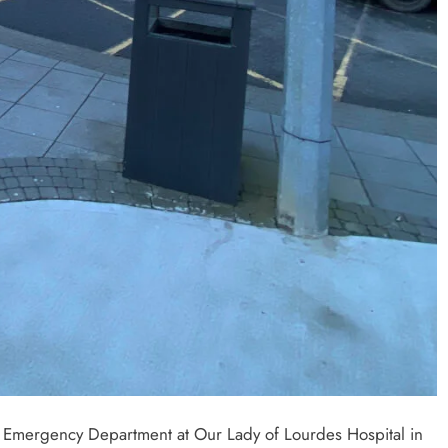
e Emergency Department at Our Lady of Lourdes Hospital in