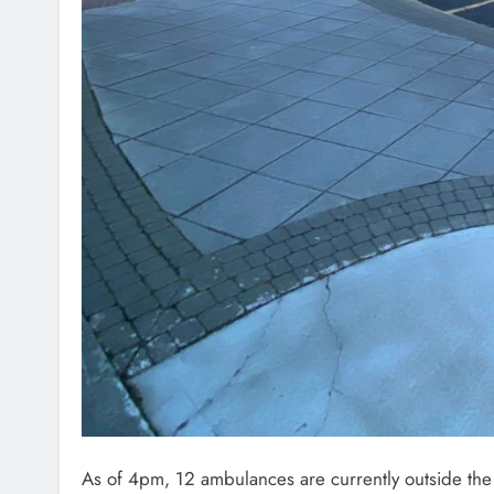
As
of 4pm, 12 ambulances are currently outside th