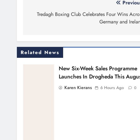
Post
Previou
navigation
Tredagh Boxing Club Celebrates Four Wins Acro
Germany and Irela
Related News
New Six-Week Sales Programme
Launches In Drogheda This Augu
Karen Kierans
6 Hours Ago
0