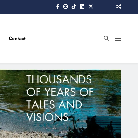
Contact