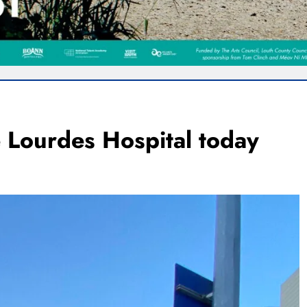
e Lourdes Hospital today