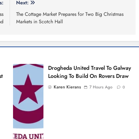
s:
Next:
ss
The Cottage Market Prepares for Two Big Christmas
nd
Markets in Scotch Hall
Drogheda United Travel To Galway
st
Looking To Build On Rovers Draw
Karen Kierans
7 Hours Ago
0