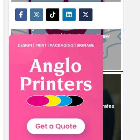
NEWS
Drogheda United Travel To Galway
Looking To Build On Rovers Draw
7 Hours Ago
NEWS
Boyne Valley Film Festival Celebrates
Fifth Anniversary
10 Hours Ago