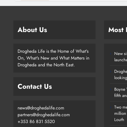
About Us
Most
Drogheda Life is the Home of What's
New si
On, What's New and What Matters in
launch
Drogheda and the North East.
Droghe
lookin
Contact Us
Boyne V
fifth a
Two me
news@droghedalife.com
millio
partners@droghedalife.com
Louth
+353 86 831 5520