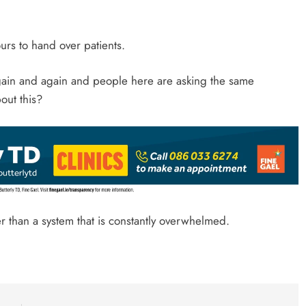
rs to hand over patients.
again and again and people here are asking the same
out this?
er than a system that is constantly overwhelmed.