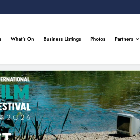
s
What’s On
Business Listings
Photos
Partners
n Drogheda and the North East