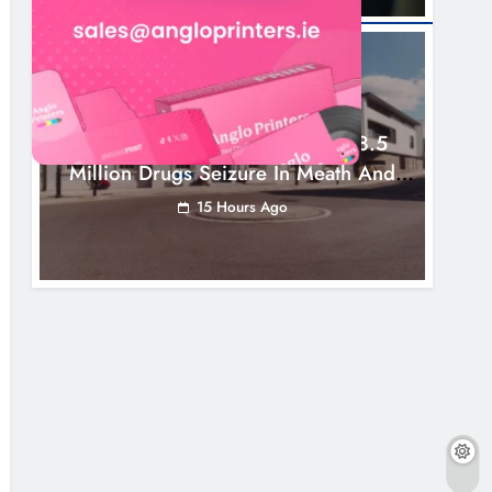
NEWS
Two Men Charged Following €8.5
Million Drugs Seizure In Meath And
Louth
15 Hours Ago