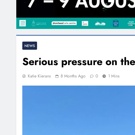
NEWS
Serious pressure on th
Katie Kierans
8 Months Ago
0
1 Mins