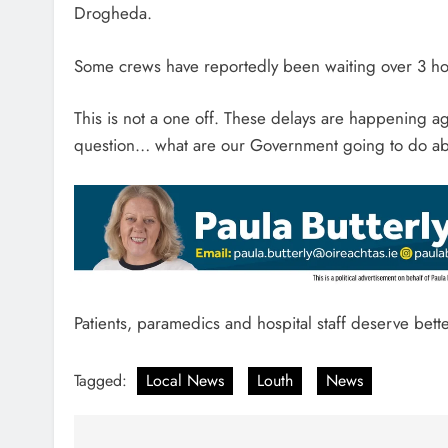
Drogheda.
Some crews have reportedly been waiting over 3 hou
This is not a one off. These delays are happening 
question… what are our Government going to do ab
Patients, paramedics and hospital staff deserve bett
Tagged:
Local News
Louth
News