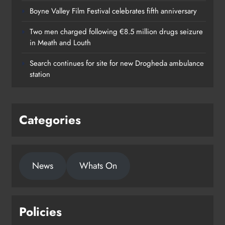
Boyne Valley Film Festival celebrates fifth anniversary
Two men charged following €8.5 million drugs seizure
in Meath and Louth
Search continues for site for new Drogheda ambulance
station
Categories
News
Whats On
Policies