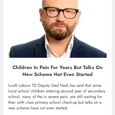
Children In Pain For Years But Talks On
New Scheme Not Even Started
Louth Labour TD Deputy Ged Nash has said that some
local school children entering second year of secondary
school, many of the in severe pain, are still waiting for
their sixth class primary school check-up but talks on a
new scheme have not even started.