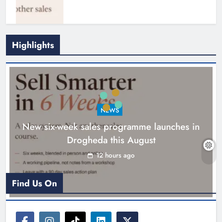
Highlights
NEWS
New six-week sales programme launches in
Drogheda this August
Drogheda United travel to Galway
looking to build on Rovers draw
12 hours ago
Karen Kierans
13 hours ago
0
Find Us On