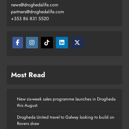
news@droghedalife.com
partners@droghedalife.com
+353 86 831 5520
Two men charged following €8.5
million drugs seizure in Meath and
Louth
Karen Kierans
21 hours ago
0
Most Read
New six-week sales programme launches in Drogheda
this August
Drogheda United travel to Galway looking to build on
Rovers draw