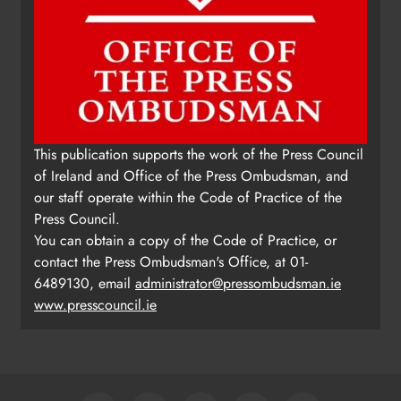
This publication supports the work of the Press Council
of Ireland and Office of the Press Ombudsman, and
our staff operate within the Code of Practice of the
Press Council.
You can obtain a copy of the Code of Practice, or
contact the Press Ombudsman's Office, at 01-
6489130, email
administrator@pressombudsman.ie
www.presscouncil.ie