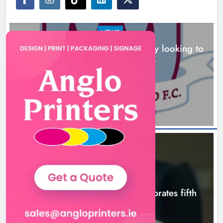
NEWS
Drogheda United travel to Galway looking to
build on Rovers draw
Boyne Valley Film Festival
13 hours ago
celebrates fifth anniversary
Karen Kierans
16 hours ago
0
NEWS
Boyne Valley Film Festival celebrates fifth
anniversary
16 hours ago