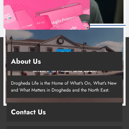
NEWS
About Us
Two men charged following €8.5 million drugs
seizure in Meath and Louth
21 hours ago
Drogheda Life is the Home of What's On, What's New
and What Matters in Drogheda and the North East.
Contact Us