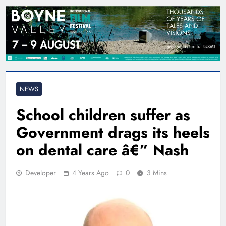
NEWS
School children suffer as
Government drags its heels
on dental care â€” Nash
Developer
4 Years Ago
0
3 Mins