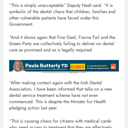
“This is simply unacceptable” Deputy Nash said. “It is
symbolic of the dental chaos that children, families and
other vulnerable patients have faced under this
Government.
“And it shows again that Fine Gael, Fianna Fail and the
Green Party are collectively failing to deliver on dental
care as promised and as is legally required.
“After making contact again with the Irish Dental
Association, I have been informed that talks on a new
dental service treatment scheme have not even
commenced. This is despite the Minister for Health
pledging action last year.
“This is causing chaos for citizens with medical cards
who need access to treatment that they are effectively