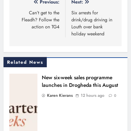
Post
Previous:
Next:
navigation
Can’t get to the
Six arrests for
Fleadh? Follow the
drink/drug driving in
action on TG4
Louth over bank
holiday weekend
Related News
New six-week sales programme
launches in Drogheda this August
Karen Kierans
12 hours ago
0