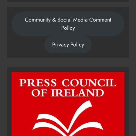
Community & Social Media Comment
Policy
Privacy Policy