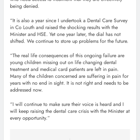
being denied.
“It is also a year since I undertook a Dental Care Survey
in Co Louth and raised the shocking results with the
Minister and HSE. Yet one year later, the dial has not
shifted. We continue to store up problems for the future.
“The real life consequences of this ongoing failure are
young children missing out on life changing dental
treatment and medical card patients are left in pain.
Many of the children concerned are suffering in pain for
years with no end in sight. It is not right and needs to be
addressed now.
“I will continue to make sure their voice is heard and I
will keep raising the dental care crisis with the Minister at
every opportunity.”