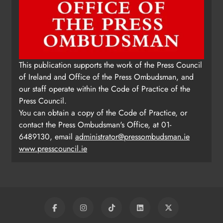
This publication supports the work of the Press Council
of Ireland and Office of the Press Ombudsman, and
our staff operate within the Code of Practice of the
Press Council.
You can obtain a copy of the Code of Practice, or
contact the Press Ombudsman's Office, at 01-
6489130, email
administrator@pressombudsman.ie
www.presscouncil.ie