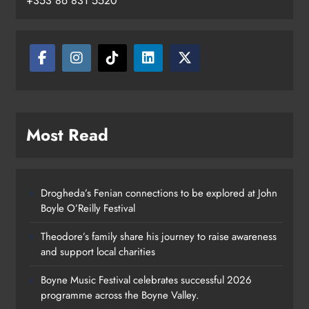
+353 86 831 5520
Most Read
Drogheda’s Fenian connections to be explored at John
Boyle O’Reilly Festival
Theodore’s family share his journey to raise awareness
and support local charities
Boyne Music Festival celebrates successful 2026
programme across the Boyne Valley.