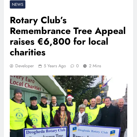
NEWS
Rotary Club’s
Remembrance Tree Appeal
raises €6,800 for local
charities
Developer
5 Years Ago
0
2 Mins