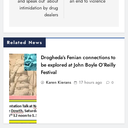
and speak out’ about
an end to violence
intimidation by drug
dealers
Related News
Drogheda’s Fenian connections to
be explored at John Boyle O’Reilly
Festival
Karen Kierans
17 hours ago
0