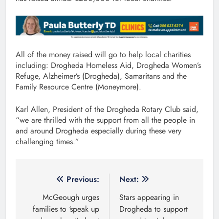
All of the money raised will go to help local charities
including: Drogheda Homeless Aid, Drogheda Women’s
Refuge, Alzheimer’s (Drogheda), Samaritans and the
Family Resource Centre (Moneymore).
Karl Allen, President of the Drogheda Rotary Club said,
“we are thrilled with the support from all the people in
and around Drogheda especially during these very
challenging times.”
Post
Previous:
Next:
navigation
McGeough urges
Stars appearing in
families to ‘speak up
Drogheda to support