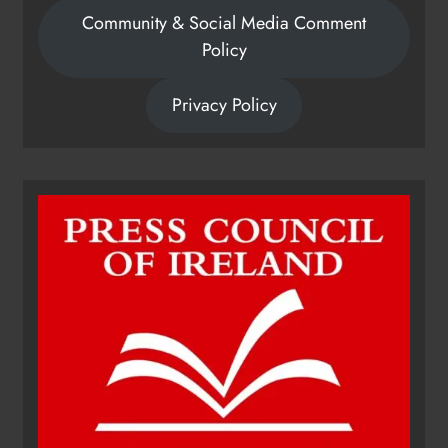
Community & Social Media Comment
Policy
Privacy Policy