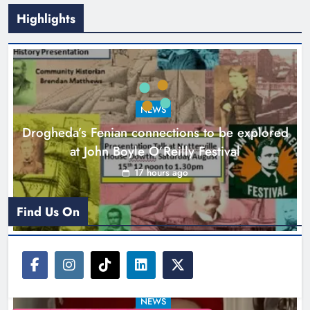
Highlights
Theodore’s family share his journey
to raise awareness and support
NEWS
local charities
Drogheda’s Fenian connections to be explored
Karen Kierans
20 hours ago
0
at John Boyle O’Reilly Festival
17 hours ago
Find Us On
NEWS