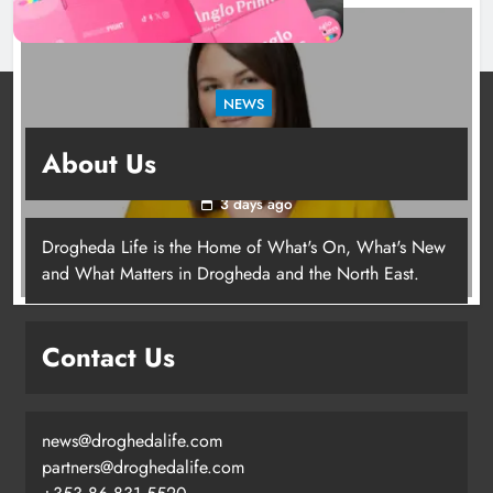
NEWS
Joanna Byrne says new Drogheda ambulance
About Us
station must remain the goal
3 days ago
Drogheda Life is the Home of What's On, What's New
Joanna Byrne says new Drogheda
and What Matters in Drogheda and the North East.
ambulance station must remain the
goal
Contact Us
Karen Kierans
3 days ago
0
news@droghedalife.com
partners@droghedalife.com