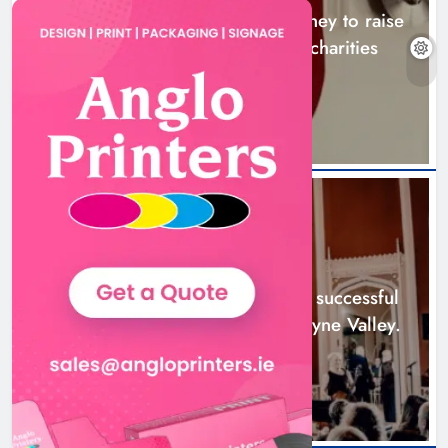
Theodore’s family share his journey to raise
awareness and support local charities
20 hours ago
Boyne Music Festival celebrates
successful 2026 programme
across the Boyne Valley.
NEWS
Karen Kierans
2 days ago
0
Boyne Music Festival celebrates successful
2026 programme across the Boyne Valley.
2 days ago