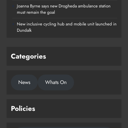
Joanna Byrne says new Drogheda ambulance station
must remain the goal
New inclusive cycling hub and mobile unit launched in
Dundalk
Categories
News
Whats On
Policies