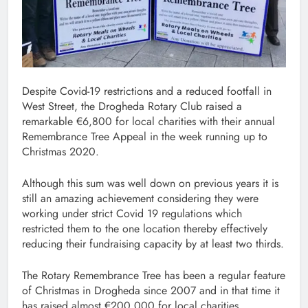
Despite Covid-19 restrictions and a reduced footfall in
West Street, the Drogheda Rotary Club raised a
remarkable €6,800 for local charities with their annual
Remembrance Tree Appeal in the week running up to
Christmas 2020.
Although this sum was well down on previous years it is
still an amazing achievement considering they were
working under strict Covid 19 regulations which
restricted them to the one location thereby effectively
reducing their fundraising capacity by at least two thirds.
The Rotary Remembrance Tree has been a regular feature
of Christmas in Drogheda since 2007 and in that time it
has raised almost €200,000 for local charities.