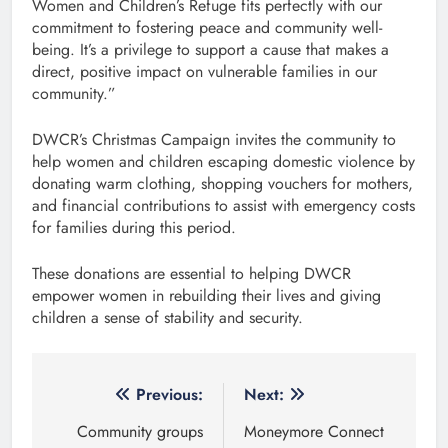
Women and Children’s Refuge fits perfectly with our
commitment to fostering peace and community well-
being. It’s a privilege to support a cause that makes a
direct, positive impact on vulnerable families in our
community.”
DWCR’s Christmas Campaign invites the community to
help women and children escaping domestic violence by
donating warm clothing, shopping vouchers for mothers,
and financial contributions to assist with emergency costs
for families during this period.
These donations are essential to helping DWCR
empower women in rebuilding their lives and giving
children a sense of stability and security.
Post
Previous:
Next:
navigation
Community groups
Moneymore Connect