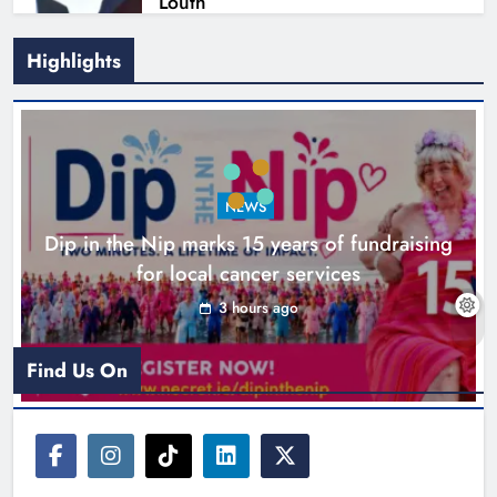
Louth
Karen Kierans
8 hours ago
0
Highlights
NEWS
Dip in the Nip marks 15 years of fundraising
for local cancer services
3 hours ago
New six-week sales programme
launches in Drogheda this August
Find Us On
Karen Kierans
21 hours ago
0