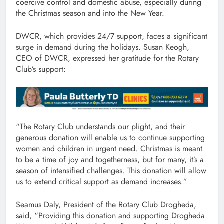
coercive control and domestic abuse, especially during
the Christmas season and into the New Year.
DWCR, which provides 24/7 support, faces a significant
surge in demand during the holidays. Susan Keogh,
CEO of DWCR, expressed her gratitude for the Rotary
Club’s support:
“The Rotary Club understands our plight, and their
generous donation will enable us to continue supporting
women and children in urgent need. Christmas is meant
to be a time of joy and togetherness, but for many, it’s a
season of intensified challenges. This donation will allow
us to extend critical support as demand increases.”
Seamus Daly, President of the Rotary Club Drogheda,
said, “Providing this donation and supporting Drogheda