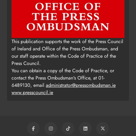
This publication supports the work of the Press Council
of Ireland and Office of the Press Ombudsman, and
our staff operate within the Code of Practice of the
Press Council.
You can obtain a copy of the Code of Practice, or
contact the Press Ombudsman's Office, at 01-
6489130, email
administrator@pressombudsman.ie
www.presscouncil.ie