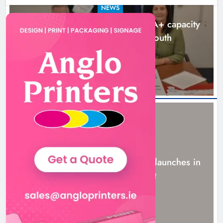
NEWS
Outcomers to lead new LGBTQIA+ capacity
building programme in Louth
8 hours ago
NEWS
New six-week sales programme launches in
Drogheda this August
21 hours ago