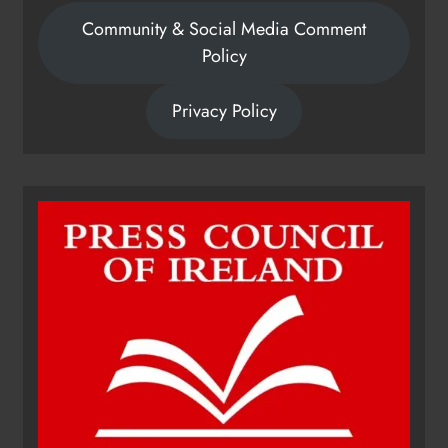
Community & Social Media Comment
Policy
Privacy Policy