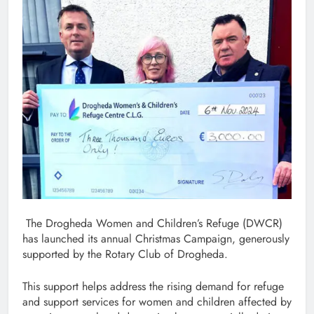
The Drogheda Women and Children’s Refuge (DWCR)
has launched its annual Christmas Campaign, generously
supported by the Rotary Club of Drogheda.
This support helps address the rising demand for refuge
and support services for women and children affected by