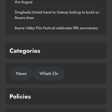
this August
Drogheda United travel to Galway looking to build on
Rovers draw
Boyne Valley Film Festival celebrates fifth anniversary
Categories
News
Whats On
Policies