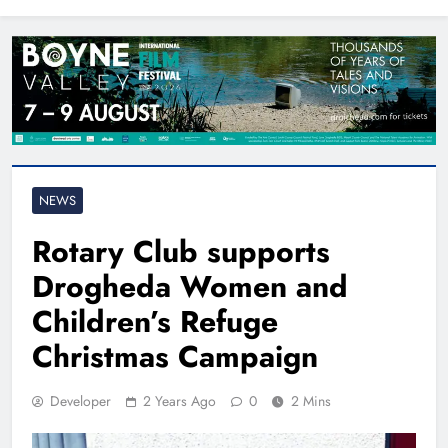
North East
NEWS
Rotary Club supports
Drogheda Women and
Children’s Refuge
Christmas Campaign
Developer
2 Years Ago
0
2 Mins