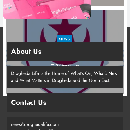
NEWS
Drogheda United travel to Galway looking to
About Us
build on Rovers draw
22 hours ago
Drogheda Life is the Home of What's On, What's New
and What Matters in Drogheda and the North East.
Contact Us
news@droghedalife.com