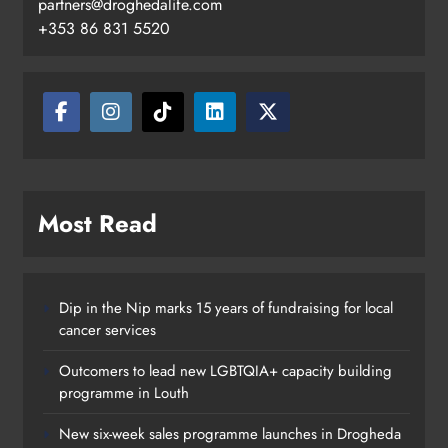
partners@droghedalife.com
+353 86 831 5520
Drogheda United travel to Galway
looking to build on Rovers draw
Karen Kierans
22 hours ago
0
Most Read
Dip in the Nip marks 15 years of fundraising for local
cancer services
Outcomers to lead new LGBTQIA+ capacity building
programme in Louth
New six-week sales programme launches in Drogheda