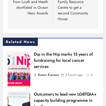
from Louth and Meath
Family Resource
shortlisted in Ocean
Centre to get a
Hero Awards
second Community
House
Related News
Dip in the Nip marks 15 years of
fundraising for local cancer
services
Karen Kierans
3 hours ago
0
Outcomers to lead new LGBTQIA+
capacity building programme in