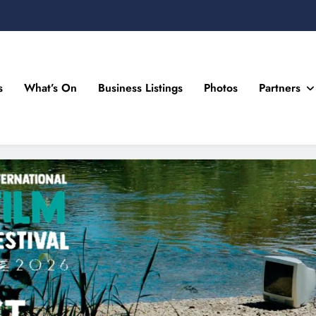
s
What’s On
Business Listings
Photos
Partners
n Drogheda and the North East