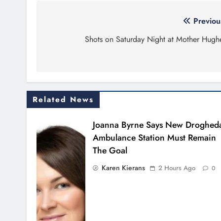
Post
Previou
navigation
Shots on Saturday Night at Mother Hugh
Related News
Joanna Byrne Says New Droghed
Ambulance Station Must Remain
The Goal
Karen Kierans
2 Hours Ago
0