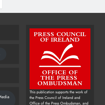
n
This publication supports the work of
Media
the Press Council of Ireland and
Office of the Press Ombudsman, and