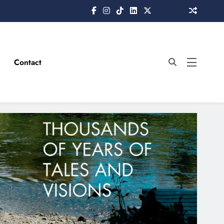
Contact