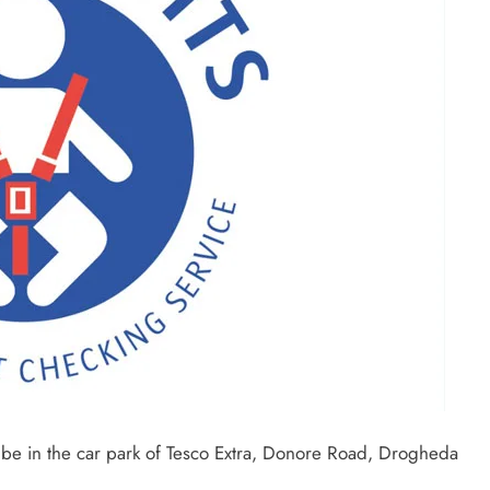
ll be in the car park of Tesco Extra, Donore Road, Drogheda