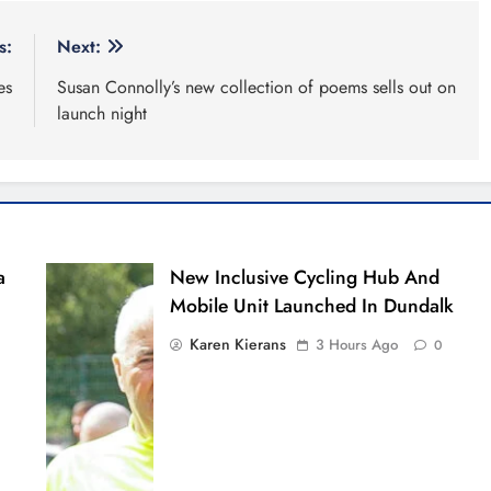
s:
Next:
es
Susan Connolly’s new collection of poems sells out on
launch night
a
New Inclusive Cycling Hub And
Mobile Unit Launched In Dundalk
Karen Kierans
3 Hours Ago
0