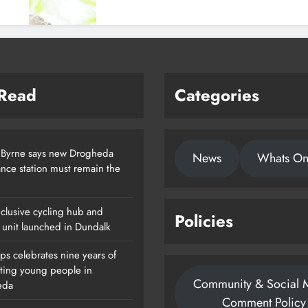
 Read
Categories
 Byrne says new Drogheda
News
Whats O
nce station must remain the
clusive cycling hub and
Policies
 unit launched in Dundalk
ps celebrates nine years of
ting young people in
Community & Social 
eda
Comment Policy