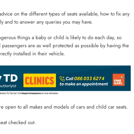
advice on the different types of seats available, how to fix any
ctly and to answer any queries you may have.
gerous things a baby or child is likely to do each day, so
l passengers are as well protected as possible by having the
ectly installed in their vehicle.
re open to all makes and models of cars and child car seats.
 seat checked out.