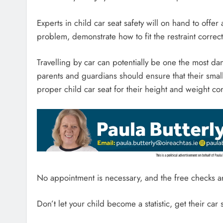
Experts in child car seat safety will on hand to offer 
problem, demonstrate how to fit the restraint corre
Travelling by car can potentially be one the most dan
parents and guardians should ensure that their smal
proper child car seat for their height and weight corr
No appointment is necessary, and the free checks a
Don’t let your child become a statistic, get their car