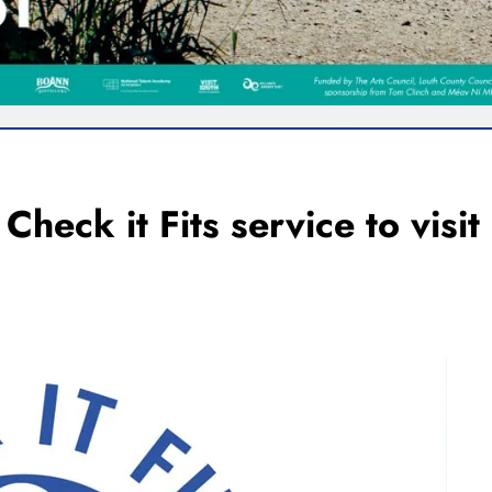
Check it Fits service to visit