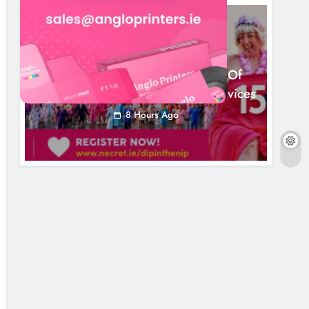
NEWS
Dip In The Nip Marks 15 Years Of
Fundraising For Local Cancer Services
8 Hours Ago