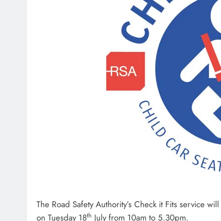
The Road Safety Authority’s Check it Fits service wi
th
on Tuesday 18
July from 10am to 5.30pm.