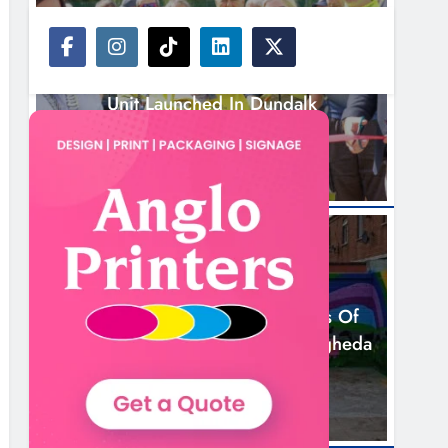
NEWS
New Inclusive Cycling Hub And Mobile
Unit Launched In Dundalk
3 Hours Ago
NEWS
Footsteps Celebrates Nine Years Of
Supporting Young People In Drogheda
5 Hours Ago