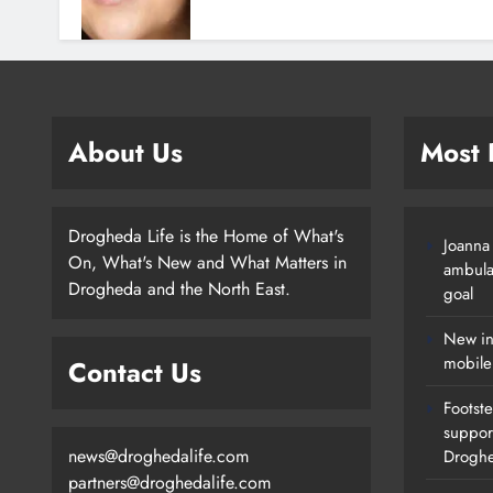
About Us
Most
Drogheda Life is the Home of What's
Joanna
On, What's New and What Matters in
ambula
Drogheda and the North East.
goal
New in
mobile
Contact Us
Footste
suppor
news@droghedalife.com
Drogh
partners@droghedalife.com