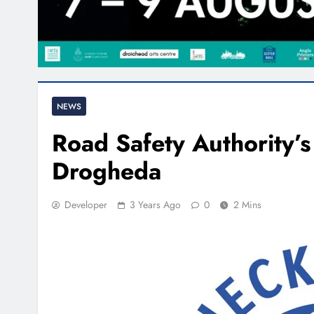
NEWS
Road Safety Authority’s 
Drogheda
Developer
3 Years Ago
0
2 Mins