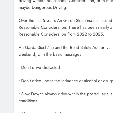
driving without Reasonable Consideration, or in mo
maybe Dangerous Driving.
Over the last 5 years An Garda Síochána has issued
Reasonable Consideration. There has been nearly a
Reasonable Consideration from 2022 to 2025.
An Garda Síochána and the Road Safety Authority are 
weekend, with the basic messages
• Don’t drive distracted
• Don’t drive under the influence of alcohol or drug
• Slow Down; Always drive within the posted legal s
conditions