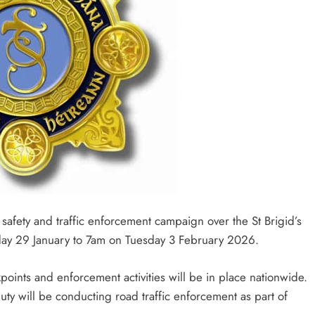
afety and traffic enforcement campaign over the St Brigid’s
ay 29 January to 7am on Tuesday 3 February 2026.
oints and enforcement activities will be in place nationwide.
ty will be conducting road traffic enforcement as part of