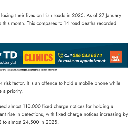
osing their lives on Irish roads in 2025. As of 27 January
s this month. This compares to 14 road deaths recorded
 risk factor. It is an offence to hold a mobile phone while
 a priority.
ued almost 110,000 fixed charge notices for holding a
nt rise in detections, with fixed charge notices increasing by
2 to almost 24,500 in 2025.