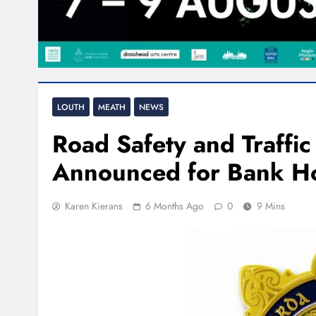
LOUTH
MEATH
NEWS
Road Safety and Traffi
Announced for Bank Ho
Karen Kierans
6 Months Ago
0
9 Mins