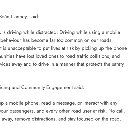
, Seán Canney, said:
s driving while distracted. Driving while using a mobile
his behaviour has become far too common on our roads.
it is unacceptable to put lives at risk by picking up the phone
ties have lost loved ones to road traffic collisions, and I
vices away and to drive in a manner that protects the safety
licing and Community Engagement said:
 up a mobile phone, read a message, or interact with any
our passengers, and every other road user at risk. No call,
ne away, remove distractions, and stay focused on the road.