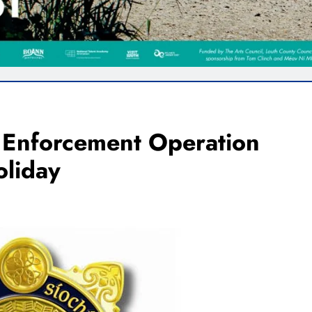
c Enforcement Operation
liday