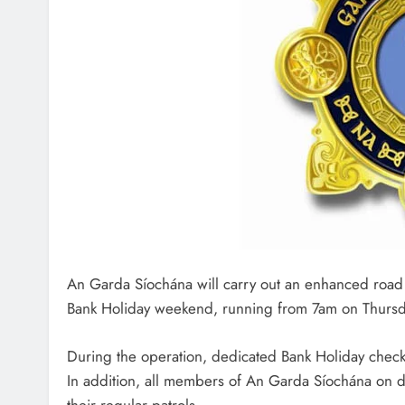
An Garda Síochána will carry out an enhanced road s
Bank Holiday weekend, running from 7am on Thursd
During the operation, dedicated Bank Holiday checkp
In addition, all members of An Garda Síochána on du
their regular patrols.