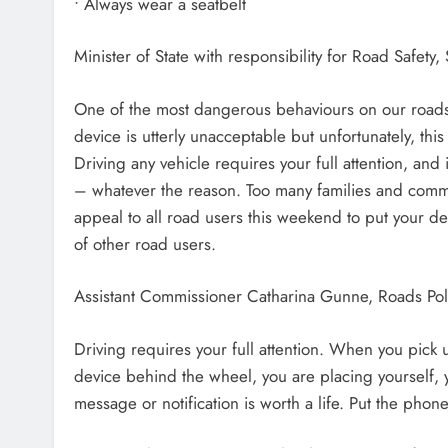
• Always wear a seatbelt
Minister of State with responsibility for Road Safety
One of the most dangerous behaviours on our roads i
device is utterly unacceptable but unfortunately, t
Driving any vehicle requires your full attention, and 
– whatever the reason. Too many families and communi
appeal to all road users this weekend to put your de
of other road users.
Assistant Commissioner Catharina Gunne, Roads Po
Driving requires your full attention. When you pick
device behind the wheel, you are placing yourself, y
message or notification is worth a life. Put the pho