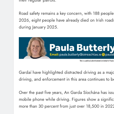
Road safety remains a key concern, with 188 people l
2026, eight people have already died on Irish road
during January 2025.
Gardaí have highlighted distracted driving as a major
driving, and enforcement in this area continues to be
Over the past five years, An Garda Síochána has iss
mobile phone while driving. Figures show a significa
more than 30 percent from just over 18,500 in 202