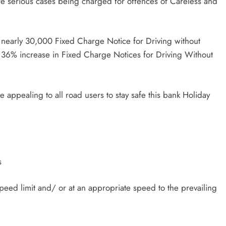
re serious cases being charged for offences of Careless and
 nearly 30,000 Fixed Charge Notice for Driving without
 36% increase in Fixed Charge Notices for Driving Without
appealing to all road users to stay safe this bank Holiday
s
peed limit and/ or at an appropriate speed to the prevailing