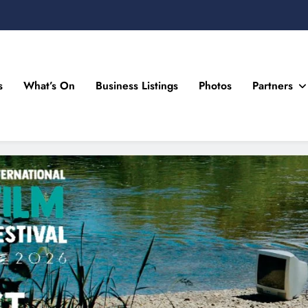
s
What’s On
Business Listings
Photos
Partners
n Drogheda and the North East