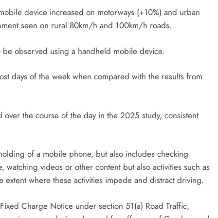
 mobile device increased on motorways (+10%) and urban
ovement seen on rural 80km/h and 100km/h roads.
 to be observed using a handheld mobile device.
ost days of the week when compared with the results from
over the course of the day in the 2025 study, consistent
e holding of a mobile phone, but also includes checking
watching videos or other content but also activities such as
 extent where these activities impede and distract driving.
a Fixed Charge Notice under section 51(a) Road Traffic,