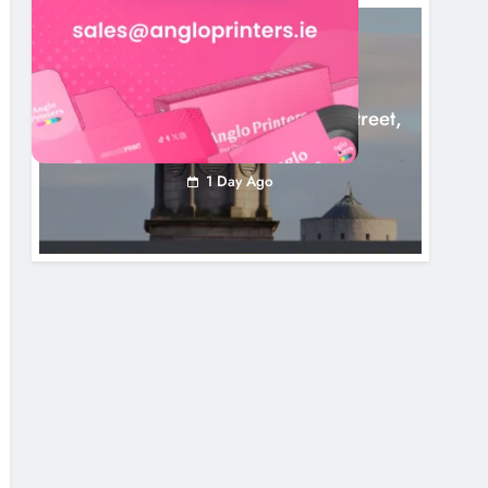
LOUTH COUNTY COUNCIL
NEWS
Update: Tholsel Building/Shop Street,
Drogheda
1 Day Ago