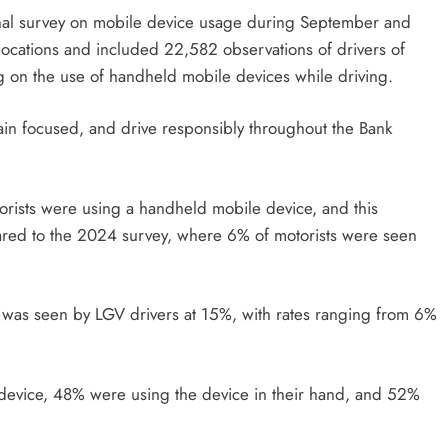
onal survey on mobile device usage during September and
ocations and included 22,582 observations of drivers of
g on the use of handheld mobile devices while driving.
ain focused, and drive responsibly throughout the Bank
torists were using a handheld mobile device, and this
ared to the 2024 survey, where 6% of motorists were seen
 was seen by LGV drivers at 15%, with rates ranging from 6%
 device, 48% were using the device in their hand, and 52%