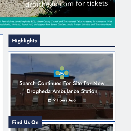
Highlights
NEWS
Search Continues For Site For New
Drogheda Ambulance Station
9 Hours Ago
Find Us On