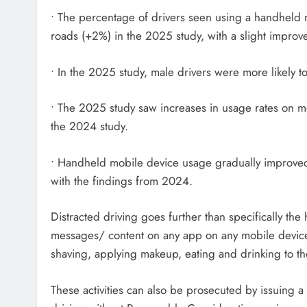
• The percentage of drivers seen using a handheld
roads (+2%) in the 2025 study, with a slight impr
• In the 2025 study, male drivers were more likely
• The 2025 study saw increases in usage rates on m
the 2024 study.
• Handheld mobile device usage gradually improved 
with the findings from 2024.
Distracted driving goes further than specifically th
messages/ content on any app on any mobile device, 
shaving, applying makeup, eating and drinking to the
These activities can also be prosecuted by issuing 