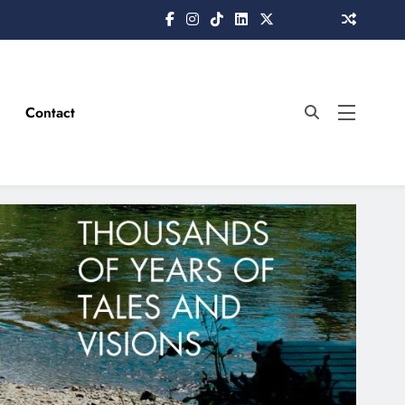
Contact