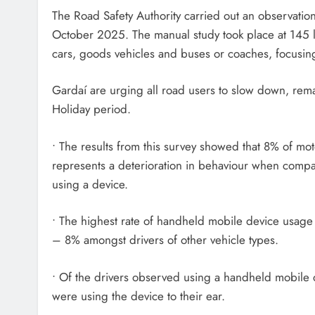
The Road Safety Authority carried out an observati
October 2025. The manual study took place at 145 l
cars, goods vehicles and buses or coaches, focusin
Gardaí are urging all road users to slow down, rem
Holiday period.
• The results from this survey showed that 8% of mo
represents a deterioration in behaviour when comp
using a device.
• The highest rate of handheld mobile device usage
– 8% amongst drivers of other vehicle types.
• Of the drivers observed using a handheld mobile
were using the device to their ear.