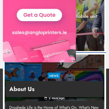
NEWS
New inclusive cycling hub and mobile unit
launched in Dundalk
2 days ago
NEWS
Footsteps celebrates nine years of supporting
About Us
young people in Drogheda
2 days ago
Drogheda Life is the Home of What's On, What's New