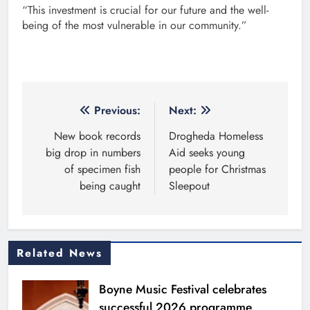
“This investment is crucial for our future and the well-
being of the most vulnerable in our community.”
Post
Previous:
Next:
navigation
New book records
Drogheda Homeless
big drop in numbers
Aid seeks young
of specimen fish
people for Christmas
being caught
Sleepout
Related News
Boyne Music Festival celebrates
successful 2026 programme