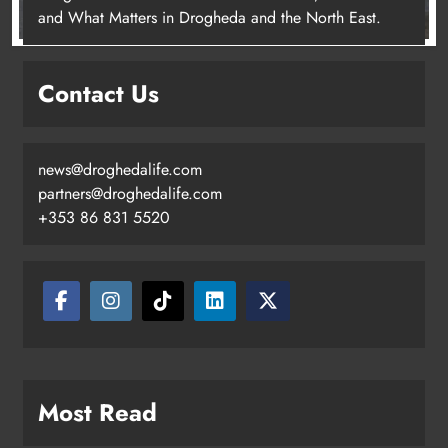
and What Matters in Drogheda and the North East.
Contact Us
news@droghedalife.com
partners@droghedalife.com
+353 86 831 5520
Most Read