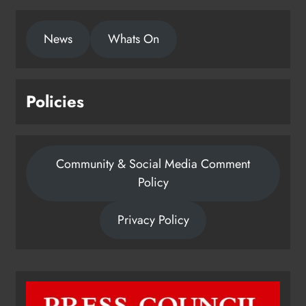
News
Whats On
Policies
Community & Social Media Comment
Policy
Privacy Policy