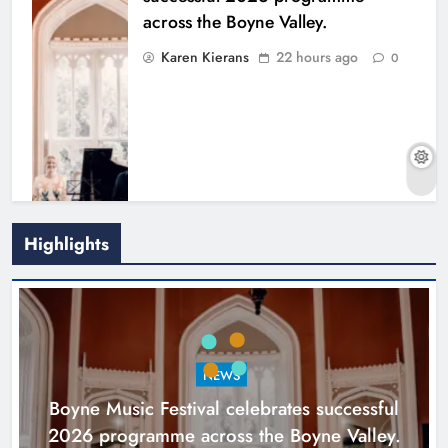
across the Boyne Valley.
Karen Kierans
22 hours ago
0
Highlights
Joanna Byrne says new Drogheda
ambulance station must remain the
goal
NEWS
Karen Kierans
2 days ago
0
Boyne Music Festival celebrates successful
2026 programme across the Boyne Valley.