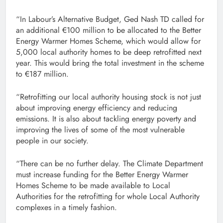
“In Labour’s Alternative Budget, Ged Nash TD called for
an additional €100 million to be allocated to the Better
Energy Warmer Homes Scheme, which would allow for
5,000 local authority homes to be deep retrofitted next
year. This would bring the total investment in the scheme
to €187 million.
“Retrofitting our local authority housing stock is not just
about improving energy efficiency and reducing
emissions. It is also about tackling energy poverty and
improving the lives of some of the most vulnerable
people in our society.
“There can be no further delay. The Climate Department
must increase funding for the Better Energy Warmer
Homes Scheme to be made available to Local
Authorities for the retrofitting for whole Local Authority
complexes in a timely fashion.