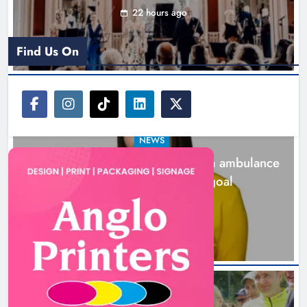
22 hours ago
Find Us On
NEWS
Joanna Byrne says new Drogheda ambulance
station must remain the goal
2 days ago
New inclusive cycling hub and
mobile unit launched in Dundalk
Karen Kierans
2 days ago
0