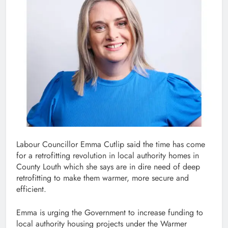
Labour Councillor Emma Cutlip said the time has come
for a retrofitting revolution in local authority homes in
County Louth which she says are in dire need of deep
retrofitting to make them warmer, more secure and
efficient.
Emma is urging the Government to increase funding to
local authority housing projects under the Warmer