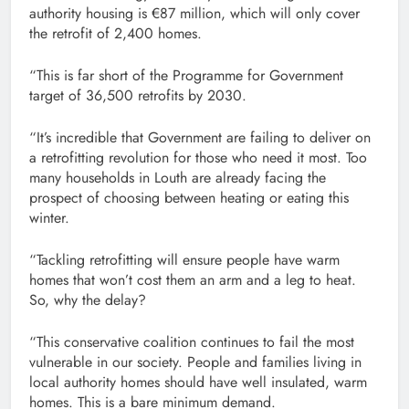
authority housing is €87 million, which will only cover
the retrofit of 2,400 homes.
“This is far short of the Programme for Government
target of 36,500 retrofits by 2030.
“It’s incredible that Government are failing to deliver on
a retrofitting revolution for those who need it most. Too
many households in Louth are already facing the
prospect of choosing between heating or eating this
winter.
“Tackling retrofitting will ensure people have warm
homes that won’t cost them an arm and a leg to heat.
So, why the delay?
“This conservative coalition continues to fail the most
vulnerable in our society. People and families living in
local authority homes should have well insulated, warm
homes. This is a bare minimum demand.