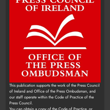
This publication supports the work of the Press Council
of Ireland and Office of the Press Ombudsman, and
our staff operate within the Code of Practice of the
Press Council.
You can obtain a copy of the Code of Practice, or