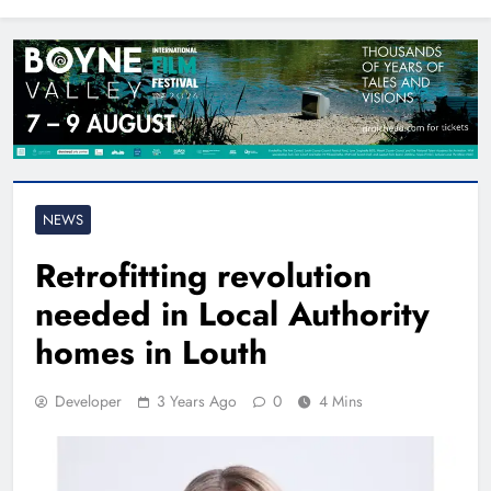
North East
NEWS
Retrofitting revolution
needed in Local Authority
homes in Louth
Developer
3 Years Ago
0
4 Mins