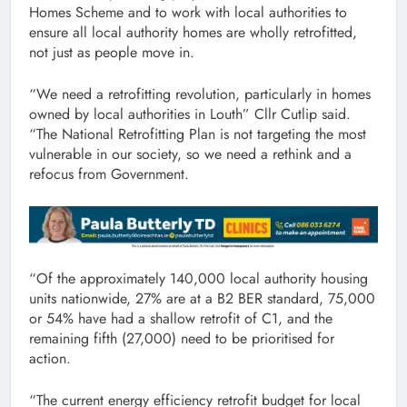
Homes Scheme and to work with local authorities to
ensure all local authority homes are wholly retrofitted,
not just as people move in.
“We need a retrofitting revolution, particularly in homes
owned by local authorities in Louth” Cllr Cutlip said.
“The National Retrofitting Plan is not targeting the most
vulnerable in our society, so we need a rethink and a
refocus from Government.
“Of the approximately 140,000 local authority housing
units nationwide, 27% are at a B2 BER standard, 75,000
or 54% have had a shallow retrofit of C1, and the
remaining fifth (27,000) need to be prioritised for
action.
“The current energy efficiency retrofit budget for local