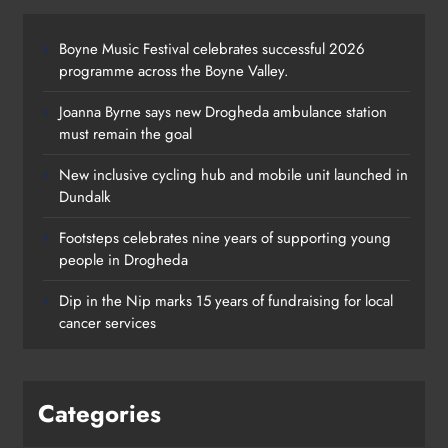
Boyne Music Festival celebrates successful 2026
programme across the Boyne Valley.
Joanna Byrne says new Drogheda ambulance station
must remain the goal
New inclusive cycling hub and mobile unit launched in
Dundalk
Footsteps celebrates nine years of supporting young
Footsteps celebrates nine years of
people in Drogheda
supporting young people in
Dip in the Nip marks 15 years of fundraising for local
Drogheda
cancer services
Karen Kierans
2 days ago
0
Categories