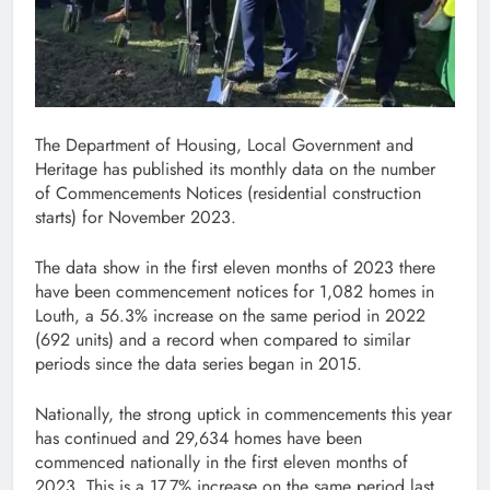
The Department of Housing, Local Government and
Heritage has published its monthly data on the number
of Commencements Notices (residential construction
starts) for November 2023.
The data show in the first eleven months of 2023 there
have been commencement notices for 1,082 homes in
Louth, a 56.3% increase on the same period in 2022
(692 units) and a record when compared to similar
periods since the data series began in 2015.
Nationally, the strong uptick in commencements this year
has continued and 29,634 homes have been
commenced nationally in the first eleven months of
2023. This is a 17.7% increase on the same period last