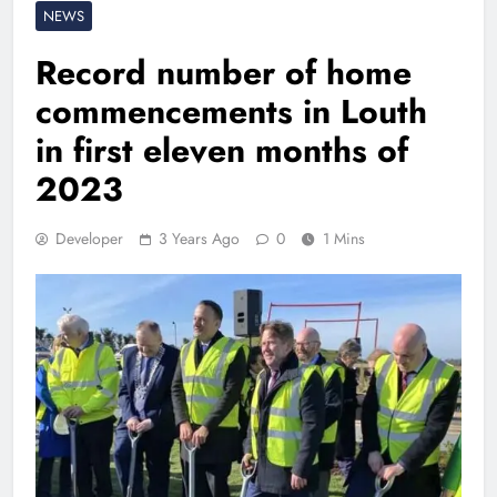
NEWS
Record number of home
commencements in Louth
in first eleven months of
2023
Developer
3 Years Ago
0
1 Mins