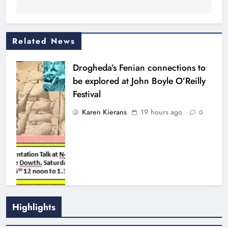
Related News
Drogheda’s Fenian connections to
be explored at John Boyle O’Reilly
Festival
Karen Kierans
19 hours ago
0
Highlights