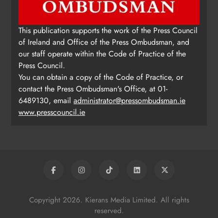
This publication supports the work of the Press Council
of Ireland and Office of the Press Ombudsman, and
our staff operate within the Code of Practice of the
Press Council.
You can obtain a copy of the Code of Practice, or
contact the Press Ombudsman's Office, at 01-
6489130, email
administrator@pressombudsman.ie
www.presscouncil.ie
Copyright 2026. Kierans Media Limited. All rights
reserved.