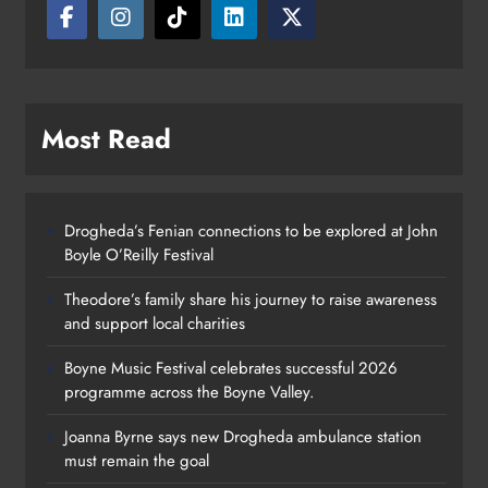
Most Read
Drogheda’s Fenian connections to be explored at John
Boyle O’Reilly Festival
Theodore’s family share his journey to raise awareness
and support local charities
Boyne Music Festival celebrates successful 2026
programme across the Boyne Valley.
Joanna Byrne says new Drogheda ambulance station
must remain the goal