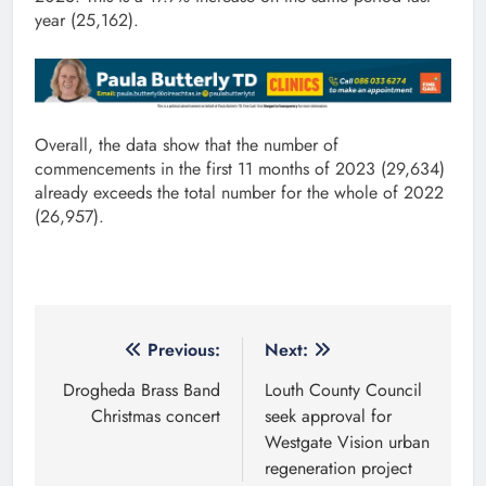
year (25,162).
Overall, the data show that the number of
commencements in the first 11 months of 2023 (29,634)
already exceeds the total number for the whole of 2022
(26,957).
Post
Previous:
Next:
navigation
Drogheda Brass Band
Louth County Council
Christmas concert
seek approval for
Westgate Vision urban
regeneration project