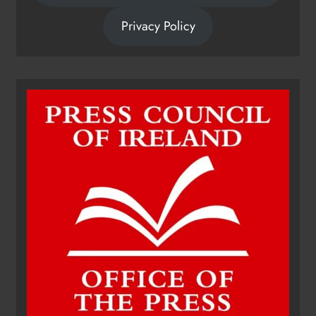
Privacy Policy