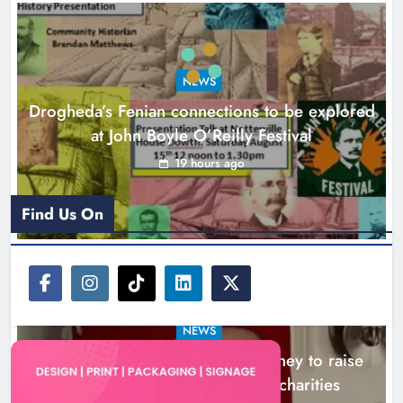
Theodore’s family share his journey
to raise awareness and support
NEWS
local charities
Drogheda’s Fenian connections to be explored
Karen Kierans
22 hours ago
0
at John Boyle O’Reilly Festival
19 hours ago
Find Us On
NEWS
Theodore’s family share his journey to raise
awareness and support local charities