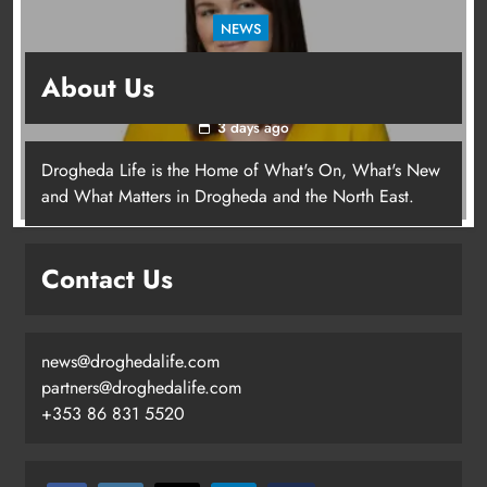
NEWS
Joanna Byrne says new Drogheda ambulance
About Us
station must remain the goal
3 days ago
Drogheda Life is the Home of What's On, What's New
Joanna Byrne says new Drogheda
and What Matters in Drogheda and the North East.
ambulance station must remain the
goal
Contact Us
Karen Kierans
3 days ago
0
news@droghedalife.com
partners@droghedalife.com
+353 86 831 5520