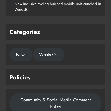
New inclusive cycling hub and mobile unit launched in
Dundalk
Categories
News
Whats On
Policies
Community & Social Media Comment
Policy