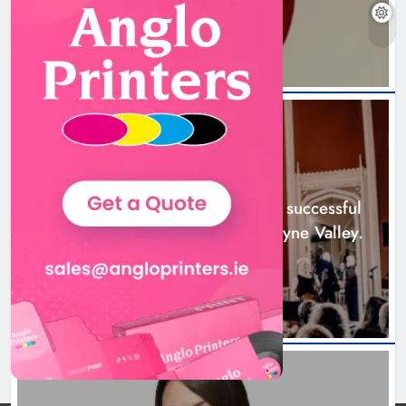
22 hours ago
Boyne Music Festival celebrates
successful 2026 programme
across the Boyne Valley.
NEWS
Karen Kierans
2 days ago
0
Boyne Music Festival celebrates successful
2026 programme across the Boyne Valley.
2 days ago