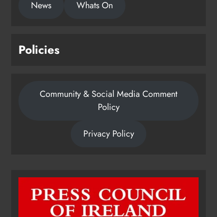
News
Whats On
Policies
Community & Social Media Comment
Policy
Privacy Policy