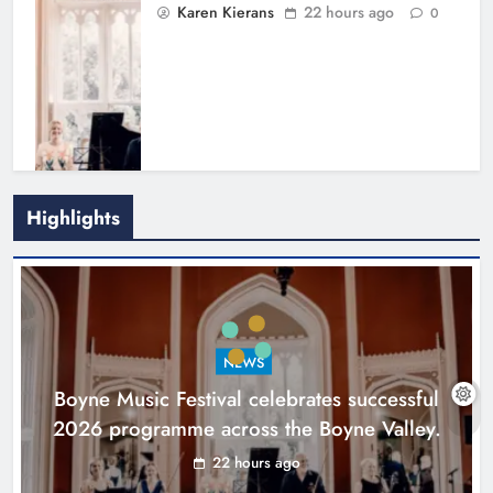
Karen Kierans
22 hours ago
0
Highlights
Joanna Byrne says new Drogheda
ambulance station must remain the
goal
NEWS
Karen Kierans
2 days ago
0
Boyne Music Festival celebrates successful
2026 programme across the Boyne Valley.
22 hours ago