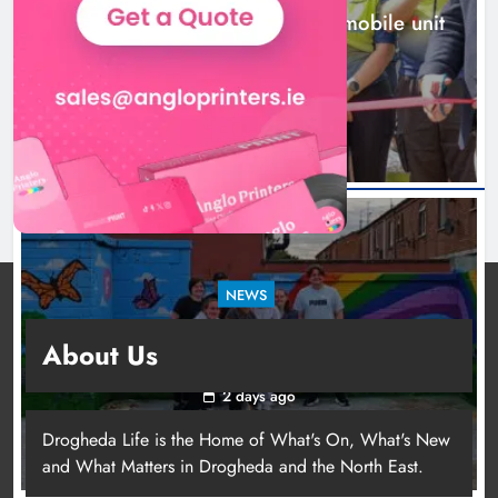
New inclusive cycling hub and mobile unit
launched in Dundalk
2 days ago
NEWS
Footsteps celebrates nine years of supporting
About Us
young people in Drogheda
2 days ago
Drogheda Life is the Home of What's On, What's New
and What Matters in Drogheda and the North East.