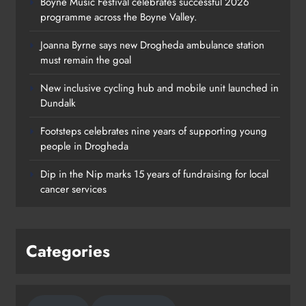
Boyne Music Festival celebrates successful 2026
programme across the Boyne Valley.
Joanna Byrne says new Drogheda ambulance station
must remain the goal
New inclusive cycling hub and mobile unit launched in
Dundalk
Footsteps celebrates nine years of supporting young
Footsteps celebrates nine years of
people in Drogheda
supporting young people in
Dip in the Nip marks 15 years of fundraising for local
Drogheda
cancer services
Karen Kierans
2 days ago
0
Categories