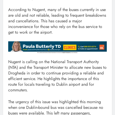
According to Nugent, many of the buses currently in use
are old and not reliable, leading to frequent breakdowns
and cancellations. This has caused a major
inconvenience for those who rely on the bus service to
get to work or the airport.
Nugent is calling on the National Transport Authority
(NTA) and the Transport Minister to allocate new buses to
Drogheda in order to continue providing a reliable and
efficient service. He highlights the importance of this
route for locals traveling to Dublin airport and for
commuters.
The urgency of this issue was highlighted this morning
when one Dublin-bound bus was cancelled because no
buses were available. This left many passengers,