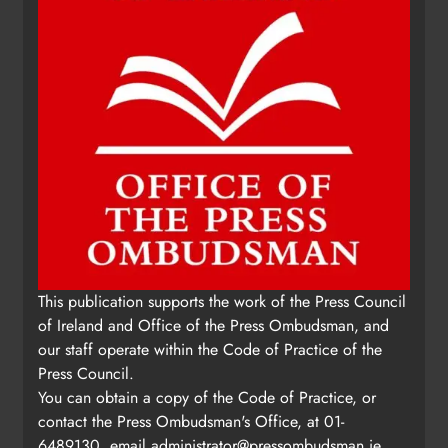
This publication supports the work of the Press Council
of Ireland and Office of the Press Ombudsman, and
our staff operate within the Code of Practice of the
Press Council.
You can obtain a copy of the Code of Practice, or
contact the Press Ombudsman's Office, at 01-
6489130, email
administrator@pressombudsman.ie