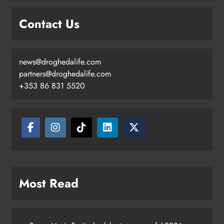
Contact Us
news@droghedalife.com
partners@droghedalife.com
+353 86 831 5520
Most Read