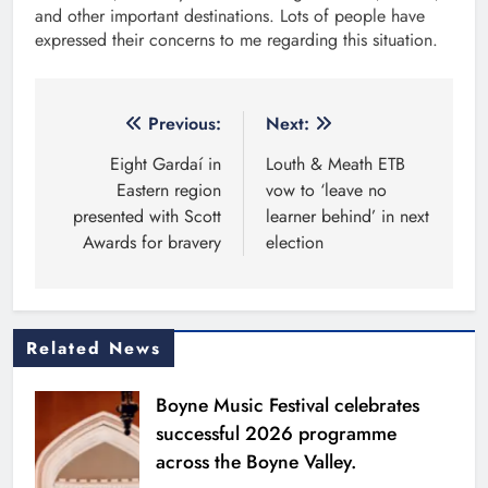
and other important destinations. Lots of people have
expressed their concerns to me regarding this situation.
Post
Previous:
Next:
navigation
Eight Gardaí in
Louth & Meath ETB
Eastern region
vow to ‘leave no
presented with Scott
learner behind’ in next
Awards for bravery
election
Related News
Boyne Music Festival celebrates
successful 2026 programme
across the Boyne Valley.