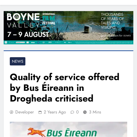
North East
NEWS
Quality of service offered
by Bus Éireann in
Drogheda criticised
Developer
2 Years Ago
0
3 Mins