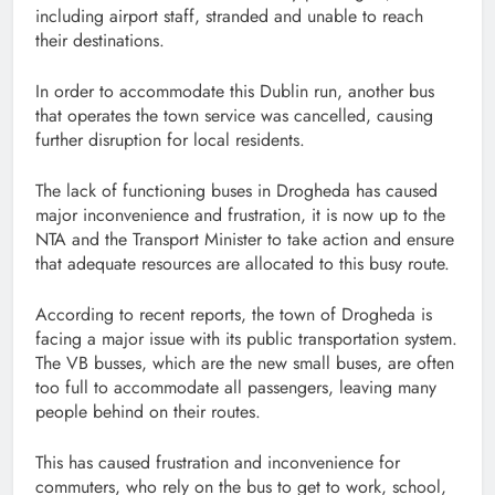
including airport staff, stranded and unable to reach
their destinations.
In order to accommodate this Dublin run, another bus
that operates the town service was cancelled, causing
further disruption for local residents.
The lack of functioning buses in Drogheda has caused
major inconvenience and frustration, it is now up to the
NTA and the Transport Minister to take action and ensure
that adequate resources are allocated to this busy route.
According to recent reports, the town of Drogheda is
facing a major issue with its public transportation system.
The VB busses, which are the new small buses, are often
too full to accommodate all passengers, leaving many
people behind on their routes.
This has caused frustration and inconvenience for
commuters, who rely on the bus to get to work, school,