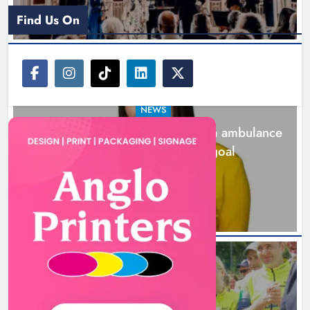
Find Us On
NEWS
Joanna Byrne says new Drogheda ambulance
station must remain the goal
2 days ago
New inclusive cycling hub and
mobile unit launched in Dundalk
Karen Kierans
2 days ago
0
NEWS