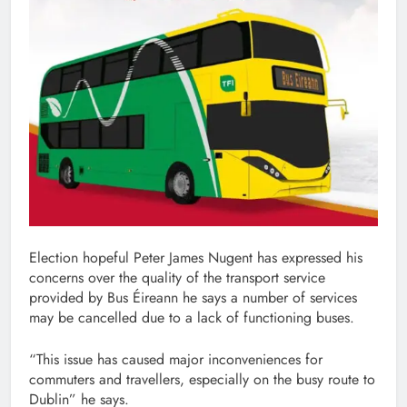
Election hopeful Peter James Nugent has expressed his
concerns over the quality of the transport service
provided by Bus Éireann he says a number of services
may be cancelled due to a lack of functioning buses.
“This issue has caused major inconveniences for
commuters and travellers, especially on the busy route to
Dublin” he says.