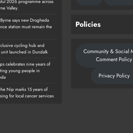
sful 2026 programme across
ne Valley.
 Byrne says new Drogheda
Policies
Footsteps Celebrates Nine Years Of
nce station must remain the
Supporting Young People In
Drogheda
clusive cycling hub and
Community & Social 
Karen Kierans
1 Day Ago
 unit launched in Dundalk
0
Comment Policy
ps celebrates nine years of
ting young people in
Privacy Policy
eda
the Nip marks 15 years of
sing for local cancer services