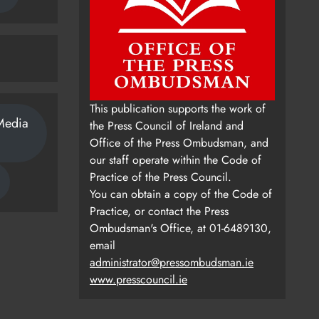
This publication supports the work of
Media
the Press Council of Ireland and
Office of the Press Ombudsman, and
our staff operate within the Code of
Practice of the Press Council.
You can obtain a copy of the Code of
Practice, or contact the Press
Ombudsman's Office, at 01-6489130,
email
administrator@pressombudsman.ie
www.presscouncil.ie