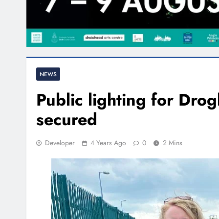
NEWS
Public lighting for Drog
secured
Developer
4 Years Ago
0
2 Mins