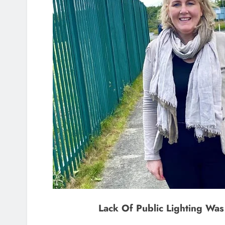
Lack Of Public Lighting Wa