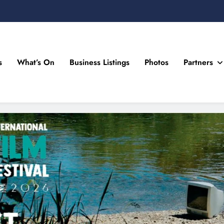
s
What’s On
Business Listings
Photos
Partners
n Drogheda and the North East