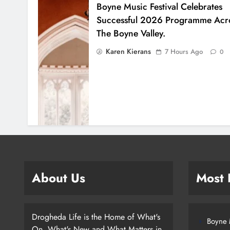
Boyne Music Festival Celebrates
Successful 2026 Programme Acr
The Boyne Valley.
Karen Kierans
7 Hours Ago
0
About Us
Most
Drogheda Life is the Home of What's
Boyne M
On, What's New and What Matters in