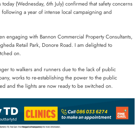
 today (Wednesday, 6th July) confirmed that safety concerns
 following a year of intense local campaigning and
been engaging with Bannon Commercial Property Consultants,
heda Retail Park, Donore Road. I am delighted to
witched on.
nger to walkers and runners due to the lack of public
ny, works to re-establishing the power to the public
ed and the lights are now ready to be switched on.