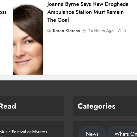
Joanna Byrne Says New Drogheda
oss
Ambulance Station Must Remain
The Goal
Karen Kierans
24 Hours Ago
0
 Read
Categories
usic Festival celebrates
News
Whats O