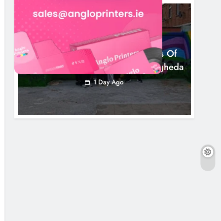
NEWS
Footsteps Celebrates Nine Years Of
Supporting Young People In Drogheda
1 Day Ago