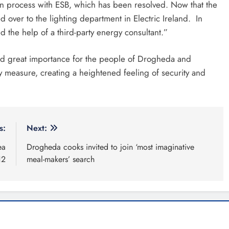
tion process with ESB, which has been resolved. Now that the
 over to the lighting department in Electric Ireland. In
 the help of a third-party energy consultant.”
hold great importance for the people of Drogheda and
ety measure, creating a heightened feeling of security and
s:
Next:
ea
Drogheda cooks invited to join ‘most imaginative
12
meal-makers’ search