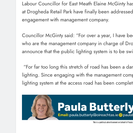
Labour Councillor for East Meath Elaine McGinty has
at Drogheda Retail Park have finally been addressed
engagement with management company.
Councillor McGinty said: “For over a year, I have 
who are the management company in charge of Drog
announce that the public lighting system is to be s
“For far too long this stretch of road has been a da
lighting. Since engaging with the management compa
lighting system at the access road has been complet