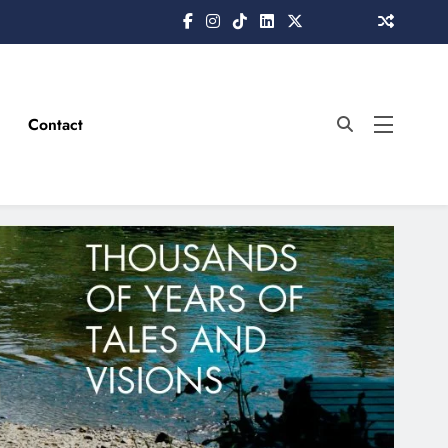
Contact