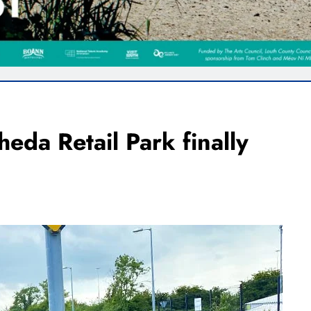
heda Retail Park finally