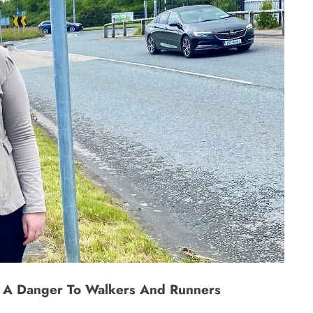
s A Danger To Walkers And Runners