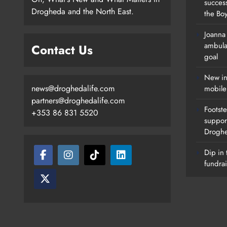
succes
Drogheda and the North East.
the Boy
Joanna
New Inclusive Cycling Hub And
ambula
Contact Us
Mobile Unit Launched In Dundalk
goal
Karen Kierans
1 Day Ago
0
New in
news@droghedalife.com
mobile
partners@droghedalife.com
Footste
+353 86 831 5520
suppor
Drogh
Dip in 
fundrai