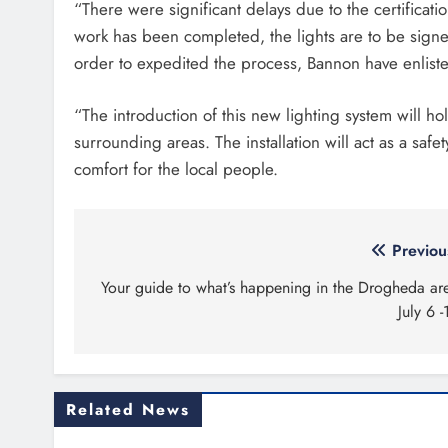
“There were significant delays due to the certifica
work has been completed, the lights are to be signed
order to expedited the process, Bannon have enlisted
“The introduction of this new lighting system will 
surrounding areas. The installation will act as a saf
comfort for the local people.
Post
Previou
navigation
Your guide to what’s happening in the Drogheda ar
July 6 -
Related News