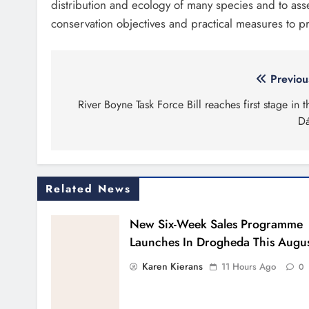
distribution and ecology of many species and to asses
conservation objectives and practical measures to pr
Post
Previou
navigation
River Boyne Task Force Bill reaches first stage in t
Dá
Related News
New Six-Week Sales Programme
Launches In Drogheda This Augu
Karen Kierans
11 Hours Ago
0