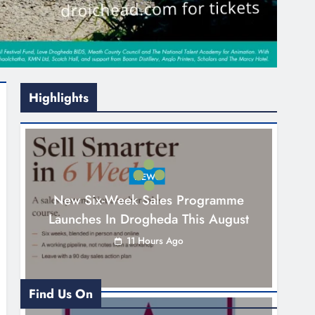
Highlights
NEWS
New Six-Week Sales Programme
Launches In Drogheda This August
11 Hours Ago
Find Us On