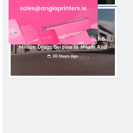
NEWS
Two Men Charged Following €8.5
Million Drugs Seizure In Meath And
Louth
20 Hours Ago