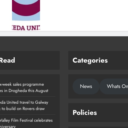
 Read
Categories
x-week sales programme
News
Whats O
es in Drogheda this August
da United travel to Galway
g to build on Rovers draw
Policies
alley Film Festival celebrates
nniversary