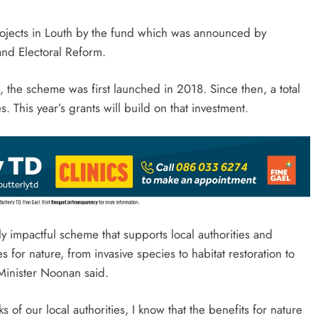
rojects in Louth by the fund which was announced by
and Electoral Reform.
 the scheme was first launched in 2018. Since then, a total
s. This year’s grants will build on that investment.
y impactful scheme that supports local authorities and
s for nature, from invasive species to habitat restoration to
Minister Noonan said.
 of our local authorities, I know that the benefits for nature