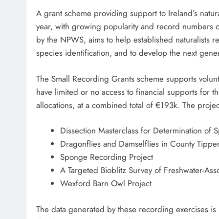
A grant scheme providing support to Ireland’s natura
year, with growing popularity and record numbers 
by the NPWS, aims to help established naturalists re
species identification, and to develop the next gener
The Small Recording Grants scheme supports volunte
have limited or no access to financial supports for t
allocations, at a combined total of €193k. The proje
Dissection Masterclass for Determination of 
Dragonflies and Damselflies in County Tippe
Sponge Recording Project
A Targeted Bioblitz Survey of Freshwater-Asso
Wexford Barn Owl Project
The data generated by these recording exercises is 