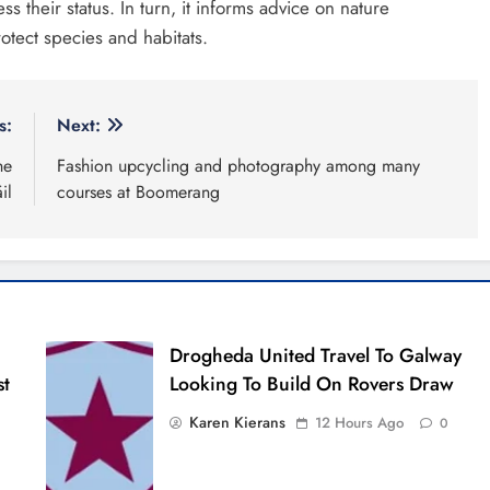
s their status. In turn, it informs advice on nature
otect species and habitats.
s:
Next:
he
Fashion upcycling and photography among many
il
courses at Boomerang
Drogheda United Travel To Galway
st
Looking To Build On Rovers Draw
Karen Kierans
12 Hours Ago
0