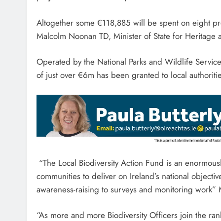
Altogether some €118,885 will be spent on eight p
Malcolm Noonan TD, Minister of State for Heritage 
Operated by the National Parks and Wildlife Service,
of just over €6m has been granted to local authoritie
“The Local Biodiversity Action Fund is an enormousl
communities to deliver on Ireland’s national objective
awareness-raising to surveys and monitoring work” 
“As more and more Biodiversity Officers join the ranks