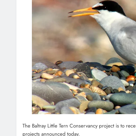
The Baltray Little Tern Conservancy project is to rec
projects announced today.