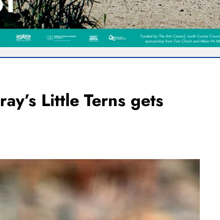
ray’s Little Terns gets