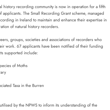
l history recording community is now in operation for a fifth
of applicants. The Small Recording Grant scheme, managed
cording in Ireland to maintain and enhance their expertise in
ation of natural history recorders.
ers, groups, societies and associations of recorders who
heir work. 67 applicants have been notified of their funding
cts supported include:
Species of Moths
rary
ciated Taxa in the Burren
utilised by the NPWS to inform its understanding of the