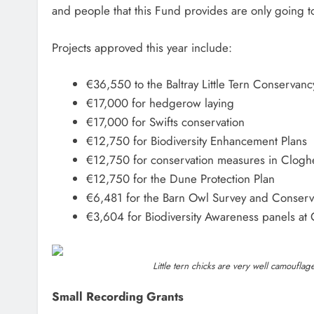
and people that this Fund provides are only going t
Projects approved this year include:
€36,550 to the Baltray Little Tern Conservanc
€17,000 for hedgerow laying
€17,000 for Swifts conservation
€12,750 for Biodiversity Enhancement Plans
€12,750 for conservation measures in Clog
€12,750 for the Dune Protection Plan
€6,481 for the Barn Owl Survey and Conserv
€3,604 for Biodiversity Awareness panels at 
Little tern chicks are very well camouf
Small Recording Grants