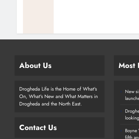
About Us
Most
Drogheda Life is the Home of What's
New si
On, What's New and What Matters in
launch
Drogheda and the North East.
Droghe
lookin
Contact Us
Boyne V
fifth a