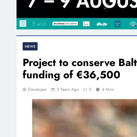
NEWS
Project to conserve Balt
funding of €36,500
Developer
3 Years Ago
0
4 Mins