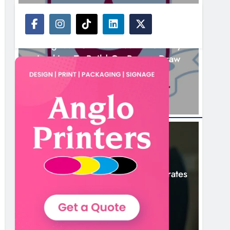
NEWS
Drogheda United Travel To Galway
Looking To Build On Rovers Draw
12 Hours Ago
NEWS
Boyne Valley Film Festival Celebrates
Fifth Anniversary
15 Hours Ago