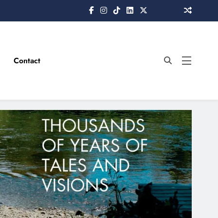
Contact