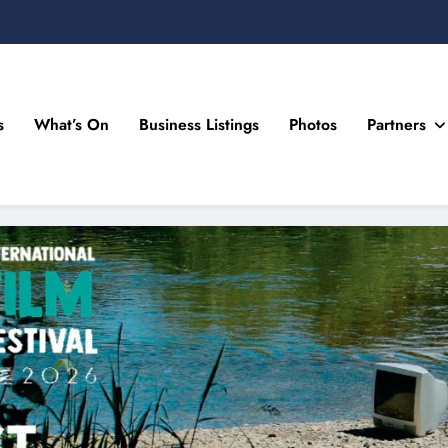
s
What’s On
Business Listings
Photos
Partners
n Drogheda and the North East