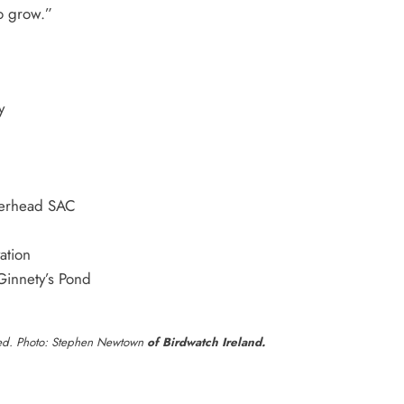
o grow.”
y
herhead SAC
ation
Ginnety’s Pond
laged. Photo: Stephen Newtown
of Birdwatch Ireland.