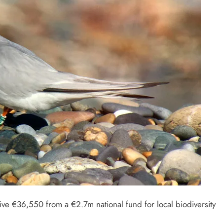
eive €36,550 from a €2.7m national fund for local biodiversity