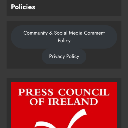
Policies
Community & Social Media Comment
Policy
Privacy Policy