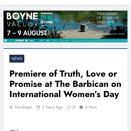
North East
NEWS
Premiere of Truth, Love or
Promise at The Barbican on
International Women’s Day
Developer
3 Years Ago
0
4 Mins