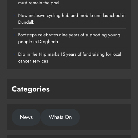
must remain the goal
New inclusive cycling hub and mobile unit launched in
Dundalk
Footsteps celebrates nine years of supporting young
Footsteps celebrates nine years of
people in Drogheda
supporting young people in
Dip in the Nip marks 15 years of fundraising for local
Drogheda
cancer services
Karen Kierans
22 hours ago
0
Categories
News
Whats On