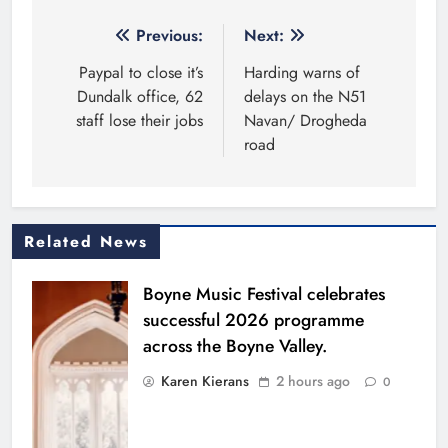
Post
Previous:
Next:
navigation
Paypal to close it’s
Harding warns of
Dundalk office, 62
delays on the N51
staff lose their jobs
Navan/ Drogheda
road
Related News
Boyne Music Festival celebrates
successful 2026 programme
across the Boyne Valley.
Karen Kierans
2 hours ago
0