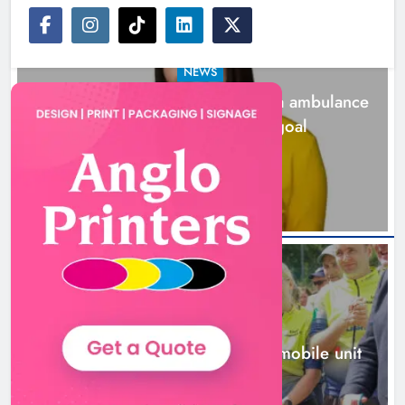
NEWS
Joanna Byrne says new Drogheda ambulance
station must remain the goal
19 hours ago
New inclusive cycling hub and
mobile unit launched in Dundalk
Karen Kierans
20 hours ago
0
NEWS
New inclusive cycling hub and mobile unit
launched in Dundalk
20 hours ago