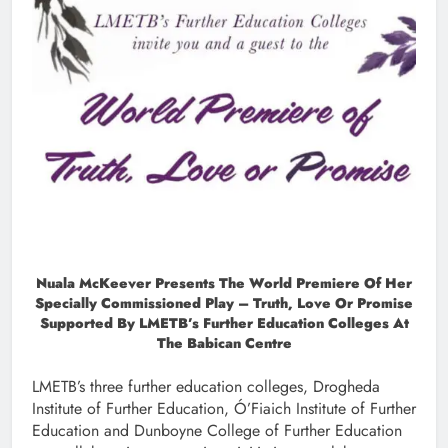
Nuala McKeever Presents The World Premiere Of Her
Specially Commissioned Play – Truth, Love Or Promise
Supported By LMETB’s Further Education Colleges At
The Babican Centre
LMETB’s three further education colleges, Drogheda
Institute of Further Education, Ó’Fiaich Institute of Further
Education and Dunboyne College of Further Education