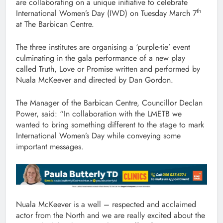
are collaborating on a unique initiative to celebrate
th
International Women’s Day (IWD) on Tuesday March 7
at The Barbican Centre.
The three institutes are organising a ‘purple-tie’ event
culminating in the gala performance of a new play
called Truth, Love or Promise written and performed by
Nuala McKeever and directed by Dan Gordon.
The Manager of the Barbican Centre, Councillor Declan
Power, said: “In collaboration with the LMETB we
wanted to bring something different to the stage to mark
International Women’s Day while conveying some
important messages.
Nuala McKeever is a well – respected and acclaimed
actor from the North and we are really excited about the