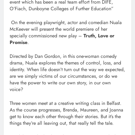
event which has been a real team effort from DIFE,
O’Fiach, Dunboyne Colleges of Further Education”
On the evening playwright, actor and comedian Nuala
McKeever will present the world premiere of her
specially commissioned new play –
Truth, Love or
Promise
.
Directed by Dan Gordon, in this one-woman comedy
drama, Nuala explores the themes of control, loss, and
identity. When life doesn’t turn out the way we expected,
are we simply victims of our circumstances, or do we
have the power to write our own story, in our own
voice?
Three women meet at a creative writing class in Belfast.
As the course progresses, Brenda, Maureen, and Joanna
get to know each other through their stories. But it’s the
things they’re all leaving out, that really tell the tale.