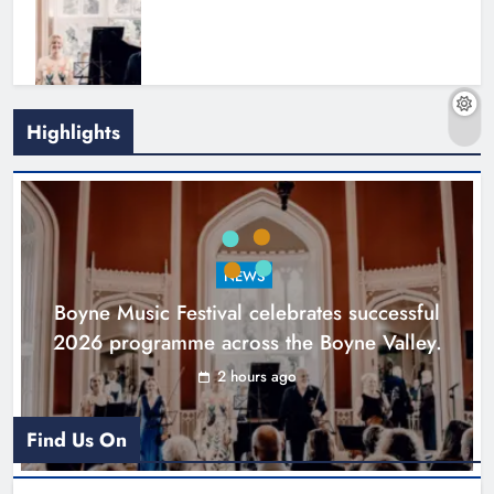
Highlights
Joanna Byrne says new Drogheda
ambulance station must remain the
goal
NEWS
Karen Kierans
19 hours ago
0
Boyne Music Festival celebrates successful
2026 programme across the Boyne Valley.
2 hours ago
Find Us On