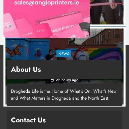
NEWS
Footsteps celebrates nine years of supporting
About Us
young people in Drogheda
22 hours ago
Drogheda Life is the Home of What's On, What's New
and What Matters in Drogheda and the North East.
Contact Us