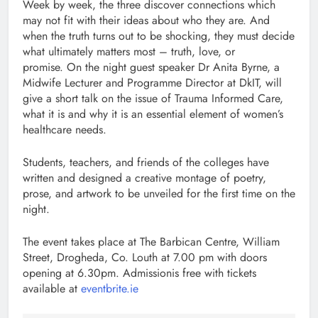
Week by week, the three discover connections which
may not fit with their ideas about who they are. And
when the truth turns out to be shocking, they must decide
what ultimately matters most – truth, love, or
promise. On the night guest speaker Dr Anita Byrne, a
Midwife Lecturer and Programme Director at DkIT, will
give a short talk on the issue of Trauma Informed Care,
what it is and why it is an essential element of women’s
healthcare needs.
Students, teachers, and friends of the colleges have
written and designed a creative montage of poetry,
prose, and artwork to be unveiled for the first time on the
night.
The event takes place at The Barbican Centre, William
Street, Drogheda, Co. Louth at 7.00 pm with doors
opening at 6.30pm. Admissionis free with tickets
available at
eventbrite.ie