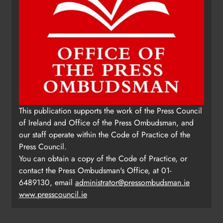
This publication supports the work of the Press Council
of Ireland and Office of the Press Ombudsman, and
our staff operate within the Code of Practice of the
Press Council.
You can obtain a copy of the Code of Practice, or
contact the Press Ombudsman's Office, at 01-
6489130, email
administrator@pressombudsman.ie
www.presscouncil.ie