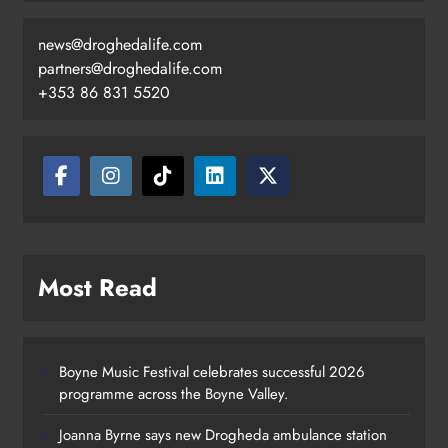
news@droghedalife.com
partners@droghedalife.com
+353 86 831 5520
Most Read
Boyne Music Festival celebrates successful 2026
programme across the Boyne Valley.
Joanna Byrne says new Drogheda ambulance station