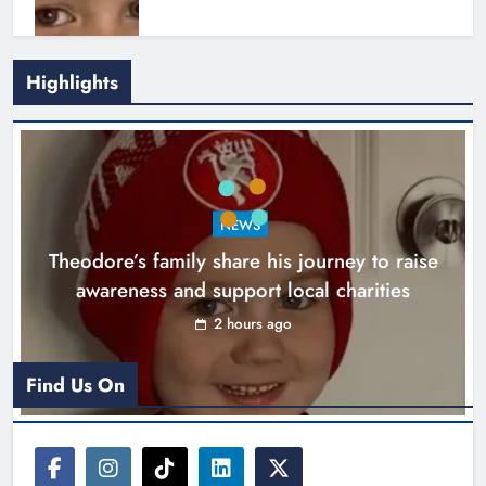
Highlights
Boyne Music Festival celebrates
NEWS
successful 2026 programme
Theodore’s family share his journey to raise
across the Boyne Valley.
awareness and support local charities
Karen Kierans
1 day ago
0
2 hours ago
Find Us On