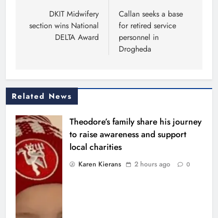
navigation
DKIT Midwifery
Callan seeks a base
section wins National
for retired service
DELTA Award
personnel in
Drogheda
Related News
Theodore’s family share his journey
to raise awareness and support
local charities
Karen Kierans
2 hours ago
0