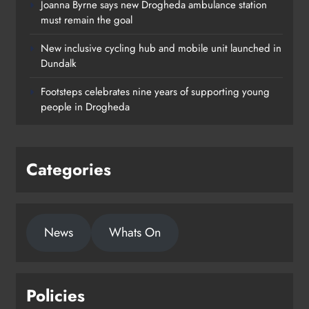
Joanna Byrne says new Drogheda ambulance station
must remain the goal
New inclusive cycling hub and mobile unit launched in
Dundalk
Footsteps celebrates nine years of supporting young
people in Drogheda
Categories
News
Whats On
Policies