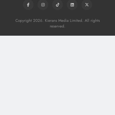
Copyright 2026. Kierans Media Limited. All rights
reserved.