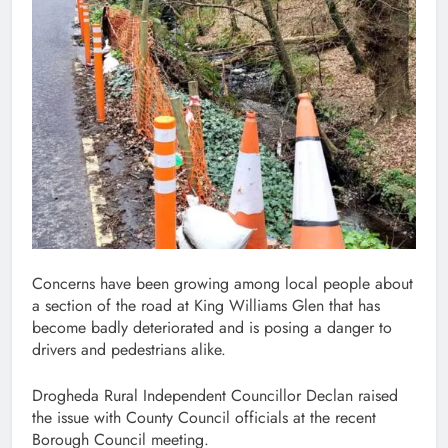
Concerns have been growing among local people about
a section of the road at King Williams Glen that has
become badly deteriorated and is posing a danger to
drivers and pedestrians alike.
Drogheda Rural Independent Councillor Declan raised
the issue with County Council officials at the recent
Borough Council meeting.