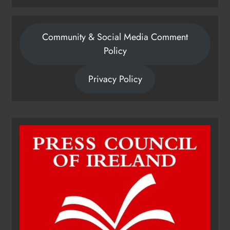
Community & Social Media Comment
Policy
Privacy Policy