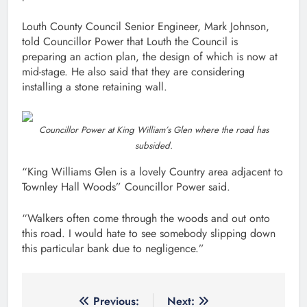
Louth County Council Senior Engineer, Mark Johnson,
told Councillor Power that Louth the Council is
preparing an action plan, the design of which is now at
mid-stage. He also said that they are considering
installing a stone retaining wall.
Councillor Power at King William’s Glen where the road has
subsided.
“King Williams Glen is a lovely Country area adjacent to
Townley Hall Woods” Councillor Power said.
“Walkers often come through the woods and out onto
this road. I would hate to see somebody slipping down
this particular bank due to negligence.”
Post
Previous:
Next: