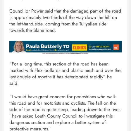
Councillor Power said that the damaged part of the road
is approximately two thirds of the way down the hill on
the left-hand side, coming from the Tullyallen side
towards the Slane road.
“For a long time, this section of the road has been
marked with Flexi-bollards and plastic mesh and over the
last couple of months it has deteriorated rapidly” he
said.
“I would have great concern for pedestrians who walk
this road and for motorists and cyclists. The fall on the
side of the road is quite steep, leading down to the river.
I have asked Louth County Council to investigate this
dangerous section and explore a better system of
protective measures.”