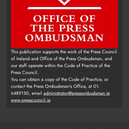
This publication supports the work of the Press Council
of Ireland and Office of the Press Ombudsman, and
our staff operate within the Code of Practice of the
Press Council.
You can obtain a copy of the Code of Practice, or
contact the Press Ombudsman's Office, at 01-
6489130, email
administrator@pressombudsman.ie
www.presscouncil.ie