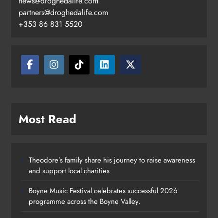
news@droghedalife.com
partners@droghedalife.com
+353 86 831 5520
Most Read
Theodore’s family share his journey to raise awareness
and support local charities
Boyne Music Festival celebrates successful 2026
programme across the Boyne Valley.