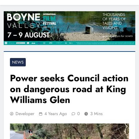
North East
NEWS
Power seeks Council action
on dangerous road at King
Williams Glen
Developer
4 Years Ago
0
3 Mins