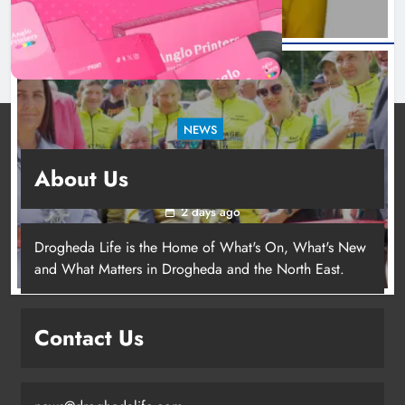
NEWS
New inclusive cycling hub and mobile unit
About Us
launched in Dundalk
2 days ago
Drogheda Life is the Home of What's On, What's New
and What Matters in Drogheda and the North East.
New inclusive cycling hub and
mobile unit launched in Dundalk
Contact Us
Karen Kierans
2 days ago
0