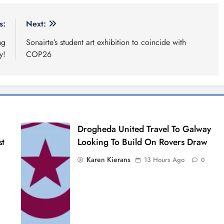
s:
Next:
ng
Sonairte’s student art exhibition to coincide with
y!
COP26
Drogheda United Travel To Galway
st
Looking To Build On Rovers Draw
Karen Kierans
13 Hours Ago
0