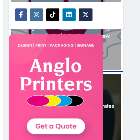
NEWS
Drogheda United Travel To Galway
Looking To Build On Rovers Draw
13 Hours Ago
NEWS
Boyne Valley Film Festival Celebrates
Fifth Anniversary
16 Hours Ago