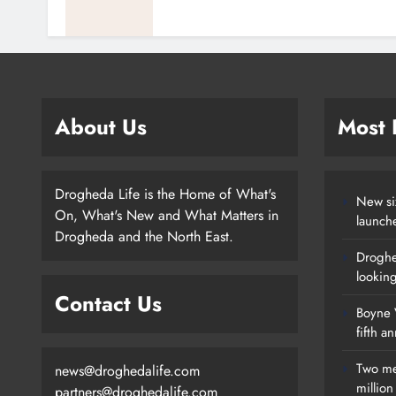
About Us
Most
Drogheda Life is the Home of What's
New si
On, What's New and What Matters in
launch
Drogheda and the North East.
Droghe
lookin
Contact Us
Boyne V
fifth a
Two me
news@droghedalife.com
millio
partners@droghedalife.com