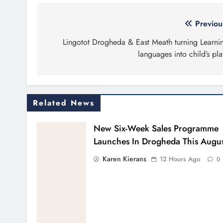
Post
Previou
navigation
Lingotot Drogheda & East Meath turning Learni
languages into child’s pla
Related News
New Six-Week Sales Programme
Launches In Drogheda This Augu
Karen Kierans
12 Hours Ago
0