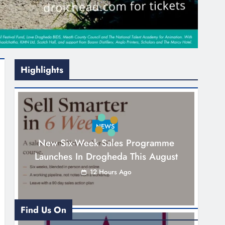
Highlights
NEWS
New Six-Week Sales Programme
Launches In Drogheda This August
12 Hours Ago
Find Us On