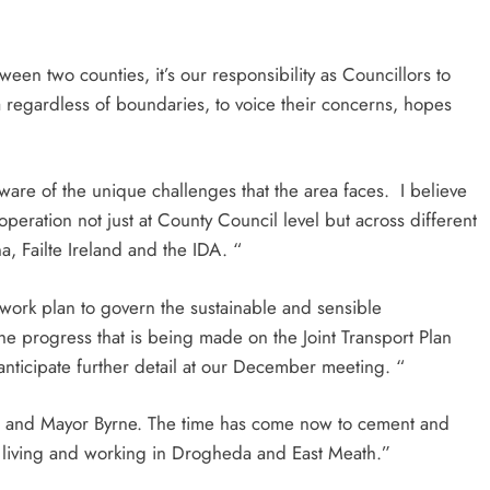
een two counties, it’s our responsibility as Councillors to
 regardless of boundaries, to voice their concerns, hopes
are of the unique challenges that the area faces. I believe
operation not just at County Council level but across different
, Failte Ireland and the IDA. “
ework plan to govern the sustainable and sensible
he progress that is being made on the Joint Transport Plan
nticipate further detail at our December meeting. “
il and Mayor Byrne. The time has come now to cement and
se living and working in Drogheda and East Meath.”