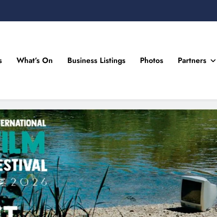
s
What’s On
Business Listings
Photos
Partners
n Drogheda and the North East