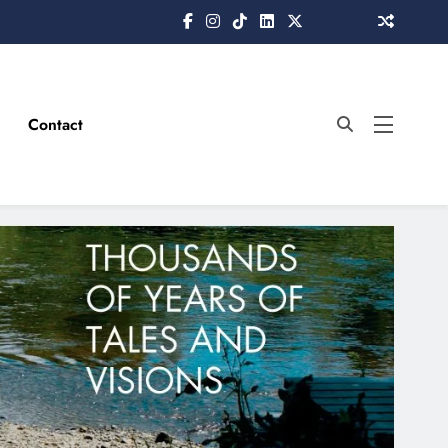
Contact