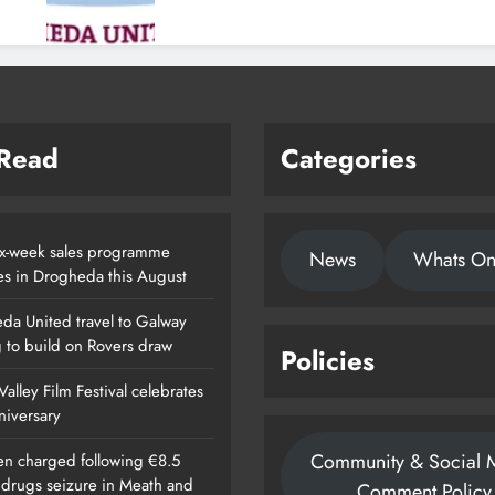
 Read
Categories
x-week sales programme
News
Whats O
es in Drogheda this August
da United travel to Galway
g to build on Rovers draw
Policies
alley Film Festival celebrates
nniversary
Community & Social 
n charged following €8.5
n drugs seizure in Meath and
Comment Policy