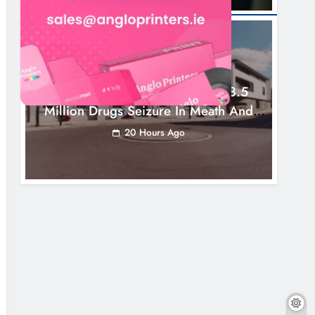
NEWS
Two Men Charged Following €8.5
Million Drugs Seizure In Meath And
Louth
20 Hours Ago