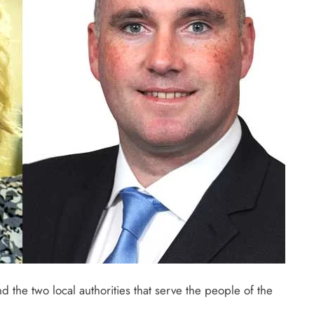
d the two local authorities that serve the people of the