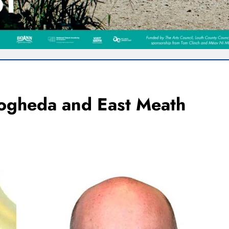
rogheda and East Meath