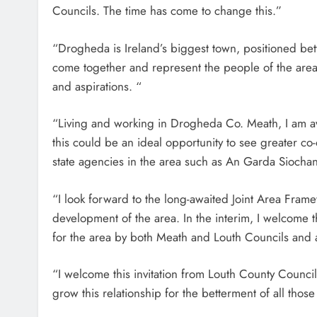
Councils. The time has come to change this.”
“Drogheda is Ireland’s biggest town, positioned betw
come together and represent the people of the area
and aspirations. “
“Living and working in Drogheda Co. Meath, I am aw
this could be an ideal opportunity to see greater co-
state agencies in the area such as An Garda Siochana
“I look forward to the long-awaited Joint Area Fram
development of the area. In the interim, I welcome t
for the area by both Meath and Louth Councils and a
“I welcome this invitation from Louth County Counc
grow this relationship for the betterment of all tho