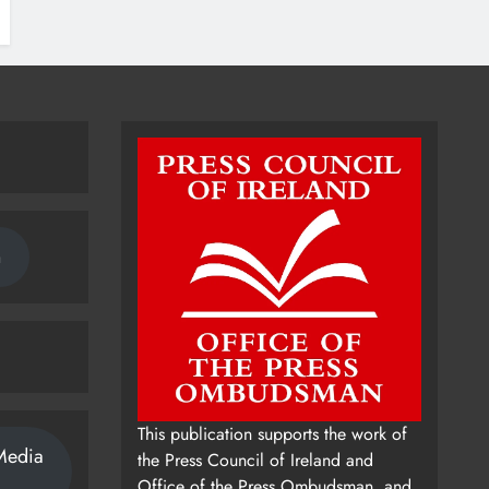
n
This publication supports the work of
Media
the Press Council of Ireland and
Office of the Press Ombudsman, and