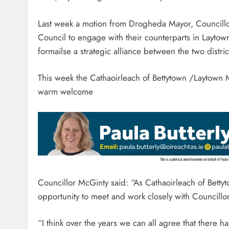
Last week a motion from Drogheda Mayor, Councillor
Council to engage with their counterparts in Laytown
formailse a strategic alliance between the two distr
This week the Cathaoirleach of Bettytown /Laytown M
warm welcome
Councillor McGinty said: “As Cathaoirleach of Betty
opportunity to meet and work closely with Councillo
“I think over the years we can all agree that there 