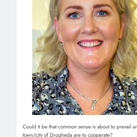
Could it be that common sense is about to prevail an
town/city of Drogheda are to cooperate?