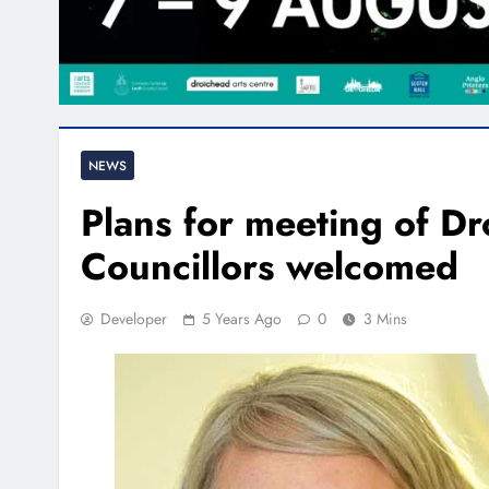
NEWS
Plans for meeting of D
Councillors welcomed
Developer
5 Years Ago
0
3 Mins