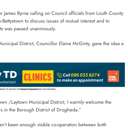
 James Byrne calling on Council officials from Louth County
-Bettystown to discuss issues of mutual interest and to
icts was passed unanimously.
unicipal District, Councillor Elaine McGinty, gave the idea a
town /Laytown Municipal District, I warmly welcome the
rs in the Borough District of Drogheda.”
hasn’t been enough visible co-operation between both