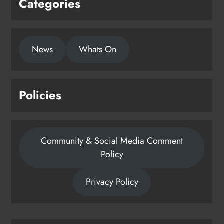
Categories
News
Whats On
Policies
Community & Social Media Comment
Policy
Privacy Policy