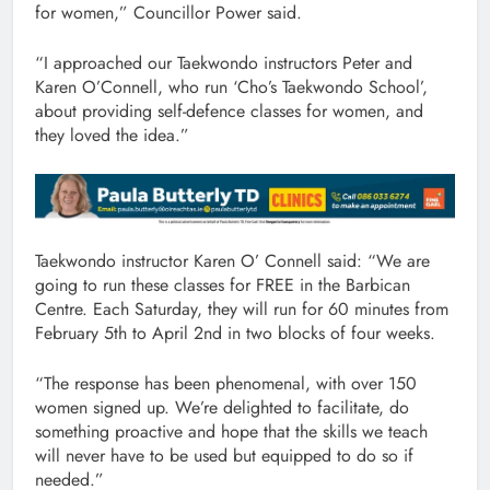
for women,” Councillor Power said.
“I approached our Taekwondo instructors Peter and
Karen O’Connell, who run ‘Cho’s Taekwondo School’,
about providing self-defence classes for women, and
they loved the idea.”
Taekwondo instructor Karen O’ Connell said: “We are
going to run these classes for FREE in the Barbican
Centre. Each Saturday, they will run for 60 minutes from
February 5th to April 2nd in two blocks of four weeks.
“The response has been phenomenal, with over 150
women signed up. We’re delighted to facilitate, do
something proactive and hope that the skills we teach
will never have to be used but equipped to do so if
needed.”