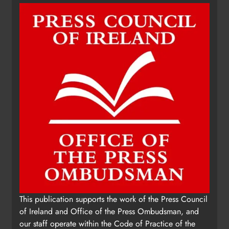
This publication supports the work of the Press Council
of Ireland and Office of the Press Ombudsman, and
our staff operate within the Code of Practice of the