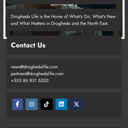
anniversary
20 hours ago
Drogheda Life is the Home of What's On, What's New
and What Matters in Drogheda and the North East.
Drogheda United travel to Galway
Contact Us
looking to build on Rovers draw
Karen Kierans
17 hours ago
0
news@droghedalife.com
partners@droghedalife.com
+353 86 831 5520