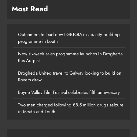
Boyne Valley Film Festival
Most Read
celebrates fifth anniversary
Karen Kierans
20 hours ago
0
Outcomers to lead new LGBTQIA+ capacity building
programme in Louth
New six-week sales programme launches in Drogheda
this August
Drogheda United travel to Galway looking to build on
Rovers draw
Boyne Valley Film Festival celebrates fifth anniversary
Two men charged following €8.5 million drugs seizure
in Meath and Louth