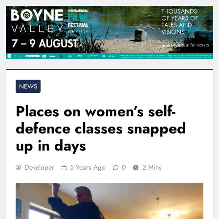
NEWS
Places on women’s self-
defence classes snapped
up in days
Developer
5 Years Ago
0
2 Mins