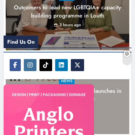
Outcomers to lead new LGBTQIA+ capacity
building programme in Louth
3 hours ago
Find Us On
NEWS
New six-week sales programme launches in
Drogheda this August
16 hours ago