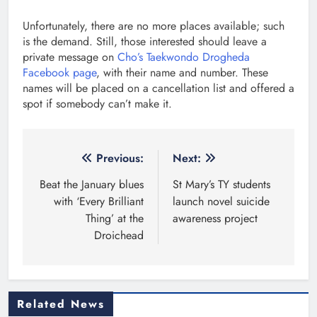
Unfortunately, there are no more places available; such
is the demand. Still, those interested should leave a
private message on
Cho’s Taekwondo Drogheda
Facebook page
, with their name and number. These
names will be placed on a cancellation list and offered a
spot if somebody can’t make it.
Post
Previous:
Next:
navigation
Beat the January blues
St Mary’s TY students
with ‘Every Brilliant
launch novel suicide
Thing’ at the
awareness project
Droichead
Related News