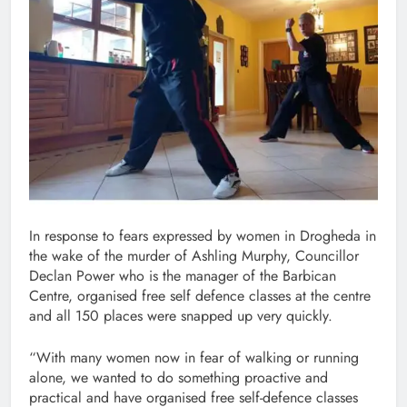
In response to fears expressed by women in Drogheda in
the wake of the murder of Ashling Murphy, Councillor
Declan Power who is the manager of the Barbican
Centre, organised free self defence classes at the centre
and all 150 places were snapped up very quickly.
“With many women now in fear of walking or running
alone, we wanted to do something proactive and
practical and have organised free self-defence classes