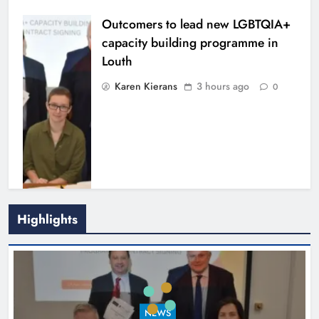
Outcomers to lead new LGBTQIA+
capacity building programme in
Louth
Karen Kierans
3 hours ago
0
Highlights
New six-week sales programme
launches in Drogheda this August
NEWS
Karen Kierans
16 hours ago
0